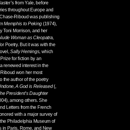
aster’s from Yale, before
eries throughout Europe and
le Chase-Riboud was publishing
m Memphis to Peking
(1974),
 by Toni Morrison, and her
 a Nude Woman as Cleopatra
,
 Poetry. But it was with the
novel,
Sally Hemings
, which
rize for fiction by an
renewed interest in the
e-Riboud won her most
 the author of the poetry
 Undone, A God is Released
(,
he President’s Daughter
004), among others. She
nd Letters from the French
nored with a major survey of
 the Philadelphia Museum of
es in Paris, Rome, and New