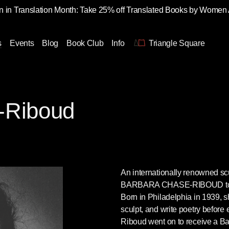
 in Translation Month: Take 25% off Translated Books by Women
s
Events
Blog
Book Club
Info
Triangle Square
-Riboud
An internationally renowned scu
BARBARA CHASE-RIBOUD
t
Born in Philadelphia in 1939, sh
sculpt, and write poetry before
Riboud went on to receive a Ba