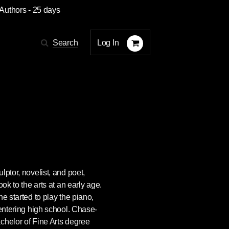
 Authors
- 25 days
Log In
Search
lptor, novelist, and poet,
ook to the arts at an early age.
e started to play the piano,
 entering high school. Chase-
chelor of Fine Arts degree