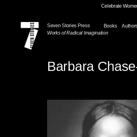
Celebrate Women
Skip
Navigation
Seven Stories Press
Books
Author
Works of Radical Imagination
Barbara Chase