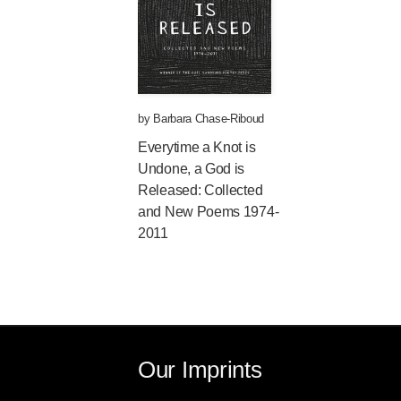
by
Barbara Chase-Riboud
Everytime a Knot is
Undone, a God is
Released: Collected
and New Poems 1974-
2011
Our Imprints