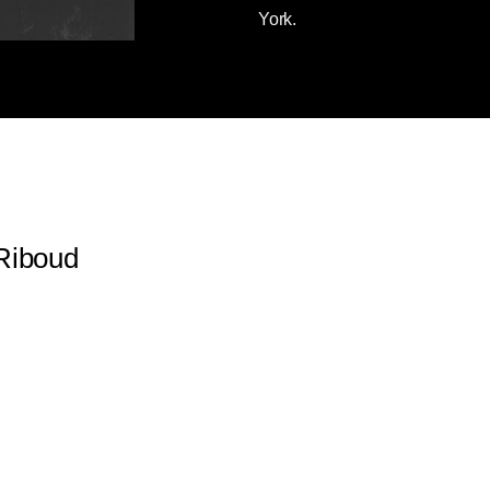
York.
Riboud