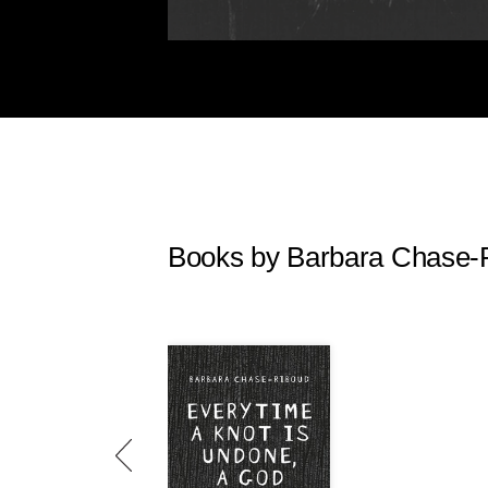
Books by Barbara Chase-