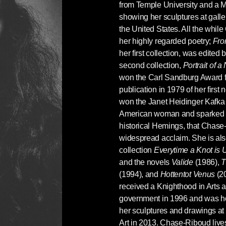
from Temple University and a M
showing her sculptures at gall
the United States. All the whi
her highly regarded poetry;
Fro
her first collection, was edited
second collection,
Portrait of
won the Carl Sandburg Award for
publication in 1979 of her first 
won the Janet Heidinger Kafka P
American woman and sparked a 
historical Hemings, that Chas
widespread acclaim. She is also
collection
Everytime a Knot is
and the novels
Valide
(1986),
T
(1994), and
Hottentot Venus
(2
received a Knighthood in Arts a
government in 1996 and was ho
her sculptures and drawings at
Art in 2013. Chase-Riboud liv