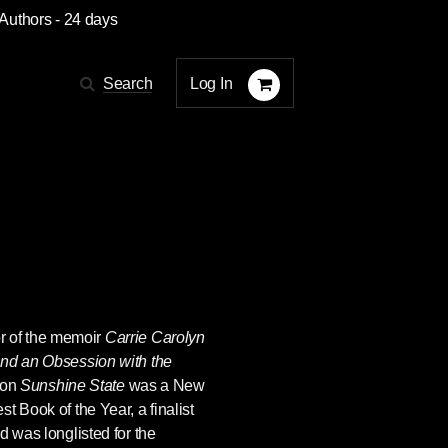
 Authors
- 24 days
Log In
Search
or of the memoir
Carrie Carolyn
and an Obsession with the
ion
Sunshine State
was a New
t Book of the Year, a finalist
d was longlisted for the