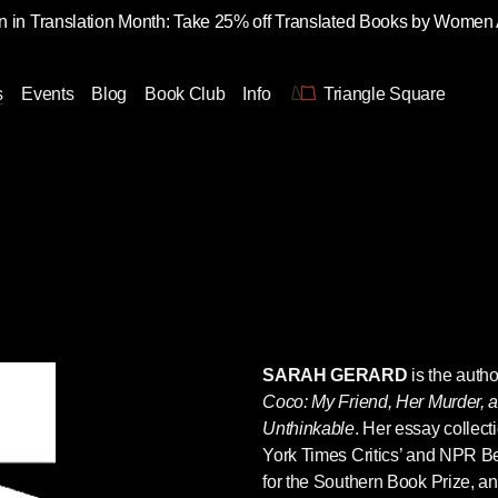
 in Translation Month: Take 25% off Translated Books by Women
s
Events
Blog
Book Club
Info
Triangle Square
SARAH GERARD
is the auth
Coco: My Friend, Her Murder, 
Unthinkable
. Her essay collect
York Times Critics’ and NPR Bes
for the Southern Book Prize, an