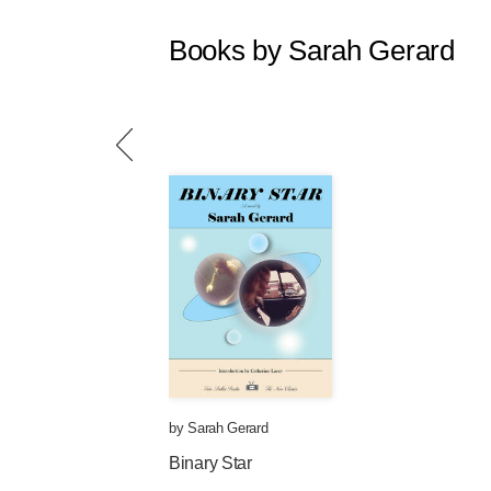
Books by Sarah Gerard
by
Sarah Gerard
Binary Star