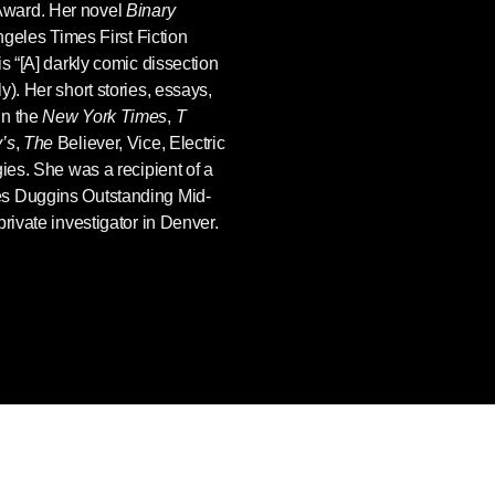
Award. Her novel
Binary
ngeles Times First Fiction
s “[A] darkly comic dissection
). Her short stories, essays,
in the
New York Times
,
T
’s
,
The
Believer, Vice, Electric
gies. She was a recipient of a
es Duggins Outstanding Mid-
rivate investigator in Denver.