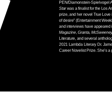
PEN/Diamonstein-Spielvogel 
Star
was a finalist for the Los A
prize, and her novel True Love i
of desire” (Entertainment Weekly
and interviews have appeared 
Magazine
,
Granta
,
McSweeney
Literature, and several antholo
2021 Lambda Literary Dr. Jam
Career Novelist Prize. She’s a p