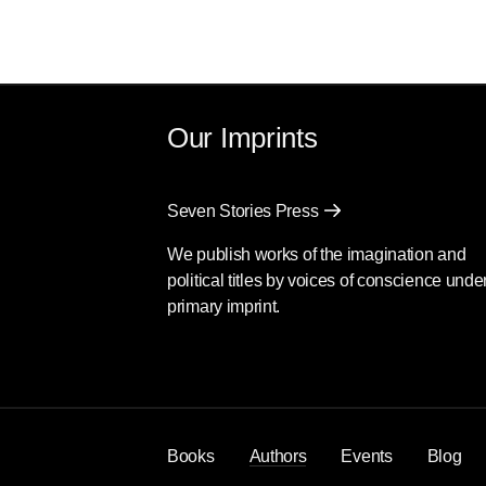
Our Imprints
Seven Stories Press
We publish works of the imagination and
political titles by voices of conscience unde
primary imprint.
Books
Authors
Events
Blog