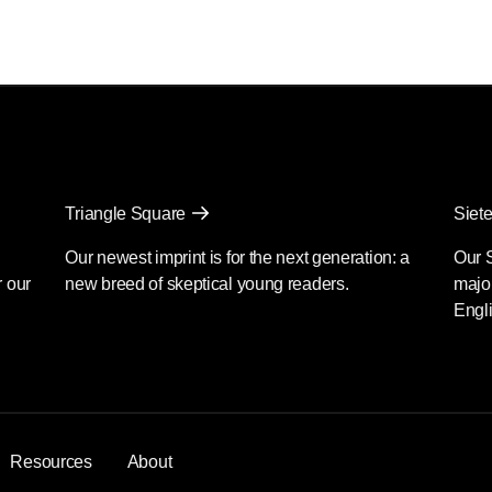
Triangle Square
Siete
Our newest imprint is for the next generation: a
Our 
r our
new breed of skeptical young readers.
major
Engli
Resources
About