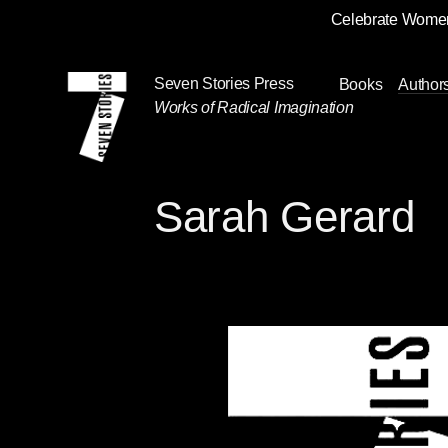
Celebrate Women
Skip
Navigation
Seven Stories Press
Books
Author
Works of Radical Imagination
Sarah Gerard