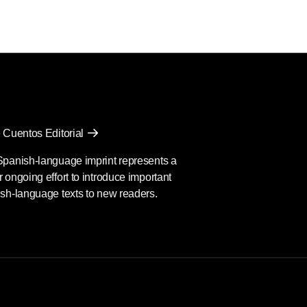
 Cuentos Editorial
Spanish-language imprint represents a
 ongoing effort to introduce important
sh-language texts to new readers.