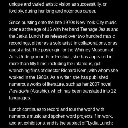
unique and varied artistic vision as successfully, or
forcibly, during her long and notorious career.
Since bursting onto the late 1970s New York City music
scene at the age of 16 with her band Teenage Jesus and
the Jerks, Lunch has released over two hundred music
recordings, either as a solo artist, in collaborations, or as
guest artist. The poster-girl for the Whitney Museum of
Art's Underground Film Festival, she has appeared in
more than fifty films, including the infamous, gut-
wrenching films of director Richard Kern, with whom she
worked in the 1980s. As a writer, she has published
numerous works of literature, such as her 2007 novel
Paradoxia
(Akashic), which has been translated into 12
languages.
Lunch continues to record and tour the world with
numerous music and spoken word projects, film work,
and art exhibitions, and is the subject of "Lydia Lunch: