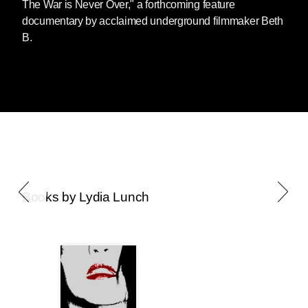
The War is Never Over," a forthcoming feature
documentary by acclaimed underground filmmaker Beth
B.
Books by Lydia Lunch