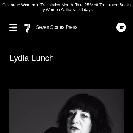
Celebrate Women in Translation Month: Take 25% off Translated Books
by Women Authors
- 23 days
Skip
Navigation
Seven Stories Press
Lydia Lunch