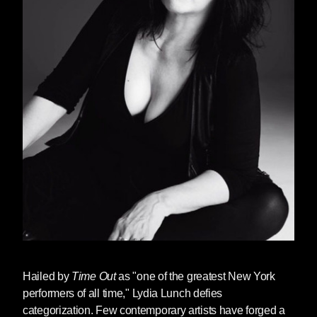
Hailed by
Time Out
as "one of the greatest New York
performers of all time,"
Lydia Lunch
defies
categorization. Few contemporary artists have forged a