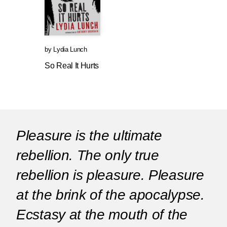
by
Lydia Lunch
So Real It Hurts
Pleasure is the ultimate
rebellion. The only true
rebellion is pleasure. Pleasure
at the brink of the apocalypse.
Ecstasy at the mouth of the