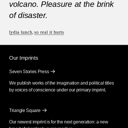
volcano. Pleasure at the brink
of disaster.
lydia lunch
,
so real it hurts
Our Imprints
Seven Stories Press
We publish works of the imagination and political titles
by voices of conscience under our primary imprint.
Triangle Square
Our newest imprint is for the next generation: a new