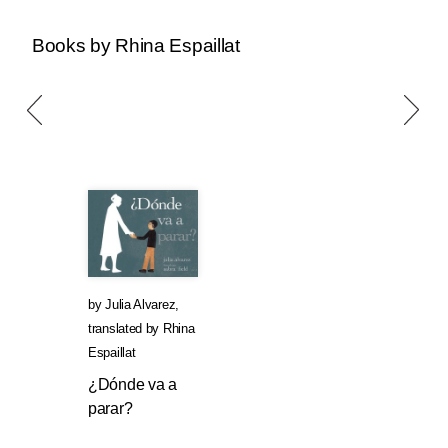
Books by Rhina Espaillat
by
Julia Alvarez
,
translated by
Rhina
Espaillat
¿Dónde va a
parar?