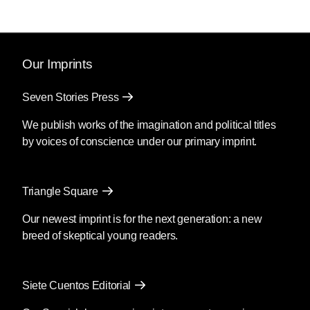
Our Imprints
Seven Stories Press
We publish works of the imagination and political titles
by voices of conscience under our primary imprint.
Triangle Square
Our newest imprint is for the next generation: a new
breed of skeptical young readers.
Siete Cuentos Editorial