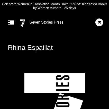
Celebrate Women in Translation Month: Take 25% off Translated Books
by Women Authors
- 25 days
Skip
Navigation
Seven Stories Press
Rhina Espaillat