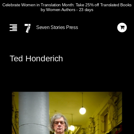
Celebrate Women in Translation Month: Take 25% off Translated Books
by Women Authors
- 23 days
Skip
Navigation
Seven Stories Press
Ted Honderich