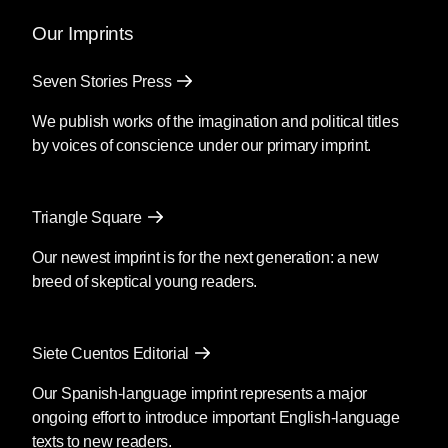
Our Imprints
Seven Stories Press
We publish works of the imagination and political titles
by voices of conscience under our primary imprint.
Triangle Square
Our newest imprint is for the next generation: a new
breed of skeptical young readers.
Siete Cuentos Editorial
Our Spanish-language imprint represents a major
ongoing effort to introduce important English-language
texts to new readers.