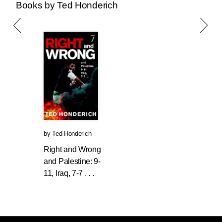
Books by Ted Honderich
by
Ted Honderich
Right and Wrong
and Palestine: 9-
11, Iraq, 7-7 . . .