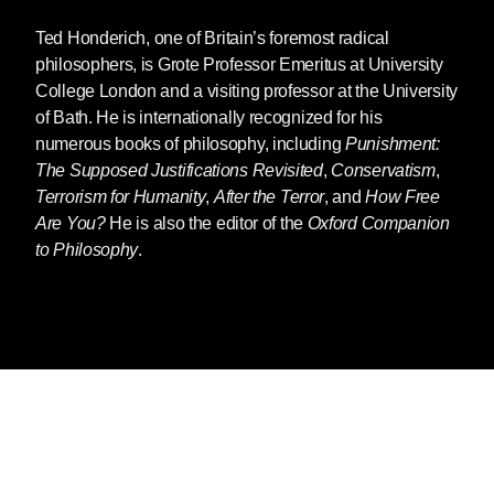
Ted Honderich
, one of Britain’s foremost radical
philosophers, is Grote Professor Emeritus at University
College London and a visiting professor at the University
of Bath. He is internationally recognized for his
numerous books of philosophy, including
Punishment:
The Supposed Justifications Revisited
,
Conservatism
,
Terrorism for Humanity
,
After the Terror
, and
How Free
Are You?
He is also the editor of the
Oxford Companion
to Philosophy
.