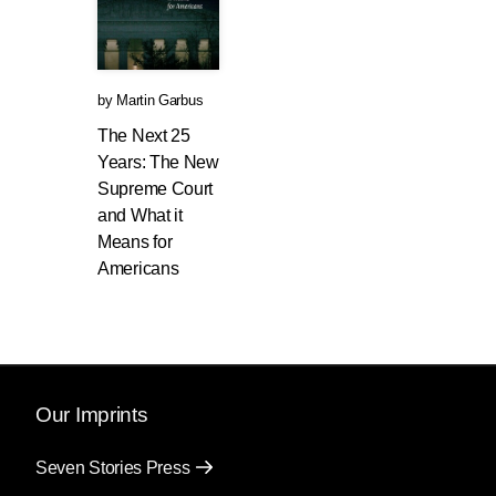
by
Martin Garbus
The Next 25
Years: The New
Supreme Court
and What it
Means for
Americans
Our Imprints
Seven Stories Press