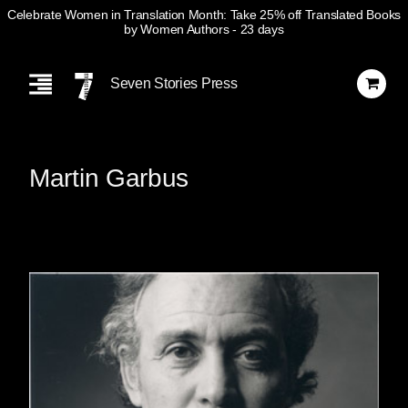
Celebrate Women in Translation Month: Take 25% off Translated Books
by Women Authors
- 23 days
Skip
Navigation
Seven Stories Press
Martin Garbus