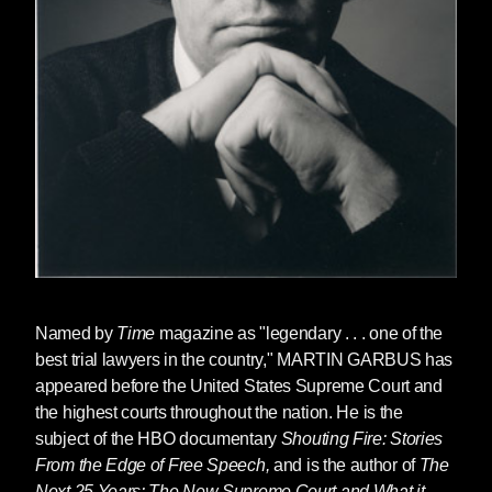
Named by
Time
magazine as "legendary . . . one of the
best trial lawyers in the country,"
MARTIN GARBUS
has
appeared before the United States Supreme Court and
the highest courts throughout the nation. He is the
subject of the HBO documentary
Shouting Fire: Stories
From the Edge of Free Speech,
and is the author of
The
Next 25 Years: The New Supreme Court and What it