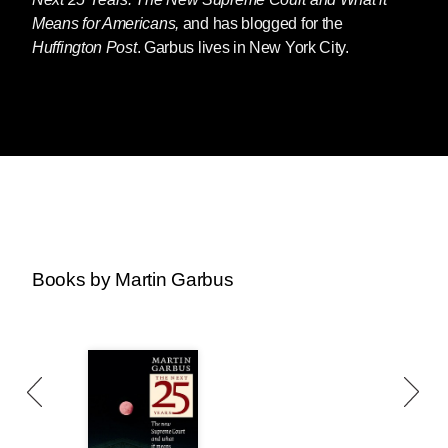
Means for Americans,
and has blogged for the
Huffington Post
. Garbus lives in New York City.
Books by Martin Garbus