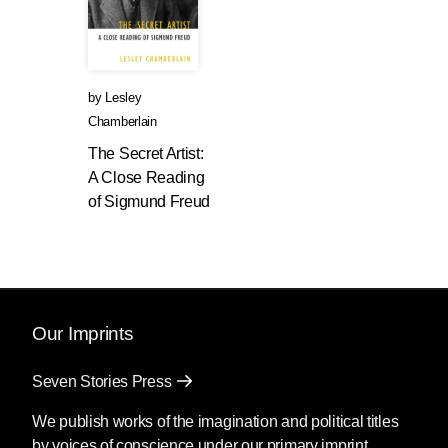
by
Lesley
Chamberlain
The Secret Artist:
A Close Reading
of Sigmund Freud
Our Imprints
Seven Stories Press
We publish works of the imagination and political titles
by voices of conscience under our primary imprint.