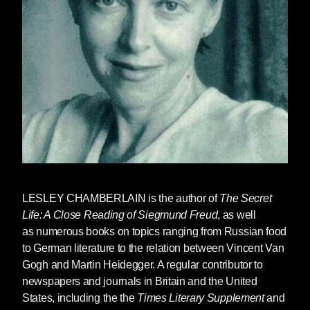
LESLEY CHAMBERLAIN
is the author of
The Secret
Life: A Close Reading of Siegmund Freud
, as well
as numerous books on topics ranging from Russian food
to German literature to the relation between Vincent Van
Gogh and Martin Heidegger. A regular contributor to
newspapers and journals in Britain and the United
States, including the the
Times Literary Supplement
and