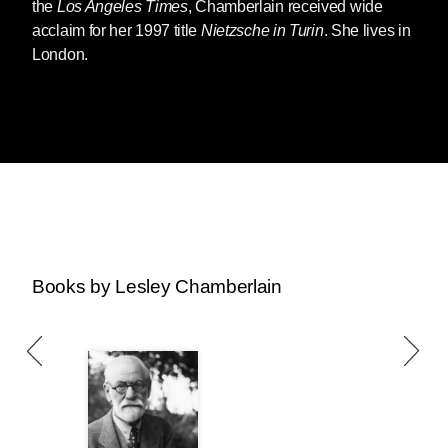
the
Los Angeles Times
, Chamberlain received wide
acclaim for her 1997 title
Nietzsche in Turin
. She lives in
London.
Books by Lesley Chamberlain