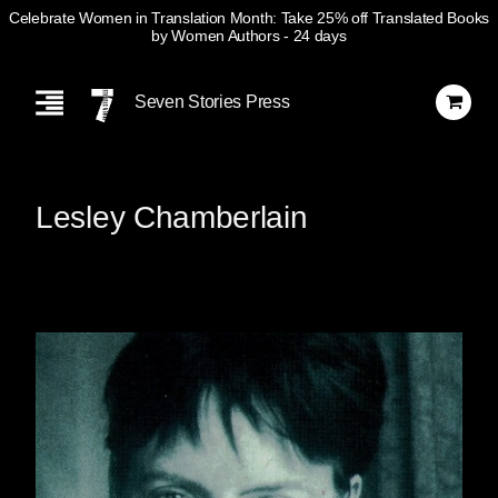
Celebrate Women in Translation Month: Take 25% off Translated Books
by Women Authors
- 24 days
Skip
Navigation
Seven Stories Press
Lesley Chamberlain