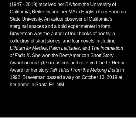
(1947 - 2019) received her BA from the University of
California, Berkeley and her MA in English from Sonoma
State University. An astute observer of California’s
marginal spaces and a bold experimenter in form,
Braverman was the author of four books of poetry, a
collection of short stories, and four novels, including
Lithium for Medea
,
Palm Latitudes
, and
The Incantation
of Frida K
. She won the Best American Short Story
Award on multiple occasions and received the O. Henry
Award for her story
Tall Tales From the Mekong Delta
in
1992. Braverman passed away on October 13, 2019 at
her home in Santa Fe, NM.