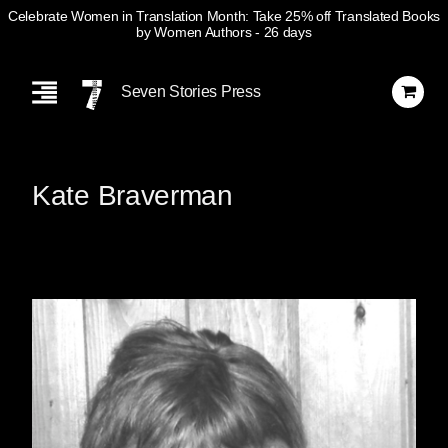
Celebrate Women in Translation Month: Take 25% off Translated Books
by Women Authors
- 26 days
Skip
Navigation
Seven Stories Press
Kate Braverman