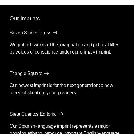
Our Imprints
Seven Stories Press
We publish works of the imagination and political titles
by voices of conscience under our primary imprint.
Triangle Square
Our newest imprint is for the next generation: a new
breed of skeptical young readers.
Siete Cuentos Editorial
Our Spanish-language imprint represents a major
ongoing effort to introduce important English-language