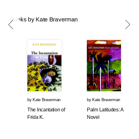
Books by Kate Braverman
by
Kate Braverman
by
Kate Braverman
The Incantation of
Palm Latitudes: A
Frida K.
Novel