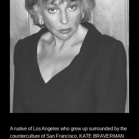
A native of Los Angeles who grew up surrounded by the
counterculture of San Francisco,
KATE BRAVERMAN