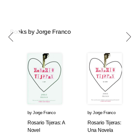
Books by Jorge Franco
by
Jorge Franco
by
Jorge Franco
Rosario Tijeras: A
Rosario Tijeras:
Novel
Una Novela