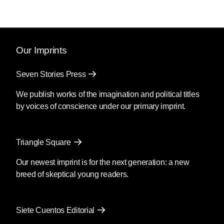
Our Imprints
Seven Stories Press
We publish works of the imagination and political titles
by voices of conscience under our primary imprint.
Triangle Square
Our newest imprint is for the next generation: a new
breed of skeptical young readers.
Siete Cuentos Editorial