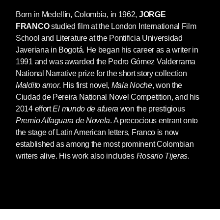
Born in Medellín, Colombia, in 1962,
JORGE
FRANCO
studied film at the London International Film
School and Literature at the Pontificia Universidad
Javeriana in Bogotá. He began his career as a writer in
1991 and was awarded the Pedro Gómez Valderrama
National Narrative prize for the short story collection
Maldito amor
. His first novel,
Mala Noche
, won the
Ciudad de Pereira National Novel Competition, and his
2014 effort
El mundo de afuera
won the prestigious
Premio Alfaguara de Novela
. A precocious entrant onto
the stage of Latin American letters, Franco is now
established as among the most prominent Colombian
writers alive. His work also includes
Rosario Tijeras.