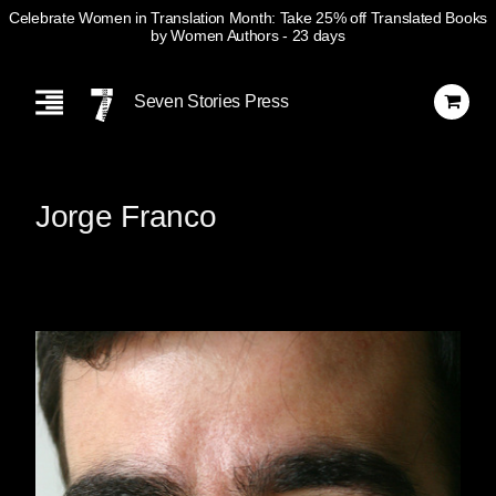
Celebrate Women in Translation Month: Take 25% off Translated Books
by Women Authors
- 23 days
Skip
Navigation
Seven Stories Press
Jorge Franco