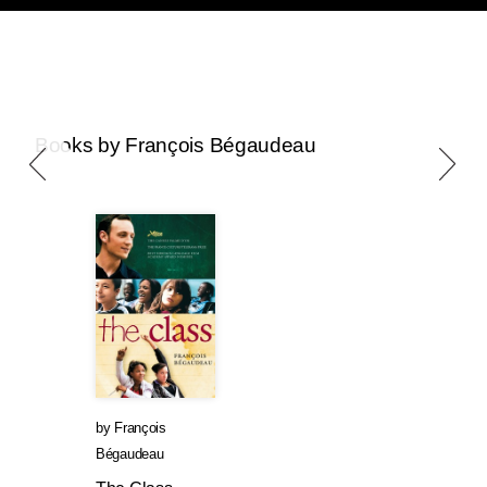
Books by François Bégaudeau
by
François
Bégaudeau