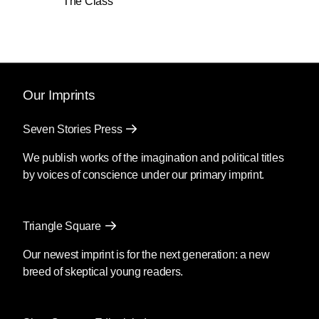
The Class
Our Imprints
Seven Stories Press
We publish works of the imagination and political titles
by voices of conscience under our primary imprint.
Triangle Square
Our newest imprint is for the next generation: a new
breed of skeptical young readers.