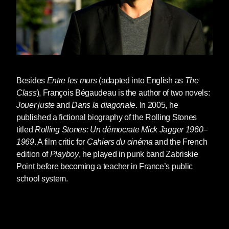
Besides
Entre les murs
(adapted into English as
The
Class
),
François Bégaudeau
is the author of two novels:
Jouer juste
and
Dans la diagonale
. In 2005, he
published a fictional biography of the Rolling Stones
titled
Rolling Stones: Un démocrate Mick Jagger 1960–
1969
. A film critic for
Cahiers du cinéma
and the French
edition of
Playboy
, he played in punk band Zabriskie
Point before becoming a teacher in France’s public
school system.