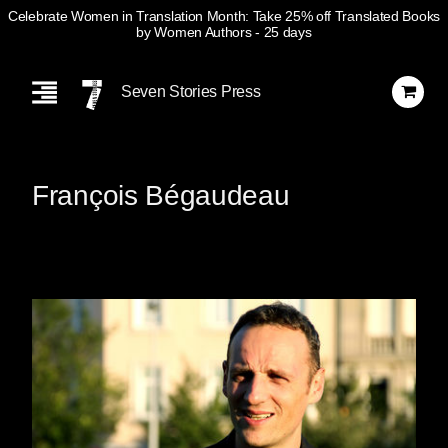
Celebrate Women in Translation Month: Take 25% off Translated Books
by Women Authors
- 25 days
Skip
Navigation
Seven Stories Press
François Bégaudeau