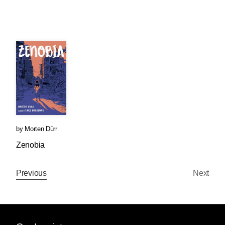
by
Morten Dürr
Zenobia
Previous
Next