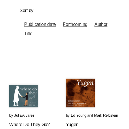
Sort by
Publication date
Forthcoming
Author
Title
by
Julia Alvarez
by
Ed Young
and
Mark Reibstein
Where Do They Go?
Yugen