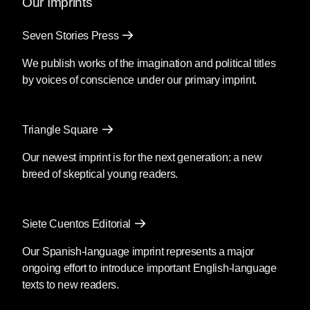
Our Imprints
Seven Stories Press
We publish works of the imagination and political titles
by voices of conscience under our primary imprint.
Triangle Square
Our newest imprint is for the next generation: a new
breed of skeptical young readers.
Siete Cuentos Editorial
Our Spanish-language imprint represents a major
ongoing effort to introduce important English-language
texts to new readers.