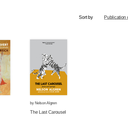
Sort by
Publication 
by
Nelson Algren
The Last Carousel