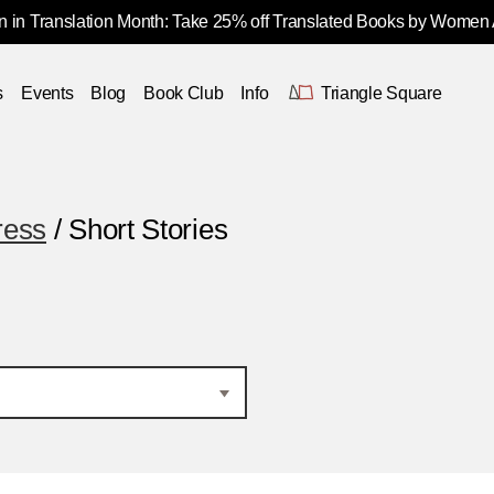
 in Translation Month: Take 25% off Translated Books by Women
s
Events
Blog
Book Club
Info
Triangle Square
ress
/ Short Stories