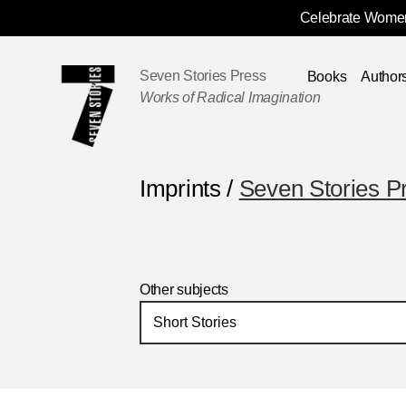
Celebrate Women
Skip
Navigation
Seven Stories Press
Books
Author
Works of Radical Imagination
Imprints /
Seven Stories P
Other subjects