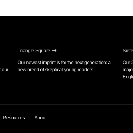
Triangle Square
Siete
Our newest imprint is for the next generation: a
Our 
r our
new breed of skeptical young readers.
major
Engli
Resources
About