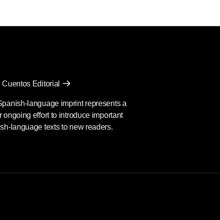
 Cuentos Editorial
Spanish-language imprint represents a
 ongoing effort to introduce important
sh-language texts to new readers.