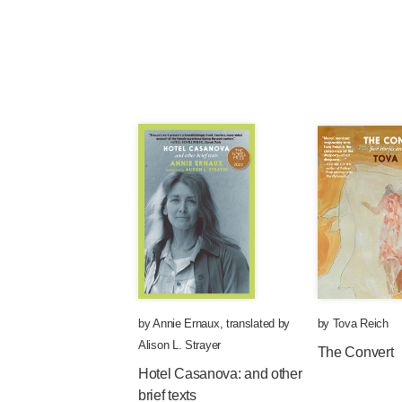
by
Annie Ernaux
,
translated by
by
Tova Reich
Alison L. Strayer
The Convert
Hotel Casanova: and other
brief texts