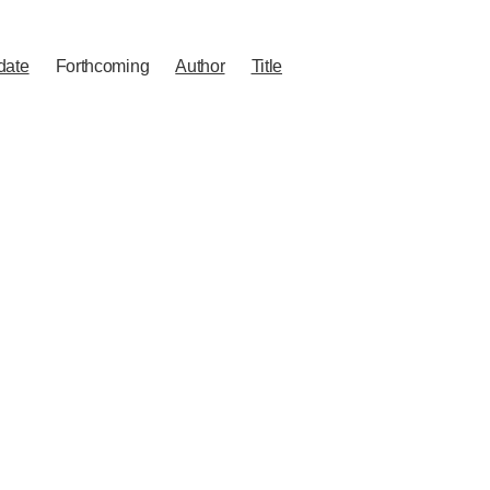
date
Forthcoming
Author
Title