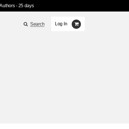
 Authors
- 25 days
Log In
Search