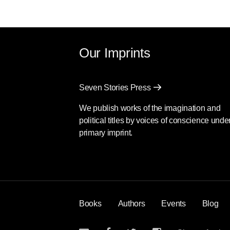
Our Imprints
Seven Stories Press
We publish works of the imagination and
political titles by voices of conscience unde
primary imprint.
Books
Authors
Events
Blog