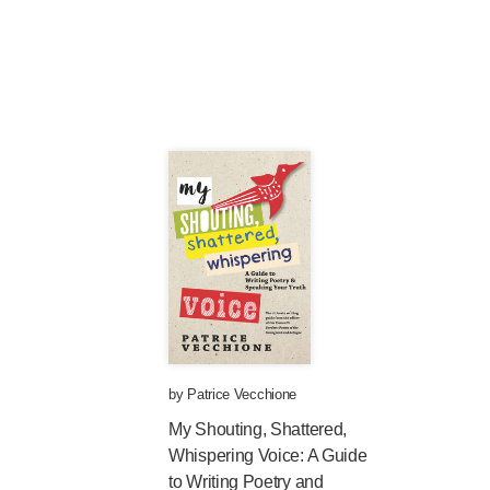
by
Patrice Vecchione
My Shouting, Shattered,
Whispering Voice: A Guide
to Writing Poetry and