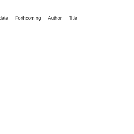
date
Forthcoming
Author
Title