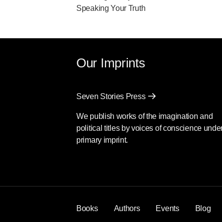
Speaking Your Truth
Our Imprints
Seven Stories Press
We publish works of the imagination and
political titles by voices of conscience unde
primary imprint.
Books
Authors
Events
Blog