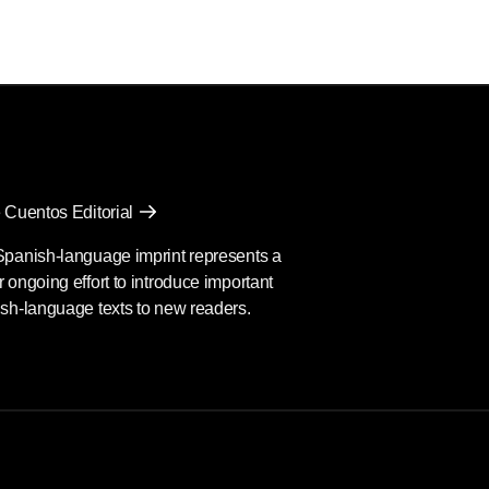
 Cuentos Editorial
Spanish-language imprint represents a
 ongoing effort to introduce important
sh-language texts to new readers.