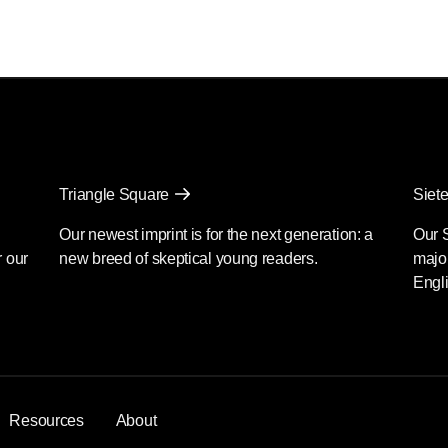
Triangle Square
Siete
Our newest imprint is for the next generation: a
Our 
r our
new breed of skeptical young readers.
major
Engli
Resources
About