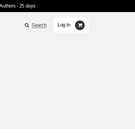
 Authors
- 25 days
Log In
Search