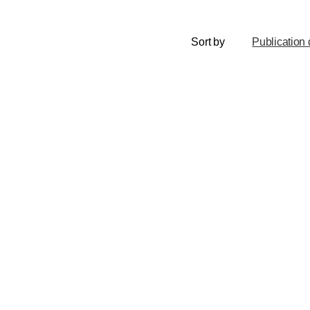
Sort by
Publication 