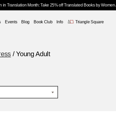
 in Translation Month: Take 25% off Translated Books by Women
s
Events
Blog
Book Club
Info
Triangle Square
ress
/ Young Adult