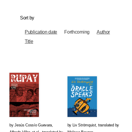
Sort by
Publication date
Forthcoming
Author
Title
by
Jesús Cossío Guevara
,
by
Liv Strömquist
,
translated by