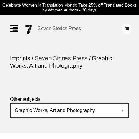
Celebrate Women in Translation Month: Take 25% off Translated Books
by Women Authors
- 26 days
Skip
Navigation
Seven Stories Press
Imprints /
Seven Stories Press
/ Graphic
Works, Art and Photography
Other subjects