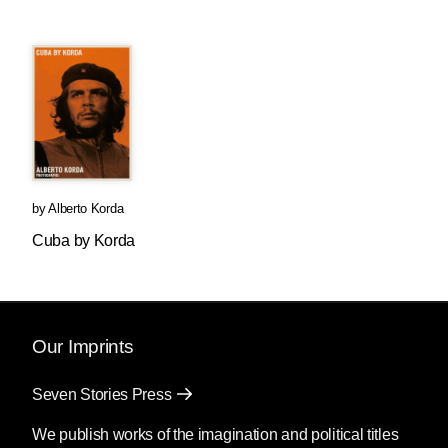
by
Alberto Korda
Cuba by Korda
Our Imprints
Seven Stories Press
We publish works of the imagination and political titles