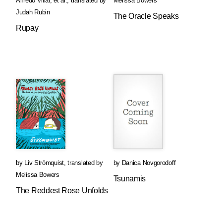
Alfredo Villar
, et al.
,
translated by
Melissa Bowers
Judah Rubin
The Oracle Speaks
Rupay
by
Liv Strömquist
,
translated by
by
Danica Novgorodoff
Melissa Bowers
Tsunamis
The Reddest Rose Unfolds