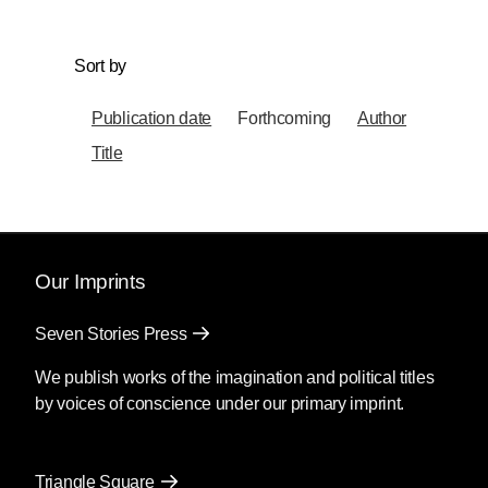
Sort by
Publication date
Forthcoming
Author
Title
Our Imprints
Seven Stories Press
We publish works of the imagination and political titles
by voices of conscience under our primary imprint.
Triangle Square