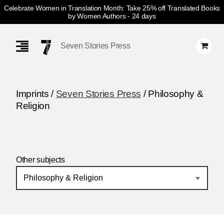
Celebrate Women in Translation Month: Take 25% off Translated Books
by Women Authors
- 24 days
Skip
Navigation
Seven Stories Press
Imprints /
Seven Stories Press
/ Philosophy &
Religion
Other subjects