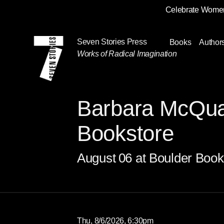
Celebrate Women
Skip
Navigation
Seven Stories Press
Books
Author
Works of Radical Imagination
Barbara McQua
Bookstore
August
06
at Boulder Book
Thu, 8/6/2026, 6:30pm