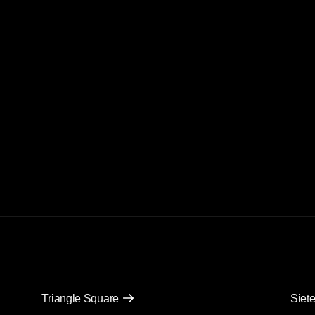
Triangle Square
Siete