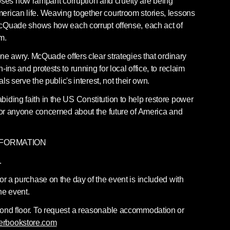
es how rampant corruption and cruelty are being 
rican life. Weaving together courtroom stories, lessons 
 McQuade shows how each corrupt offense, each act of 
m.
gone awry. McQuade offers clear strategies that ordinary 
ins and protests to running for local office, to reclaim 
als serve the public's interest, not their own.
iding faith in the US Constitution to help restore power 
for anyone concerned about the future of America and 
NFORMATION
.
or a purchase on the day of the event is included with 
he event.
cond floor. To request a reasonable accommodation or 
erbookstore.com