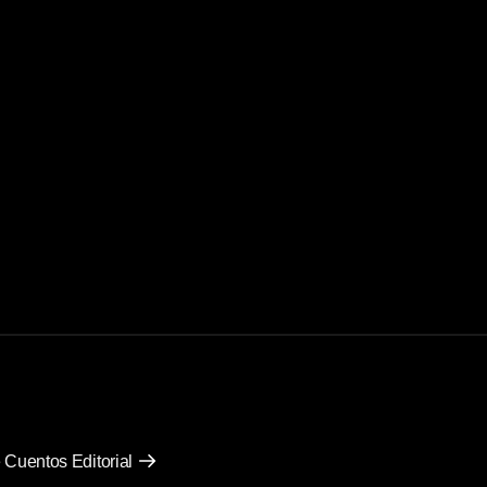
 Cuentos Editorial