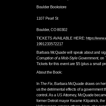
Boulder Bookstore
1107 Pearl St
Boulder, CO 80302
TICKETS AVAILABLE HERE: 
https://www.
1991233572217
Barbara McQuade will speak about and sig
Corruption of a Mob-Style Government
, on
Tickets for this event are $5 (plus a small p
About the Book:
In 
The Fix
, Barbara McQuade draws on her d
us the detrimental effects of a government th
control. As a US Attorney, McQuade became a
former Detroit mayor Kwame Kilpatrick, th