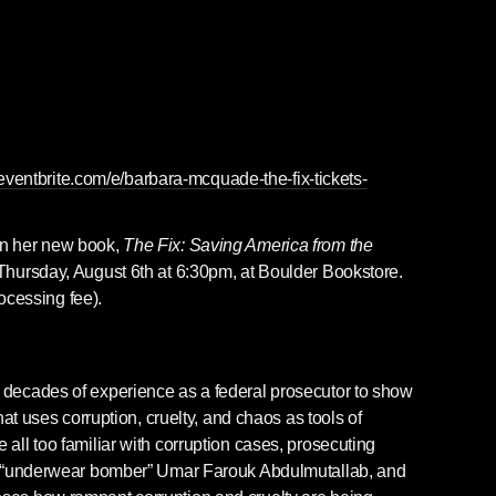
eventbrite.com/e/barbara-mcquade-the-fix-tickets-
n her new book, 
The Fix: Saving America from the 
 Thursday, August 6th at 6:30pm, at Boulder Bookstore. 
rocessing fee).
ecades of experience as a federal prosecutor to show 
at uses corruption, cruelty, and chaos as tools of 
ll too familiar with corruption cases, prosecuting 
e “underwear bomber” Umar Farouk Abdulmutallab, and 