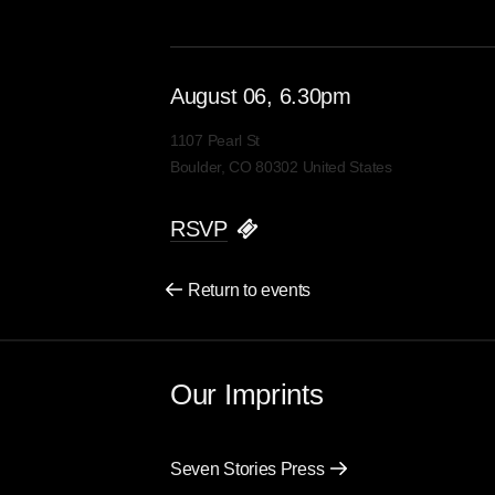
August
06
, 6.30pm
1107 Pearl St
Boulder, CO 80302 United States
RSVP
Return to events
Our Imprints
Seven Stories Press