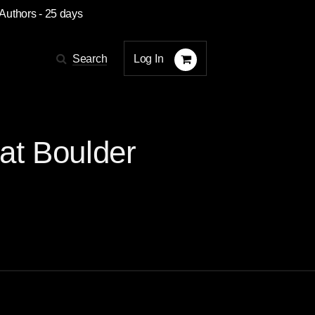
 Authors
- 25 days
Log In
Search
at Boulder