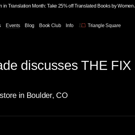
 in Translation Month: Take 25% off Translated Books by Women
s
Events
Blog
Book Club
Info
Triangle Square
de discusses THE FIX 
store in Boulder, CO