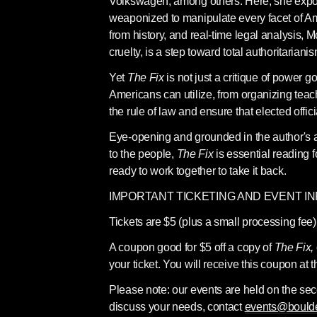
Volkswagen, among others. Here, she expos
weaponized to manipulate every facet of Ame
from history, and real-time legal analysis,
cruelty, is a step toward total authoritarianis
Yet 
The Fix 
is not just a critique of power 
Americans can utilize, from organizing teach-
the rule of law and ensure that elected offici
Eye-opening and grounded in the author's ab
to the people, 
The Fix 
is essential reading 
ready to work together to take it back.
IMPORTANT TICKETING AND EVENT I
Tickets are $5 (plus a small processing fee)
A coupon good for $5 off a copy of 
The Fix, 
your ticket. You will receive this coupon at t
Please note: our events are held on the se
discuss your needs, contact 
events@bould