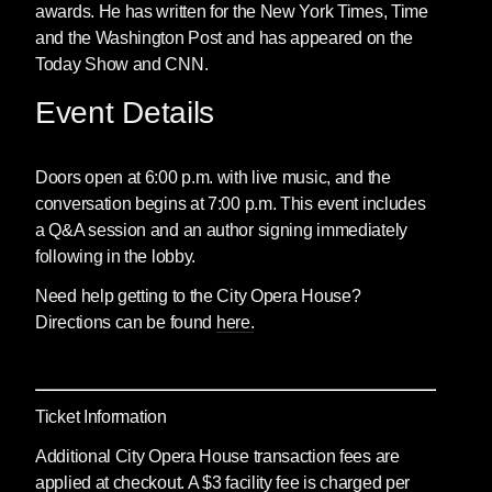
awards. He has written for the New York Times, Time
and the Washington Post and has appeared on the
Today Show and CNN.
Event Details
Doors open at 6:00 p.m. with live music, and the
conversation begins at 7:00 p.m. This event includes
a Q&A session and an author signing immediately
following in the lobby.
Need help getting to the City Opera House?
Directions can be found
here.
Ticket Information
Additional City Opera House transaction fees are
applied at checkout. A $3 facility fee is charged per