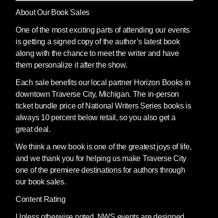
About Our Book Sales
One of the most exciting parts of attending our events
is getting a signed copy of the author’s latest book
along with the chance to meet the writer and have
them personalize it after the show.
Each sale benefits our local partner Horizon Books in
downtown Traverse City, Michigan. The in-person
ticket bundle price of National Writers Series books is
always 10 percent below retail, so you also get a
great deal.
We think a new book is one of the greatest joys of life,
and we thank you for helping us make Traverse City
one of the premiere destinations for authors through
our book sales.
Content Rating
Unless otherwise noted, NWS events are designed