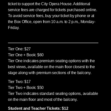
ticket to support the City Opera House. Additional
service fees are charged for tickets purchased online.
To avoid service fees, buy your ticket by phone or at
the Box Office, open from 10 a.m. to 2 p.m., Monday-
Friday.
Tier One: $27
Tier One + Book: $60
Tier One indicates premium seating options with the
best views, available on the main floor closest to the
stage along with premium sections of the balcony.
Tier Two: $17
Tier Two + Book: $50
Tier Two indicates standard seating options, available
on the main floor and most of the balcony.
Student and Teacher Tickets: $12