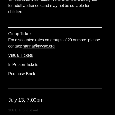
for adult audiences and may not be suitable for
children.
Group Tickets
For discounted rates on groups of 20 or more, please
contact:
hanna@nwstc.org
Virtual Tickets
In Person Tickets
Purchase Book
July
13
, 7.00pm
106 E. Front Street