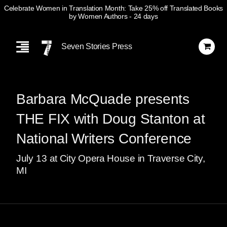
Celebrate Women in Translation Month: Take 25% off Translated Books
by Women Authors
- 24 days
Skip
Navigation
Seven Stories Press
Barbara McQuade presents
THE FIX with Doug Stanton at
National Writers Conference
July
13
at City Opera House in Traverse City,
MI