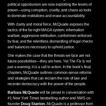
political opportunism are now exploiting the levers of
power—using corruption, cruelty, and chaos as tools
to dominate institutions and erase accountability.
With clarity and moral force, McQuade exposes the
tactics of the far-right MAGA system: information
warfare, aggressive retribution, conformism enforced
by fear, and the relentless dismantling of legal checks
and balances necessary to uphold justice.
She makes the case that the threats we face are not
future possibilities—they are here. Yet
The Fix
is not
just a warning; it is a call to action. In the book’s final
chapters, McQuade outlines common-sense reforms
and strategies that can reclaim the rule of law and
recenter democracy with the power of the people.
Barbara McQuade
will be joined in conversation with
#1
New York Times
bestselling author and NWS co-
founder
Doug Stanton.
McQuade is a professor from