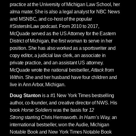
practice at the University of Michigan Law School, her
alma mater. She is also a legal analyst for NBC News
and MSNBC, and co-host of the popular
#SistersInLaw podcast. From 2010 to 2017,
McQuade served as the US Attorney for the Eastern
District of Michigan, the first woman to serve in her
position. She has also worked as a sportswriter and
copy editor, a judicial law clerk, an associate in
private practice, and an assistant US attorney.
McQuade wrote the national bestseller,
Attack from
Within
. She and her husband have four children and
live in Ann Arbor, Michigan.
Doug Stanton
is a #1 New York Times bestselling
author, co-founder, and creative director of NWS. His
book
Horse Soldiers
was the basis for
12
Strong
starring Chris Hemsworth.
In Harm’s Way,
an
international bestseller, won the Audie, Michigan
Notable Book and New York Times Notable Book