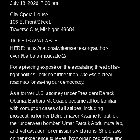
July 13, 2026, 7:00 pm
City Opera House
106 E. Front Street,
Traverse City, Michigan 49684
TICKETS AVAILABLE
HERE: https://nationalwritersseries.org/author-
event/barbara-mcquade-2/
For a piercing exposé on the escalating threat of far-
right politics, look no further than
The Fix,
a clear
roadmap for saving our democracy.
As a former U.S. attorney under President Barack
Obama, Barbara McQuade became all too familiar
with corruption cases of all stripes, including
prosecuting former Detroit mayor Kwame Kilpatrick,
the “underwear bomber” Umar Farouk Abdulmutallab,
and Volkswagen for emissions violations. She draws
on her experience to reveal how organized crime and