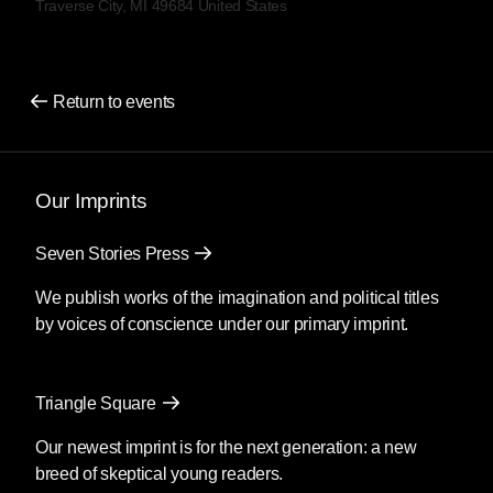
Traverse City, MI 49684 United States
Return to events
Our Imprints
Seven Stories Press
We publish works of the imagination and political titles
by voices of conscience under our primary imprint.
Triangle Square
Our newest imprint is for the next generation: a new
breed of skeptical young readers.