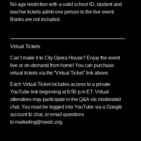
No age restriction with a valid school ID, student and
teacher tickets admit one person to the live event.
Books are not included.
Virtual Tickets
Can’t make it to City Opera House? Enjoy the event
live or on-demand from home! You can purchase
virtual tickets via the “Virtual Ticket” link above.
Each Virtual Ticket includes access to a private
YouTube link beginning at 6:50 p.m ET. Virtual
attendees may participate in the Q&A via moderated
chat. You must be logged into YouTube via a Google
account to chat, or email questions
to marketing@nwstc.org.