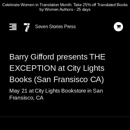
Celebrate Women in Translation Month: Take 25% off Translated Books
by Women Authors
- 25 days
Skip
Navigation
Seven Stories Press
Barry Gifford presents THE
EXCEPTION at City Lights
Books (San Fransisco CA)
May
21
at City Lights Bookstore in San
Fransisco, CA