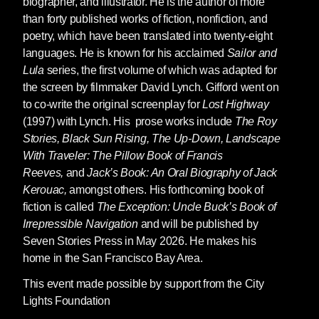
biographer, and illustrator. He is the author of more
than forty published works of fiction, nonfiction, and
poetry, which have been translated into twenty-eight
languages. He is known for his acclaimed
Sailor and
Lula
series, the first volume of which was adapted for
the screen by filmmaker David Lynch. Gifford went on
to co-write the original screenplay for
Lost Highway
(1997) with Lynch. His prose works include
The Roy
Stories,
Black Sun Rising
,
The Up-Down,
Landscape
With Traveler: The Pillow Book of Francis
Reeves,
and
Jack’s Book: An Oral Biography of Jack
Kerouac,
amongst others. His forthcoming book of
fiction is called
The Exception: Uncle Buck’s Book of
Irrepressible Navigation
and will be published by
Seven Stories Press in May 2026. He makes his
home in the San Francisco Bay Area.
This event made possible by support from the City
Lights Foundation