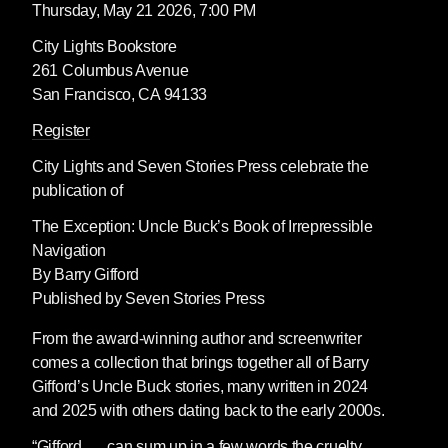
Thursday, May 21 2026, 7:00 PM
City Lights Bookstore
261 Columbus Avenue
San Francisco, CA 94133
Register
City Lights
and
Seven Stories Press
celebrate the
publication of
The Exception: Uncle Buck’s Book of Irrepressible
Navigation
By Barry Gifford
Published by Seven Stories Press
From the award-winning author and screenwriter
comes a collection that brings together all of Barry
Gifford’s Uncle Buck stories, many written in 2024
and 2025 with others dating back to the early 2000s.
“Gifford . . . can sum up in a few words the cruelty,