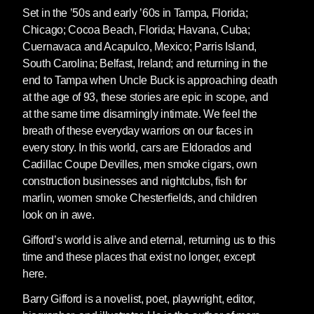
Set in the ’50s and early ’60s in Tampa, Florida;
Chicago; Cocoa Beach, Florida; Havana, Cuba;
Cuernavaca and Acapulco, Mexico; Parris Island,
South Carolina; Belfast, Ireland; and returning in the
end to Tampa when Uncle Buck is approaching death
at the age of 93, these stories are epic in scope, and
at the same time disarmingly intimate. We feel the
breath of these everyday warriors on our faces in
every story. In this world, cars are Eldorados and
Cadillac Coupe Devilles, men smoke cigars, own
construction businesses and nightclubs, fish for
marlin, women smoke Chesterfields, and children
look on in awe.
Gifford’s world is alive and eternal, returning us to this
time and these places that exist no longer, except
here.
Barry Gifford
is a novelist, poet, playwright, editor,