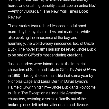
horror, and crushing banality that shape an entire life.”
—Anthony Bourdain, The New York Times Book
Review
These stories feature hard lessons in adulthood
marred by betrayals, murders and madness, while
also evoking the innocence of the boy and,
hauntingly, the world-weary innocence, too, of Uncle
Buck. The novelist Jim Harrison believed Uncle Buck
to be one of Gifford’s most enduring creations.
Just as readers were introduced to the immortal
characters of Sailor and Lula in Gifford’s
Wild at Heart
in 1990—brought to cinematic life that same year by
Nicholas Cage and Laura Dern in David Lynch’s
Palme d’Or-winning film—Uncle Buck and Roy come
to life in The Exception as indelible American
characters, restoring a sense of family out of the
broken pieces left behind after death and divorce.