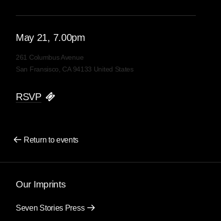
May
21
, 7.00pm
261 Columbus Avenue
San Fransisco, CA 94133 United States
RSVP
Return to events
Our Imprints
Seven Stories Press