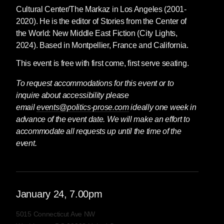
Cultural Center/The Markaz in Los Angeles (2001-
2020). He is the editor of Stories from the Center of
the World: New Middle East Fiction (City Lights,
2024). Based in Montpellier, France and California.
This event is free with first come, first serve seating.
To request accommodations for this event or to
inquire about accessibility please
email
events@politics-prose.com
ideally one week in
advance of the event date. We will make an effort to
accommodate all requests up until the time of the
event.
January
24
, 7.00pm
5015 Connecticut Ave NW