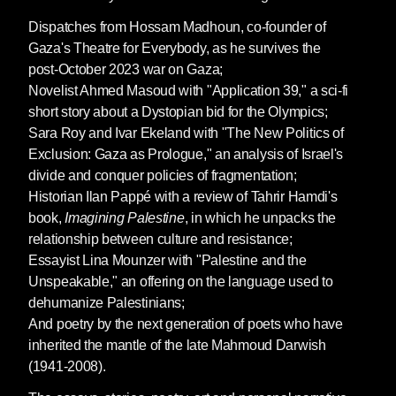
Dispatches from Hossam Madhoun, co-founder of
Gaza's Theatre for Everybody, as he survives the
post-October 2023 war on Gaza;
Novelist Ahmed Masoud with "Application 39," a sci-fi
short story about a Dystopian bid for the Olympics;
Sara Roy and Ivar Ekeland with "The New Politics of
Exclusion: Gaza as Prologue," an analysis of Israel's
divide and conquer policies of fragmentation;
Historian Ilan Pappé with a review of Tahrir Hamdi's
book,
Imagining Palestine
, in which he
unpacks the
relationship between culture and resistance;
Essayist Lina Mounzer with "Palestine and the
Unspeakable," an offering on the language used to
dehumanize Palestinians;
And poetry by the next generation of poets who have
inherited the mantle of the late Mahmoud Darwish
(1941-2008).