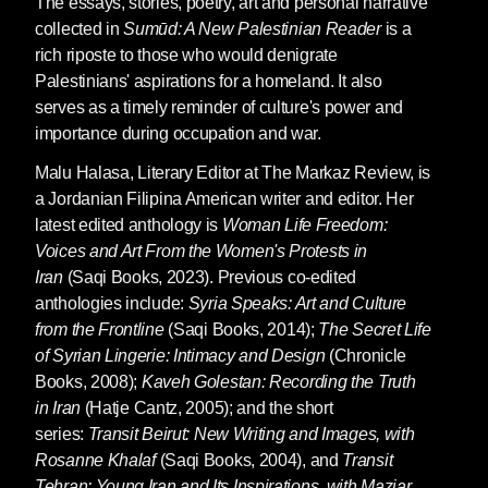
The essays, stories, poetry, art and personal narrative
collected in
Sumūd: A New Palestinian Reader
is a
rich riposte to those who would denigrate
Palestinians' aspirations for a homeland. It also
serves as a timely reminder of culture's power and
importance during occupation and war.
Malu Halasa
, Literary Editor at The Markaz Review, is
a Jordanian Filipina American writer and editor. Her
latest edited anthology is
Woman Life Freedom:
Voices and Art From the Women's Protests in
Iran
(Saqi Books, 2023). Previous co-edited
anthologies include:
Syria Speaks: Art and Culture
from the Frontline
(Saqi Books, 2014);
The Secret Life
of Syrian Lingerie: Intimacy and Design
(Chronicle
Books, 2008);
Kaveh Golestan: Recording the Truth
in Iran
(Hatje Cantz, 2005); and the short
series:
Transit Beirut: New Writing and Images, with
Rosanne Khalaf
(Saqi Books, 2004), and
Transit
Tehran: Young Iran and Its Inspirations, with Maziar