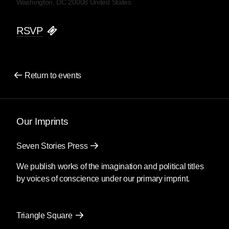
Washington, DC 20008 United States
RSVP
Return to events
Our Imprints
Seven Stories Press
We publish works of the imagination and political titles
by voices of conscience under our primary imprint.
Triangle Square