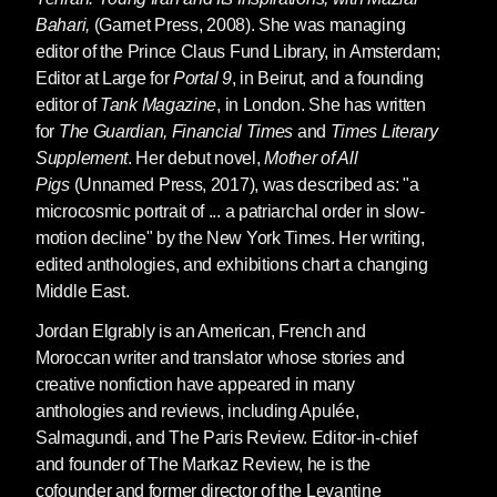
Bahari,
(Garnet Press, 2008). She was managing
editor of the Prince Claus Fund Library, in Amsterdam;
Editor at Large for
Portal 9
, in Beirut, and a founding
editor of
Tank Magazine
, in London. She has written
for
The Guardian, Financial Times
and
Times Literary
Supplement
. Her debut novel,
Mother of All
Pigs
(Unnamed Press, 2017), was described as: "a
microcosmic portrait of ... a patriarchal order in slow-
motion decline" by the New York Times. Her writing,
edited anthologies, and exhibitions chart a changing
Middle East.
Jordan Elgrably
is an American, French and
Moroccan writer and translator whose stories and
creative nonfiction have appeared in many
anthologies and reviews, including Apulée,
Salmagundi, and The Paris Review. Editor-in-chief
and founder of The Markaz Review, he is the
cofounder and former director of the Levantine