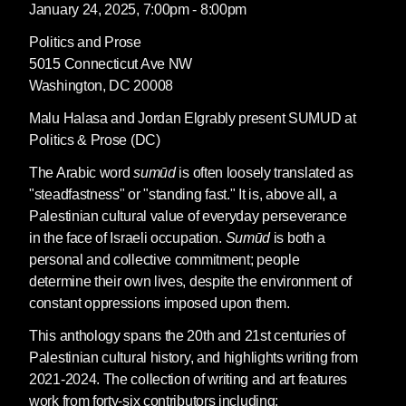
January 24, 2025, 7:00pm - 8:00pm
Politics and Prose
5015 Connecticut Ave NW
Washington, DC 20008
Malu Halasa and Jordan Elgrably present SUMUD at
Politics & Prose (DC)
The Arabic word
sumūd
is often loosely translated as
"steadfastness" or "standing fast." It is, above all, a
Palestinian cultural value of everyday perseverance
in the face of Israeli occupation.
Sumūd
is both a
personal and collective commitment; people
determine their own lives, despite the environment of
constant oppressions imposed upon them.
This anthology spans the 20th and 21st centuries of
Palestinian cultural history, and highlights writing from
2021-2024. The collection of writing and art features
work from forty-six contributors including: