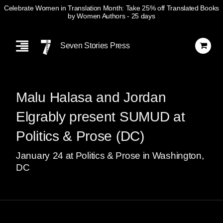
Celebrate Women in Translation Month: Take 25% off Translated Books
by Women Authors
- 25 days
Skip
Navigation
Seven Stories Press
Malu Halasa and Jordan
Elgrably present SUMUD at
Politics & Prose (DC)
January
24
at Politics & Prose in Washington,
DC