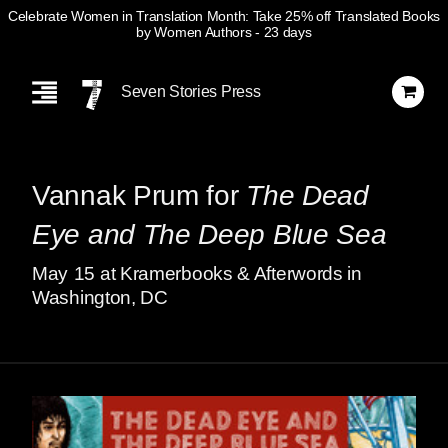
Celebrate Women in Translation Month: Take 25% off Translated Books
by Women Authors
- 23 days
Skip
Navigation
Seven Stories Press
Vannak Prum for
The Dead
Eye and The Deep Blue Sea
May
15
at Kramerbooks & Afterwords in
Washington, DC