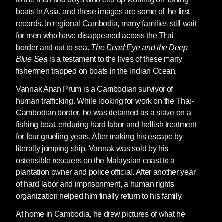
boats in Asia, and these images are some of the first
records. In regional Cambodia, many families still wait
for men who have disappeared across the Thai
border and out to sea.
The Dead Eye and the Deep
Blue Sea
is a testament to the lives of these many
fishermen trapped on boats in the Indian Ocean.
Vannak Anan Prum
is a Cambodian survivor of
human trafficking. While looking for work on the Thai-
Cambodian border, he was detained as a slave on a
fishing boat, enduring hard labor and hellish treatment
for four grueling years. After making his escape by
literally jumping ship, Vannak was sold by his
ostensible rescuers on the Malaysian coast to a
plantation owner and police official. After another year
of hard labor and imprisonment, a human rights
organization helped him finally return to his family.
At home in Cambodia, he drew pictures of what he