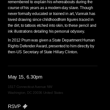
remembered to explain his whereabouts during the
course of his years as a modern-day slave. Though
never formally educated or trained in art, Vannak has
loved drawing since childhoodfrom figures traced in
the dirt, to tattoos etched into skin, to these pencil and
ink illustrations detailing his personal odyssey.
In 2012 Prum was given a State Department Human
Rights Defender Award, presented to him directly by
then-US Secretary of State Hillary Clinton.
May
15
, 6.30pm
1517 Connecticut Avenue NW
Washington, DC 20036 United States
RSVP