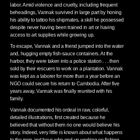
labor. Amid violence and cruelty, including frequent
beheadings, Vannak survived in large part by honing
his ability to tattoo his shipmates, a skill he possessed
despite never having been trained in art or having
access to art supplies while growing up.
To escape, Vannak and a friend jumped into the water
and, hugging empty fish-sauce containers. At the
harbor, they were taken into a police station . . . then
sold by their rescuers to work on a plantation. Vannak
was kept as a laborer for more than a year before an
NGO could secure his return to Cambodia. After five
years away, Vannak was finally reunited with his
family.
Vannak documented his ordeal in raw, colorful,
detailed illustrations, first created because he
believed that without them no one would believe his
story. Indeed, very little is known about what happens
to the men and boys who end up working on fishing