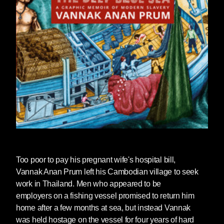
Too poor to pay his pregnant wife's hospital bill,
Vannak Anan Prum left his Cambodian village to seek
work in Thailand. Men who appeared to be
employers on a fishing vessel promised to return him
home after a few months at sea, but instead Vannak
was held hostage on the vessel for four years of hard