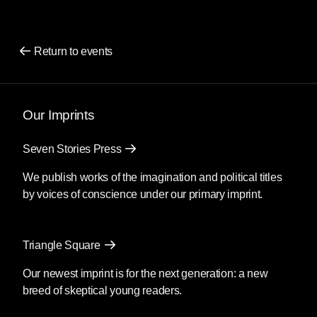
Return to events
Our Imprints
Seven Stories Press
We publish works of the imagination and political titles
by voices of conscience under our primary imprint.
Triangle Square
Our newest imprint is for the next generation: a new
breed of skeptical young readers.