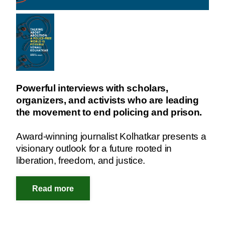
Powerful interviews with scholars,
organizers, and activists who are leading
the movement to end policing and prison.
Award-winning journalist Kolhatkar presents a
visionary outlook for a future rooted in
liberation, freedom, and justice.