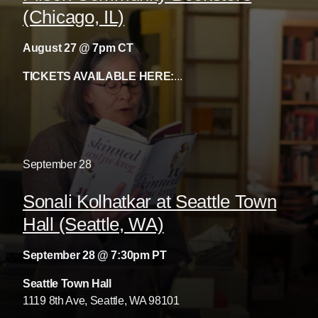
(Chicago, IL)
August 27 @ 7pm CT
TICKETS AVAILABLE HERE:
...
September
28
Sonali Kolhatkar at Seattle Town
Hall (Seattle, WA)
September 28 @ 7:30pm PT
Seattle Town Hall
1119 8th Ave, Seattle, WA 98101