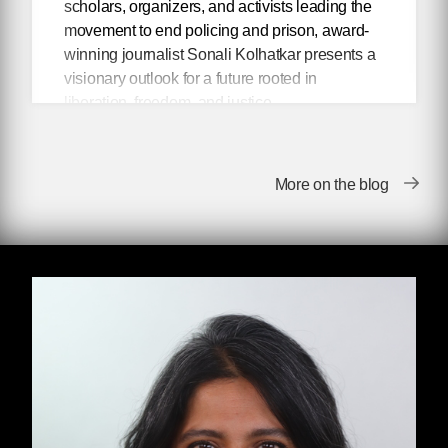
scholars, organizers, and activists leading the
movement to end policing and prison, award-
winning journalist Sonali Kolhatkar presents a
visionary outlook for a future rooted in
liberation, freedom, and justice.
Abolitionist thinkers have been envisioning
police-free communities for decades, but only
More on the blog
in the aftershock of the racial justice uprisings
of 2020 have their radical ideas entered into
mainstream discourse. In her book
Talking
About Abolition,
Kolhatkar presents an
inspiring collection of her conversations with
scholars, movement figures, and activists who
are leading the movement to end policing and
prisons. From articulating the best counter-
arguments to pervasive “copaganda,” to
exposing the moral bankruptcy of reformism,
each conversation connects the dots between