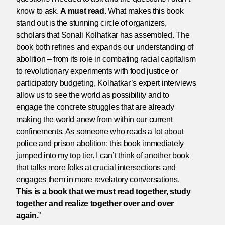
know to ask.
A must read.
What makes this book
stand out is the stunning circle of organizers,
scholars that Sonali Kolhatkar has assembled. The
book both refines and expands our understanding of
abolition – from its role in combating racial capitalism
to revolutionary experiments with food justice or
participatory budgeting, Kolhatkar’s expert interviews
allow us to see the world as possibility and to
engage the concrete struggles that are already
making the world anew from within our current
confinements. As someone who reads a lot about
police and prison abolition: this book immediately
jumped into my top tier. I can’t think of another book
that talks more folks at crucial intersections and
engages them in more revelatory conversations.
This is a book that we must read together, study
together and realize together over and over
again.
”