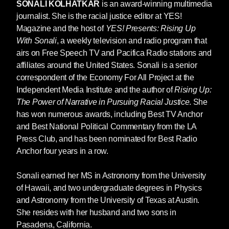
to be true, including a 2023 survey by the
SONALI KOLHATKAR
is an award-winning multimedia
Movement for Black Lives (M4BL), which found
journalist. She is the racial justice editor at YES!
that the majority of Black Americans are afraid
Magazine and the host of
YES! Presents: Rising Up
of relying on police to help them in a crisis.[3]
With Sonali
, a weekly television and radio program that
Meanwhile, the majority of white Americans are
airs on Free Speech TV and Pacifica Radio stations and
comfortable doing so. Gallup found that, from
affiliates around the United States. Sonali is a senior
2021 to 2023, confidence in policing among
correspondent of the Economy For All Project at the
white Americans has hovered around seventy-
Independent Media Institute and the author of
Rising Up:
five percent, despite the mass demonstrations
The Power of Narrative in Pursuing Racial Justice
. She
against racist policing in 2020, in which many
has won numerous awards, including Best TV Anchor
white Americans participated. [4]
and Best National Political Commentary from the LA
Press Club, and has been nominated for Best Radio
The racial disparity over attitudes toward
Anchor four years in a row.
policing isn’t the result of a bizarre built-in bias
against authority among Black folks. The entire
Sonali earned her MS in Astronomy from the University
US system of criminal justice—from police
of Hawaii, and two undergraduate degrees in Physics
patrolling and surveillance to the legal system
and Astronomy from the University of Texas at Austin.
of courts run by prosecutors and judges,
She resides with her husband and two sons in
culminating in incarceration—is sharply tilted
Pasadena, California.