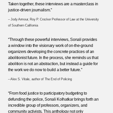
Taken together, these interviews are a masterclass in
justice-driven journalism.”
– Jody Armour, Roy P. Crocker Professor of Law at the University
of Southern California
“Through these powerful interviews, Sonali provides
a window into the visionary work of on-the-ground
organizers developing the concrete practices of an
abolitionist future. In the process, she reminds us that
abolition is not an abstraction, but instead a guide for
the work we do now to build a better future.”
– Alex S. Vitale, author of The End of Policing
“From food justice to participatory budgeting to
defunding the police, Sonali Kolhatkar brings forth an
incredible group of professors, organizers, and
community activists. This anthology not only