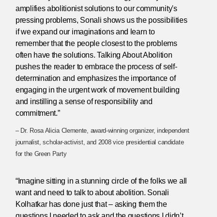
amplifies abolitionist solutions to our community's
pressing problems, Sonali shows us the possibilities
if we expand our imaginations and learn to
remember that the people closest to the problems
often have the solutions. Talking About Abolition
pushes the reader to embrace the process of self-
determination and emphasizes the importance of
engaging in the urgent work of movement building
and instilling a sense of responsibility and
commitment.”
– Dr. Rosa Alicia Clemente, award-winning organizer, independent
journalist, scholar-activist, and 2008 vice presidential candidate
for the Green Party
“Imagine sitting in a stunning circle of the folks we all
want and need to talk to about abolition. Sonali
Kolhatkar has done just that – asking them the
questions I needed to ask and the questions I didn’t