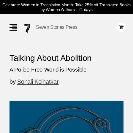
Celebrate Women in Translation Month: Take 25% off Translated Books
by Women Authors
- 24 days
Skip
Navigation
Seven Stories Press
Talking About Abolition
A Police-Free World is Possible
by
Sonali Kolhatkar