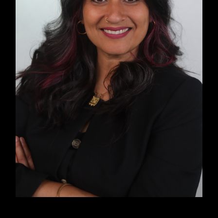
past and present while imagining a collective
future rooted in liberation, freedom, and justice.
INTRODUCTION
The instinct to dial 911 in an emergency is
embedded in the American psyche. However,
Cat Brooks, an abolitionist organizer and
community radio host, counters this. She notes,
“Wide swaths of the Black and Brown
community don’t call the police because we
know that when we dial that number, it is very
rarely help that actually comes. What comes is
an institution, or agents of an institution, who
are trained to suppress, control, and subjugate,
as opposed to help.”
Studies consistently prove Brooks’s assertion