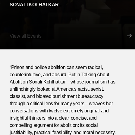
SONALI KOLHATKAR
...
View all Events
“Prison and police abolition can seem radical,
counterintuitive, and absurd. But in Talking About
Abolition Sonali Kohlhatkar—whose journalism has
unflinchingly looked at America's racist, sexist,
classist, and bloated punishment bureaucracy
through a critical lens for many years—weaves her
conversations with twelve extremely original and
insightful thinkers into a clear, concise, and
compelling argument for abolition: its social
justifiability, practical feasibility, and moral necessity.