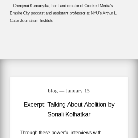
– Chenjerai Kumanyika, host and creator of Crooked Media’s
Empire City podcast and assistant professor at NYU’s Arthur L.
Cater Journalism Institute
blog — january 15
Excerpt: Talking About Abolition by
Sonali Kolhatkar
Through these powerful interviews with