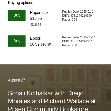
Buying options
Publish Date: 2025-01-14
Paperback
ISBN: 9781644214350
$16.95
Pages: 208
$16.95
Publish Date: 2025-01-14
Ebook
ISBN: 9781644214367
$6.59
$10.99
Pages: 208
August
27
Sonali Kolhatkar with Diego
Morales and Richard Wallace at
Pilsen Community Bookstore