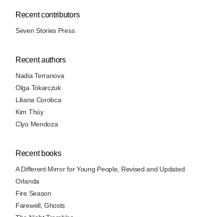
Recent contributors
Seven Stories Press
Recent authors
Nadia Terranova
Olga Tokarczuk
Liliana Corobca
Kim Thúy
Clyo Mendoza
Recent books
A Different Mirror for Young People, Revised and Updated
Orlanda
Fire Season
Farewell, Ghosts