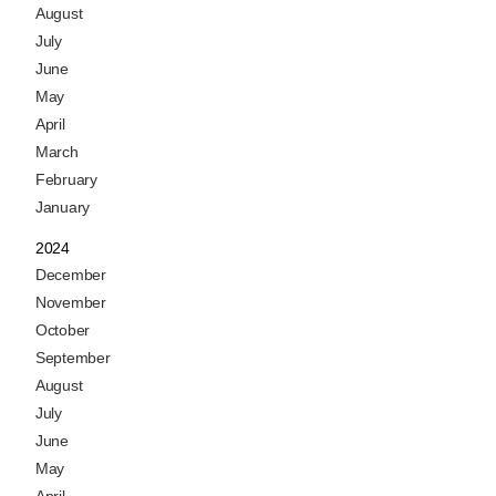
August
July
June
May
April
March
February
January
2024
December
November
October
September
August
July
June
May