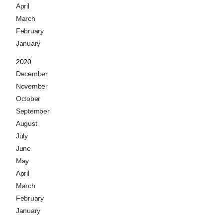
April
March
February
January
2020
December
November
October
September
August
July
June
May
April
March
February
January