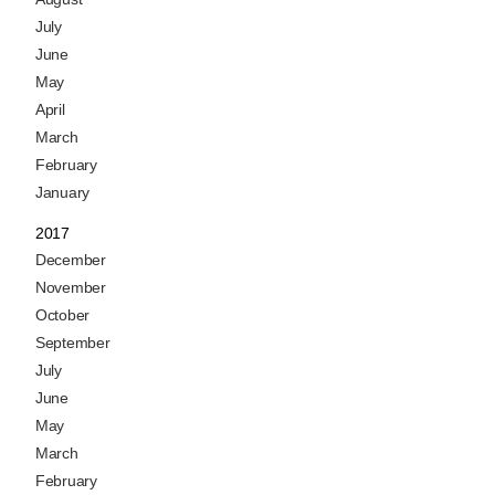
July
June
May
April
March
February
January
2017
December
November
October
September
July
June
May
March
February