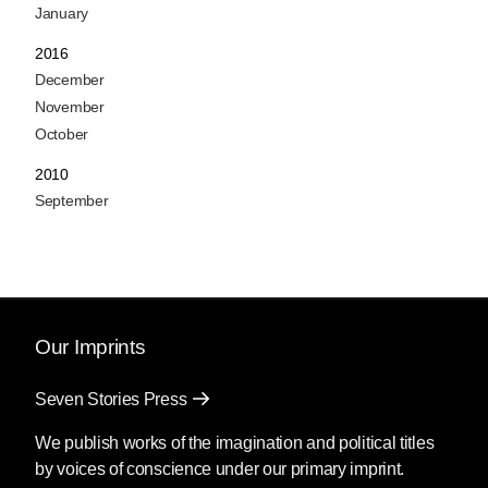
January
2016
December
November
October
2010
September
Our Imprints
Seven Stories Press
We publish works of the imagination and political titles
by voices of conscience under our primary imprint.