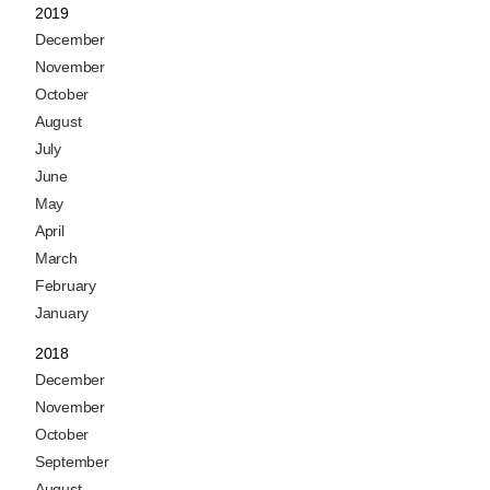
2019
December
November
October
August
July
June
May
April
March
February
January
2018
December
November
October
September
August