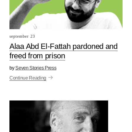
september 23
Alaa Abd El-Fattah pardoned and
freed from prison
by
Seven Stories Press
Continue Reading