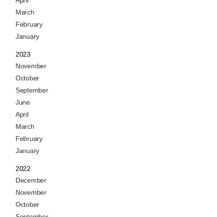
April
March
February
January
2023
November
October
September
June
April
March
February
January
2022
December
November
October
September