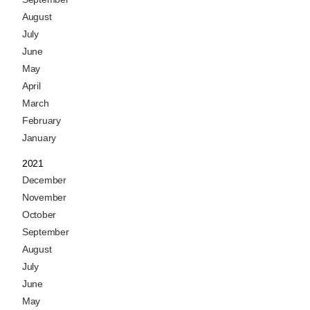
August
July
June
May
April
March
February
January
2021
December
November
October
September
August
July
June
May