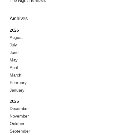
The Night Trembles
Archives
2026
August
July
June
May
April
March
February
January
2025
December
November
October
September