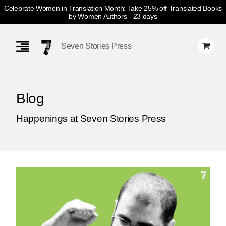
Celebrate Women in Translation Month: Take 25% off Translated Books
by Women Authors
- 23 days
Skip
Navigation
Seven Stories Press
Blog
Happenings at Seven Stories Press