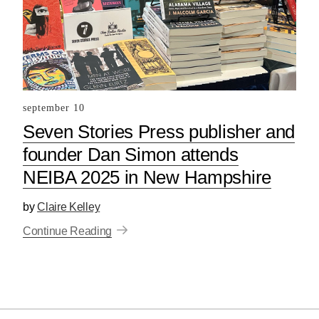
september 10
Seven Stories Press publisher and
founder Dan Simon attends
NEIBA 2025 in New Hampshire
by
Claire Kelley
Continue Reading