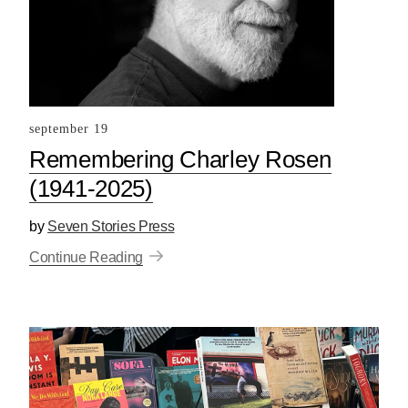
september 19
Remembering Charley Rosen
(1941-2025)
by
Seven Stories Press
Continue Reading