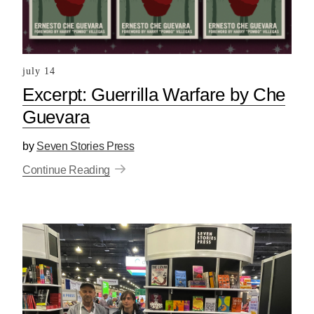
july 14
Excerpt: Guerrilla Warfare by Che
Guevara
by
Seven Stories Press
Continue Reading