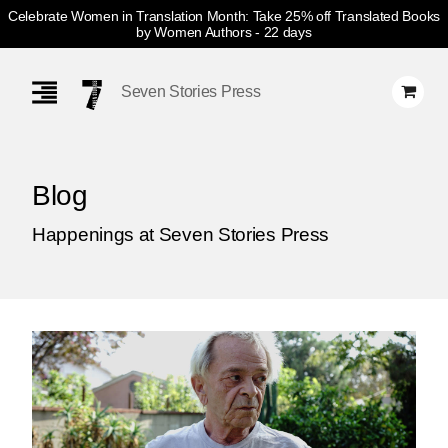
Celebrate Women in Translation Month: Take 25% off Translated Books
by Women Authors
- 22 days
Skip
Navigation
Seven Stories Press
Blog
Happenings at Seven Stories Press