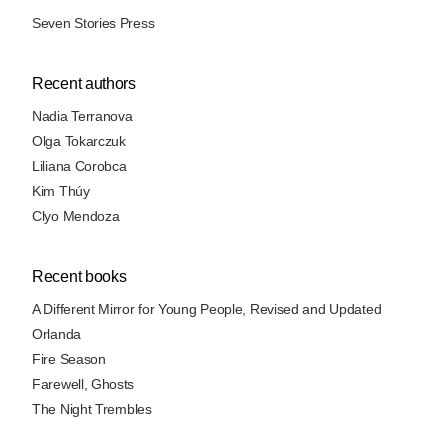
Seven Stories Press
Recent authors
Nadia Terranova
Olga Tokarczuk
Liliana Corobca
Kim Thúy
Clyo Mendoza
Recent books
A Different Mirror for Young People, Revised and Updated
Orlanda
Fire Season
Farewell, Ghosts
The Night Trembles