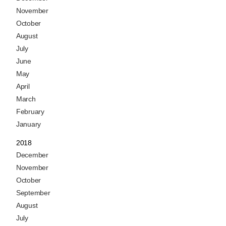
November
October
August
July
June
May
April
March
February
January
2018
December
November
October
September
August
July