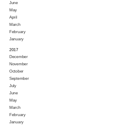
June
May
April
March
February
January
2017
December
November
October
September
July
June
May
March
February
January