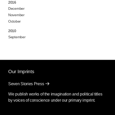
2016
December
November
October
2010
September
Our Imprints
Seven Stories Press
We publish works of the imagination and political titles
by voices of conscience under our primary imprint.