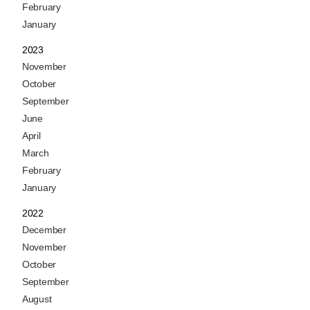
February
January
2023
November
October
September
June
April
March
February
January
2022
December
November
October
September
August