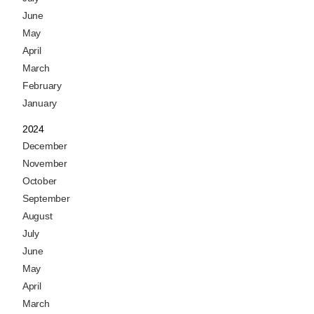
June
May
April
March
February
January
2024
December
November
October
September
August
July
June
May
April
March