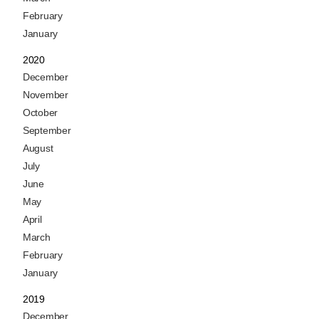
February
January
2020
December
November
October
September
August
July
June
May
April
March
February
January
2019
December