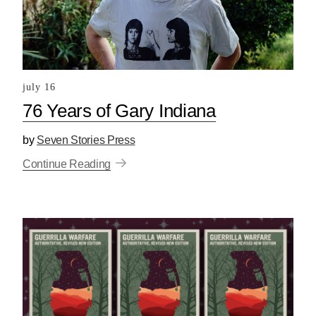
july 16
76 Years of Gary Indiana
by
Seven Stories Press
Continue Reading