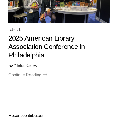
july 01
2025 American Library
Association Conference in
Philadelphia
by
Claire Kelley
Continue Reading
Recent contributors