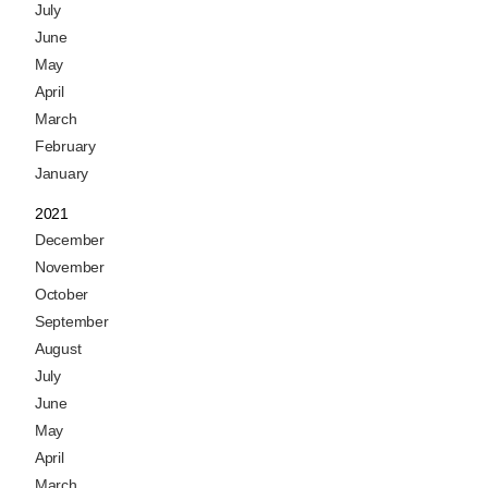
July
June
May
April
March
February
January
2021
December
November
October
September
August
July
June
May
April
March