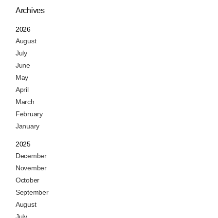
Archives
2026
August
July
June
May
April
March
February
January
2025
December
November
October
September
August
July