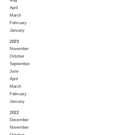
May
April
March
February
January
2023
November
October
September
June
April
March
February
January
2022
December
November
October