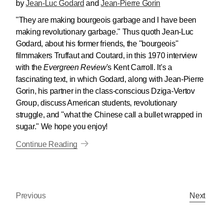
by
Jean-Luc Godard
and
Jean-Pierre Gorin
"They are making bourgeois garbage and I have been
making revolutionary garbage." Thus quoth Jean-Luc
Godard, about his former friends, the "bourgeois"
filmmakers Truffaut and Coutard, in this 1970 interview
with the
Evergreen Review
's Kent Carroll. It's a
fascinating text, in which Godard, along with Jean-Pierre
Gorin, his partner in the class-conscious Dziga-Vertov
Group, discuss American students, revolutionary
struggle, and "what the Chinese call a bullet wrapped in
sugar." We hope you enjoy!
Continue Reading
Previous
Next