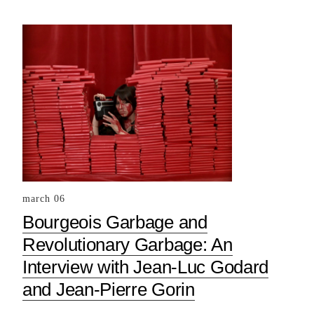
march 06
Bourgeois Garbage and
Revolutionary Garbage: An
Interview with Jean-Luc Godard
and Jean-Pierre Gorin