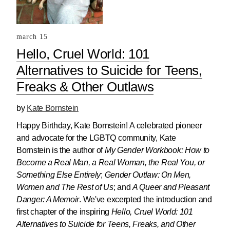
march 15
Hello, Cruel World: 101
Alternatives to Suicide for Teens,
Freaks & Other Outlaws
by
Kate Bornstein
Happy Birthday, Kate Bornstein! A celebrated pioneer
and advocate for the LGBTQ community, Kate
Bornstein is the author of
My Gender Workbook: How to
Become a Real Man, a Real Woman, the Real You, or
Something Else Entirely
;
Gender Outlaw: On Men,
Women and The Rest of Us
; and
A Queer and Pleasant
Danger: A Memoir
. We've excerpted the introduction and
first chapter of the inspiring
Hello, Cruel World: 101
Alternatives to Suicide for Teens, Freaks, and Other