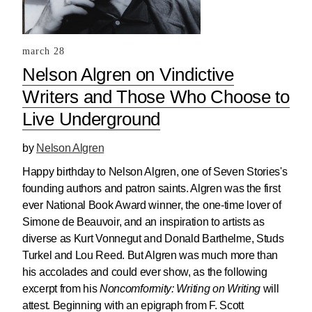
march 28
Nelson Algren on Vindictive
Writers and Those Who Choose to
Live Underground
by
Nelson Algren
Happy birthday to Nelson Algren, one of Seven Stories's
founding authors and patron saints. Algren was the first
ever National Book Award winner, the one-time lover of
Simone de Beauvoir, and an inspiration to artists as
diverse as Kurt Vonnegut and Donald Barthelme, Studs
Turkel and Lou Reed. But Algren was much more than
his accolades and could ever show, as the following
excerpt from his
Noncomformity: Writing on Writing
will
attest. Beginning with an epigraph from F. Scott