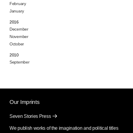
February
January
2016
December
November
October
2010
September
Our Imprints
Seven Stories Press
We publish works of the imagination and political titles