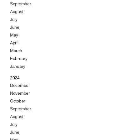
September
August
July
June
May
April
March
February
January
2024
December
November
October
September
August
July
June