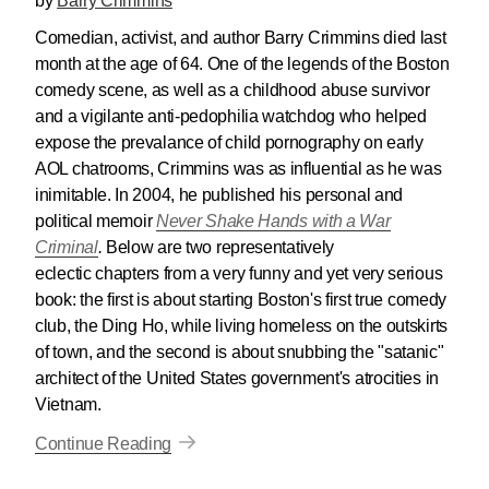
by
Barry Crimmins
Comedian, activist, and author Barry Crimmins died last
month at the age of 64. One of the legends of the Boston
comedy scene, as well as a childhood abuse survivor
and a vigilante anti-pedophilia watchdog who helped
expose the prevalance of child pornography on early
AOL chatrooms, Crimmins was as influential as he was
inimitable. In 2004, he published his personal and
political memoir
Never Shake Hands with a War
Criminal
.
Below are two representatively
eclectic chapters from a very funny and yet very serious
book: the first is about starting Boston's first true comedy
club, the Ding Ho, while living homeless on the outskirts
of town, and the second is about snubbing the "satanic"
architect of the United States government's atrocities in
Vietnam.
Continue Reading