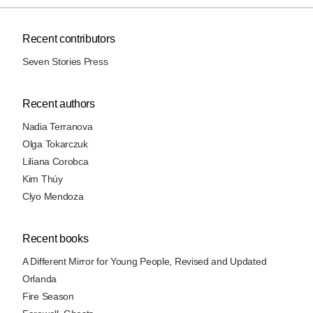
Recent contributors
Seven Stories Press
Recent authors
Nadia Terranova
Olga Tokarczuk
Liliana Corobca
Kim Thúy
Clyo Mendoza
Recent books
A Different Mirror for Young People, Revised and Updated
Orlanda
Fire Season