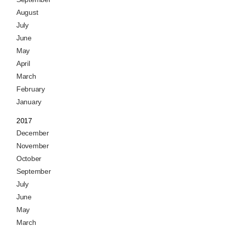
August
July
June
May
April
March
February
January
2017
December
November
October
September
July
June
May
March