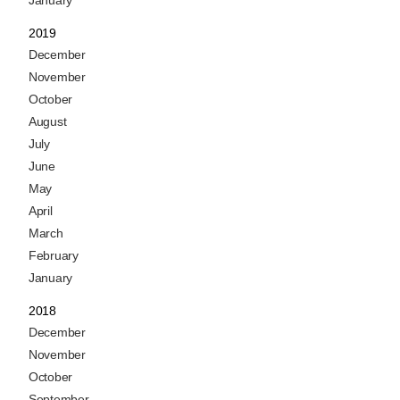
January
2019
December
November
October
August
July
June
May
April
March
February
January
2018
December
November
October
September