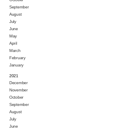
September
August
July
June
May
April
March
February
January
2021
December
November
October
September
August
July
June