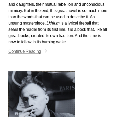
and daughters, their mutual rebellion and unconscious
mimicry. But in the end, this great novel is so much more
than the words that can be used to describe it. An
unsung masterpiece,
Lithium
is a lyrical fireball that
sears the reader from its first line. It is a book that, like all
great books, created its own tradition. And the time is
now to follow in its burning wake.
Continue Reading