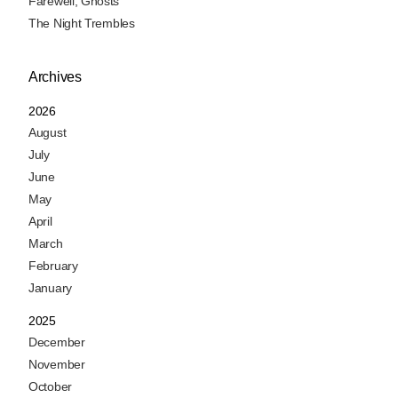
Farewell, Ghosts
The Night Trembles
Archives
2026
August
July
June
May
April
March
February
January
2025
December
November
October