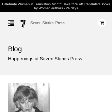
Celebrate Women in Translation Month: Take 25% off Translated Books
by Women Authors
- 24 days
Skip
Navigation
Seven Stories Press
Blog
Happenings at Seven Stories Press