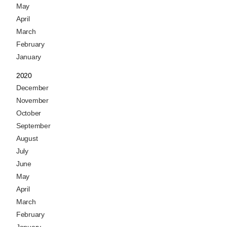
May
April
March
February
January
2020
December
November
October
September
August
July
June
May
April
March
February