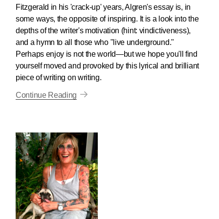
Fitzgerald in his 'crack-up' years, Algren's essay is, in
some ways, the opposite of inspiring. It is a look into the
depths of the writer's motivation (hint: vindictiveness),
and a hymn to all those who "live underground."
Perhaps enjoy is not the world—but we hope you'll find
yourself moved and provoked by this lyrical and brilliant
piece of writing on writing.
Continue Reading