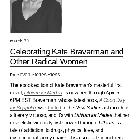
march 30
Celebrating Kate Braverman and
Other Radical Women
by
Seven Stories Press
The ebook edition of Kate Braverman's masterful first
novel,
Lithium for Medea
, is now
free
through April 5,
6PM EST. Braverman, whose latest book,
A Good Day
for Seppuku
, was
touted
in the
New Yorker
last month, is
a literary virtuoso, and it's with
Lithium for Medea
that her
novselistic virtuosity first showed through.
Lithium
is a
tale of addiction: to drugs, physical love, and
dysfunctional family chains. It is also a tale of mothers