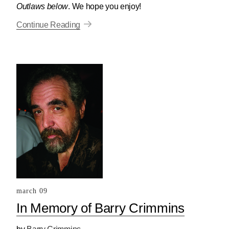
Outlaws below
. We hope you enjoy!
Continue Reading
march 09
In Memory of Barry Crimmins