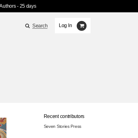
 Authors
- 25 days
Log In
Search
Recent contributors
Seven Stories Press