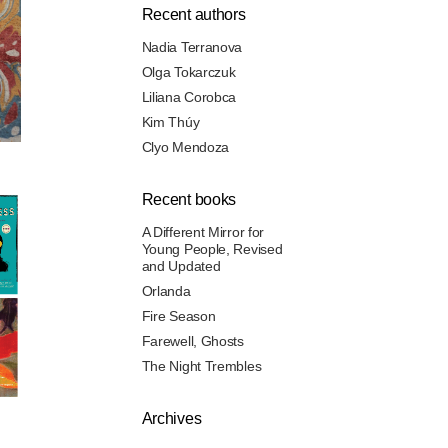
Recent authors
Nadia Terranova
Olga Tokarczuk
Liliana Corobca
Kim Thúy
Clyo Mendoza
Recent books
A Different Mirror for
Young People, Revised
and Updated
Orlanda
Fire Season
Farewell, Ghosts
The Night Trembles
Archives