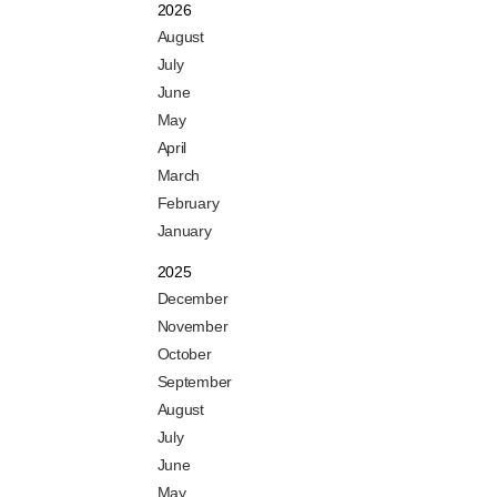
2026
August
July
June
May
April
March
February
January
2025
December
November
October
September
August
July
June
May