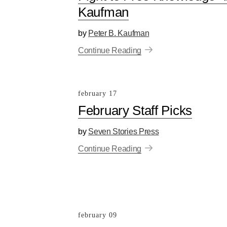
Kaufman
by
Peter B. Kaufman
Continue Reading
february 17
February Staff Picks
by
Seven Stories Press
Continue Reading
february 09