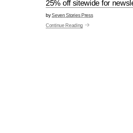
25% off sitewide for newsl
by
Seven Stories Press
Continue Reading