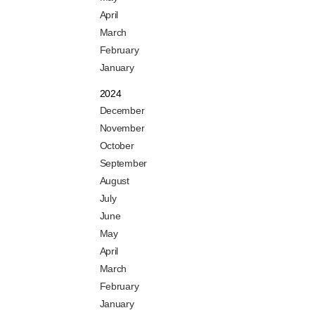
April
March
February
January
2024
December
November
October
September
August
July
June
May
April
March
February
January