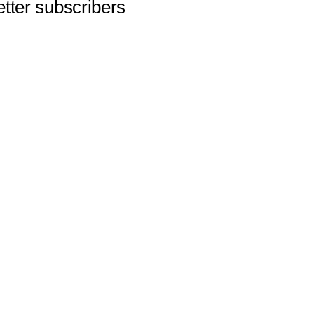
etter subscribers