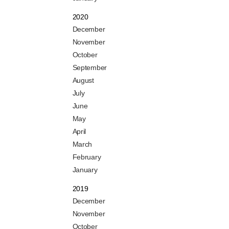
2020
December
November
October
September
August
July
June
May
April
March
February
January
2019
December
November
October