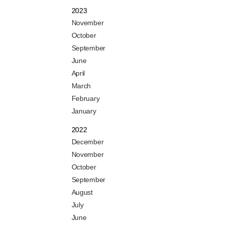
2023
November
October
September
June
April
March
February
January
2022
December
November
October
September
August
July
June