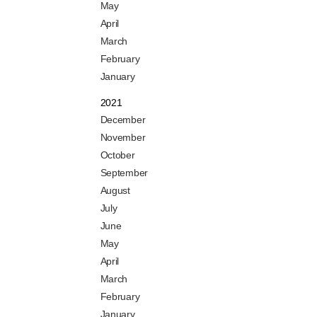
May
April
March
February
January
2021
December
November
October
September
August
July
June
May
April
March
February
January