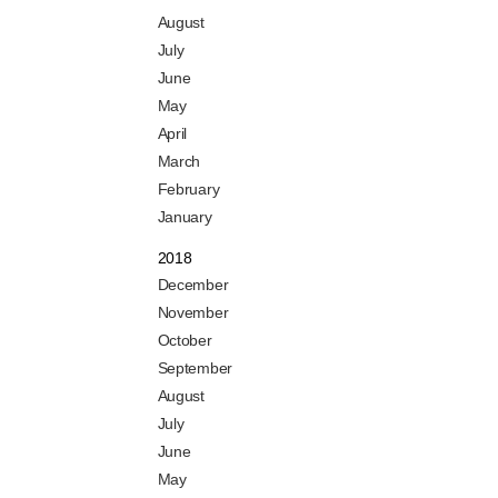
August
July
June
May
April
March
February
January
2018
December
November
October
September
August
July
June
May