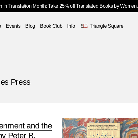
 in Translation Month: Take 25% off Translated Books by Women
s
Events
Blog
Book Club
Info
Triangle Square
ies Press
tenment and the
by Peter B.