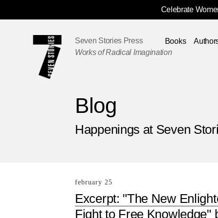
Celebrate Women
Skip
Navigation
Seven Stories Press
Books
Author
Works of Radical Imagination
Blog
Happenings at Seven Stor
february 25
Excerpt: "The New Enligh
Fight to Free Knowledge" 