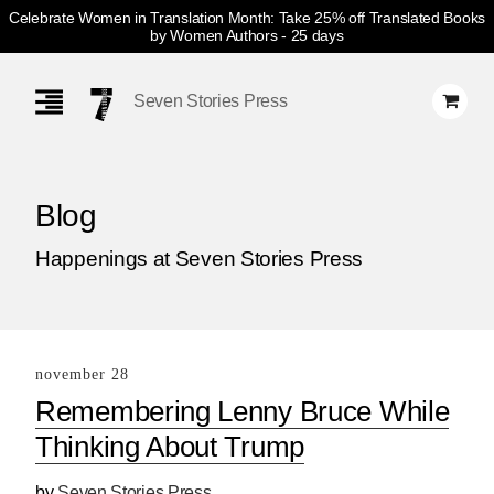
Celebrate Women in Translation Month: Take 25% off Translated Books
by Women Authors
- 25 days
Skip
Navigation
Seven Stories Press
Blog
Happenings at Seven Stories Press
november 28
Remembering Lenny Bruce While
Thinking About Trump
by
Seven Stories Press