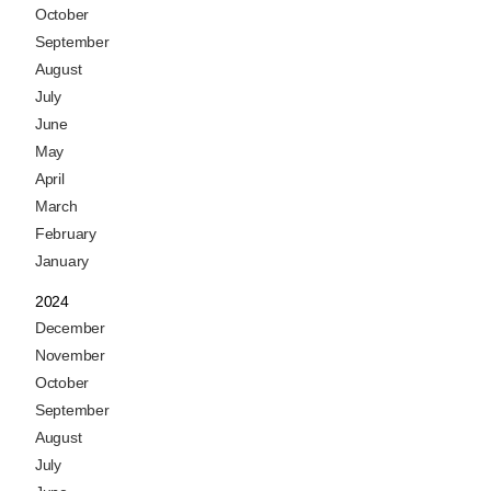
October
September
August
July
June
May
April
March
February
January
2024
December
November
October
September
August
July