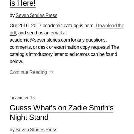
is Here!
by
Seven Stories Press
Our 2016–2017 academic catalog is here.
Download the
pdf
, and send us an email at
academic@sevenstories.com for any questions,
comments, or desk or examination copy requests! The
catalog's introductory letter to educators can be found
below.
Continue Reading
november 18
Guess What's on Zadie Smith's
Night Stand
by
Seven Stories Press