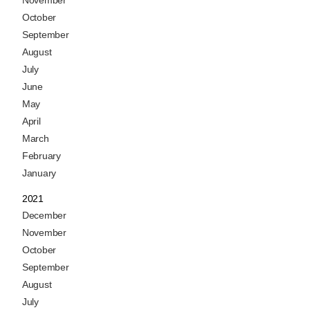
November
October
September
August
July
June
May
April
March
February
January
2021
December
November
October
September
August
July