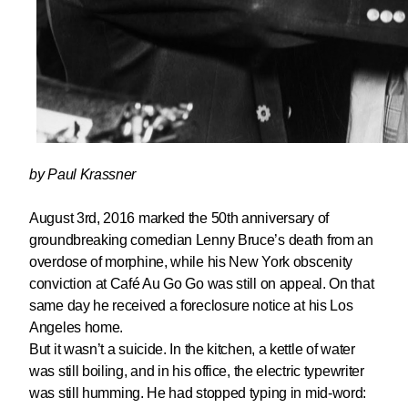
by Paul Krassner
August 3rd, 2016 marked the 50th anniversary of
groundbreaking comedian Lenny Bruce’s death from an
overdose of morphine, while his New York obscenity
conviction at Café Au Go Go was still on appeal. On that
same day he received a foreclosure notice at his Los
Angeles home.
But it wasn’t a suicide. In the kitchen, a kettle of water
was still boiling, and in his office, the electric typewriter
was still humming. He had stopped typing in mid-word: