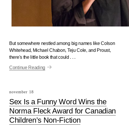
But somewhere nestled among big names like Colson
Whitehead, Michael Chabon, Teju Cole, and Proust,
there's the little book that could . . .
Continue Reading
november 18
Sex Is a Funny Word Wins the
Norma Fleck Award for Canadian
Children’s Non-Fiction