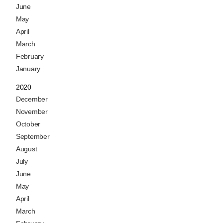
June
May
April
March
February
January
2020
December
November
October
September
August
July
June
May
April
March