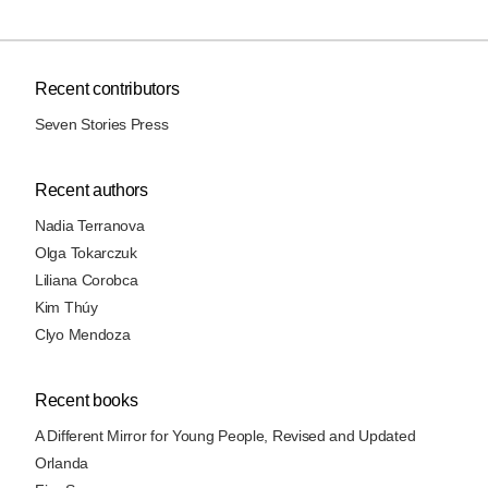
Recent contributors
Seven Stories Press
Recent authors
Nadia Terranova
Olga Tokarczuk
Liliana Corobca
Kim Thúy
Clyo Mendoza
Recent books
A Different Mirror for Young People, Revised and Updated
Orlanda