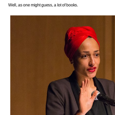
Well, as one might guess, a lot of books.