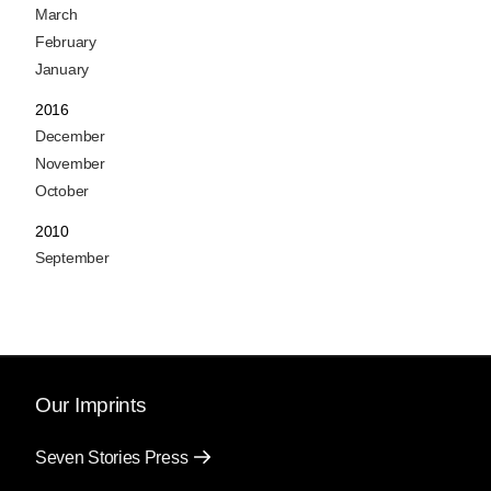
March
February
January
2016
December
November
October
2010
September
Our Imprints
Seven Stories Press