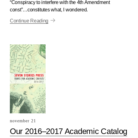
“Conspiracy to interfere with the 4th Amendment
const”…constitutes what, I wondered.
Continue Reading
november 21
Our 2016–2017 Academic Catalog