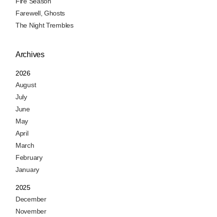
Fire Season
Farewell, Ghosts
The Night Trembles
Archives
2026
August
July
June
May
April
March
February
January
2025
December
November