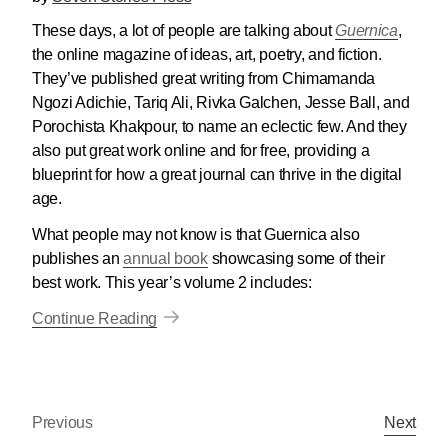
These days, a lot of people are talking about
Guernica
,
the online magazine of ideas, art, poetry, and fiction.
They’ve published great writing from Chimamanda
Ngozi Adichie, Tariq Ali, Rivka Galchen, Jesse Ball, and
Porochista Khakpour, to name an eclectic few. And they
also put great work online and for free, providing a
blueprint for how a great journal can thrive in the digital
age.
What people may not know is that Guernica also
publishes an
annual book
showcasing some of their
best work. This year’s volume 2 includes:
Continue Reading
Previous
Next