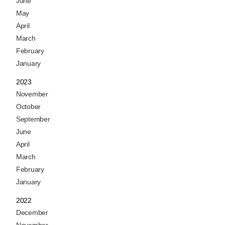
June
May
April
March
February
January
2023
November
October
September
June
April
March
February
January
2022
December