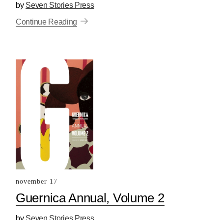
by
Seven Stories Press
Continue Reading
november 17
Guernica Annual, Volume 2
by
Seven Stories Press