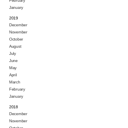
February
January
2019
December
November
October
August
July
June
May
April
March
February
January
2018
December
November