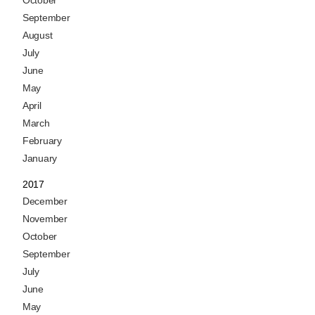
October
September
August
July
June
May
April
March
February
January
2017
December
November
October
September
July
June
May