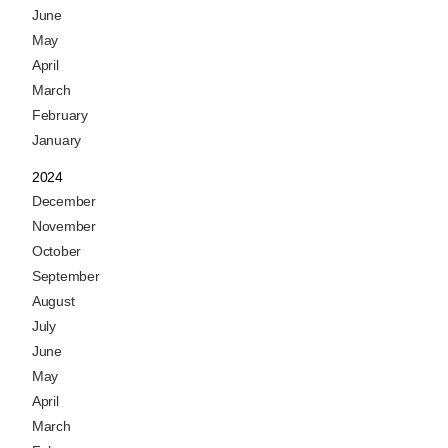
June
May
April
March
February
January
2024
December
November
October
September
August
July
June
May
April
March