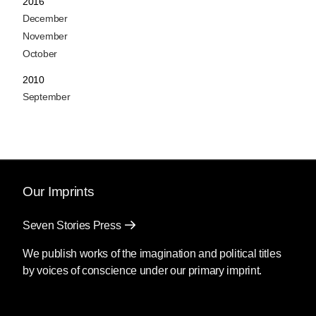
2016
December
November
October
2010
September
Our Imprints
Seven Stories Press
We publish works of the imagination and political titles
by voices of conscience under our primary imprint.