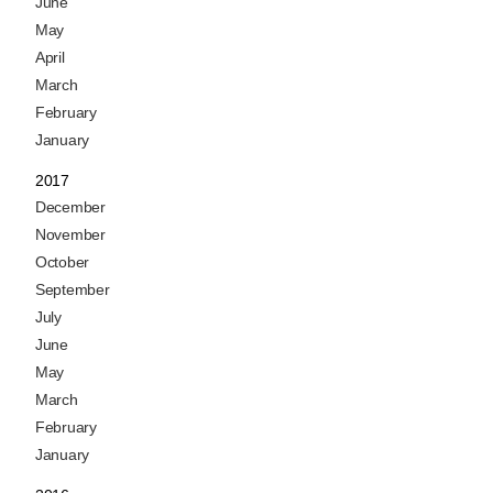
June
May
April
March
February
January
2017
December
November
October
September
July
June
May
March
February
January