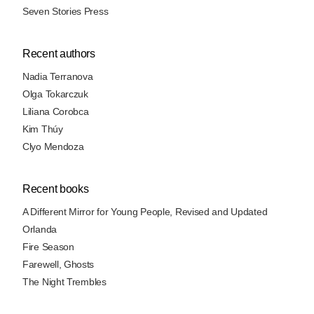
Seven Stories Press
Recent authors
Nadia Terranova
Olga Tokarczuk
Liliana Corobca
Kim Thúy
Clyo Mendoza
Recent books
A Different Mirror for Young People, Revised and Updated
Orlanda
Fire Season
Farewell, Ghosts
The Night Trembles