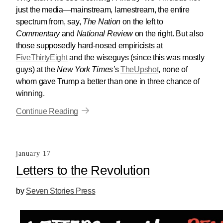
just the media—mainstream, lamestream, the entire
spectrum from, say,
The Nation
on the left to
Commentary
and
National Review
on the right. But also
those supposedly hard-nosed empiricists at
FiveThirtyEight
and the wiseguys (since this was mostly
guys) at the
New York Times’
s
TheUpshot
, none of
whom gave Trump a better than one in three chance of
winning.
Continue Reading
january 17
Letters to the Revolution
by
Seven Stories Press