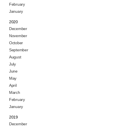
February
January
2020
December
November
October
September
August
July
June
May
April
March
February
January
2019
December