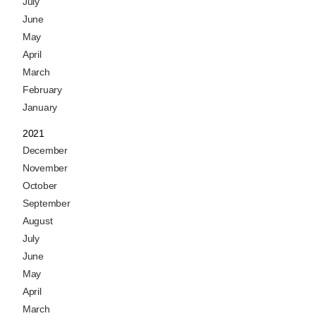
July
June
May
April
March
February
January
2021
December
November
October
September
August
July
June
May
April
March