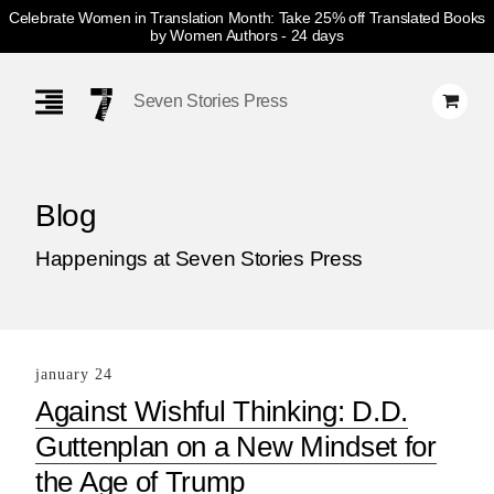
Celebrate Women in Translation Month: Take 25% off Translated Books
by Women Authors
- 24 days
Skip
Navigation
Seven Stories Press
Blog
Happenings at Seven Stories Press
january 24
Against Wishful Thinking: D.D.
Guttenplan on a New Mindset for
the Age of Trump