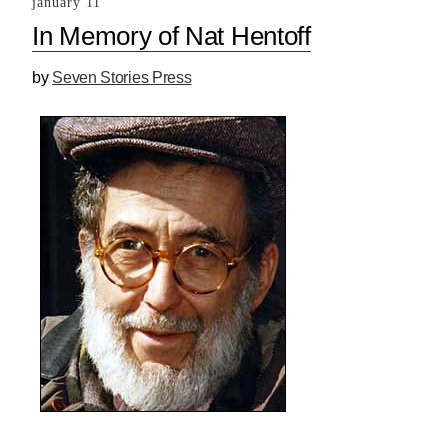
january 11
In Memory of Nat Hentoff
by
Seven Stories Press