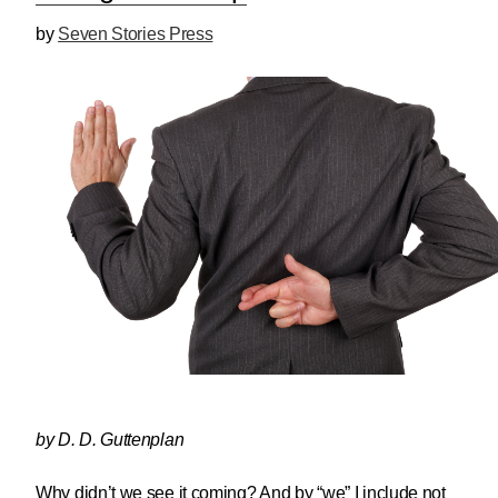
by
Seven Stories Press
by D. D. Guttenplan
Why didn’t we see it coming? And by “we” I include not