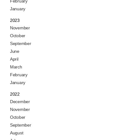
February
January
2023
November
October
September
June
April
March
February
January
2022
December
November
October
September
August