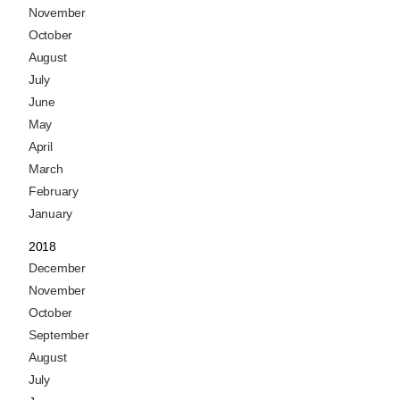
November
October
August
July
June
May
April
March
February
January
2018
December
November
October
September
August
July