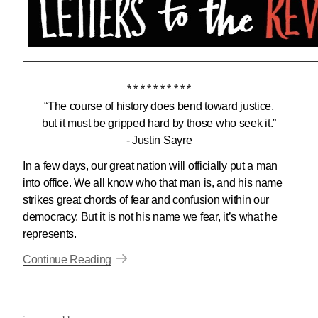
* * * * * * * * * *
“The course of history does bend toward justice,
but it must be gripped hard by those who seek it.”
- Justin Sayre
In a few days, our great nation will officially put a man
into office. We all know who that man is, and his name
strikes great chords of fear and confusion within our
democracy. But it is not his name we fear, it’s what he
represents.
Continue Reading