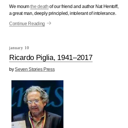
We mourn
the death
of our friend and author Nat Hentoff,
a great man, deeply principled, intolerant of intolerance.
Continue Reading
january 10
Ricardo Piglia, 1941–2017
by
Seven Stories Press