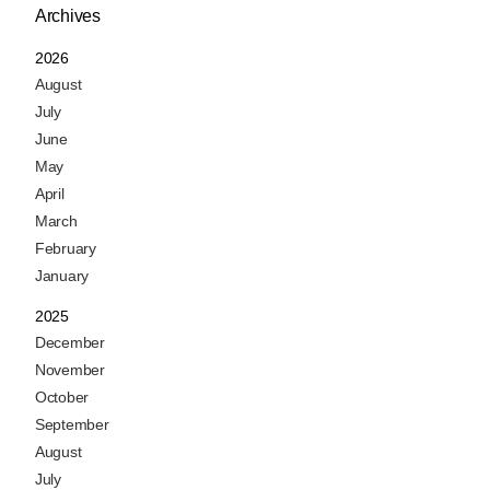
Archives
2026
August
July
June
May
April
March
February
January
2025
December
November
October
September
August
July