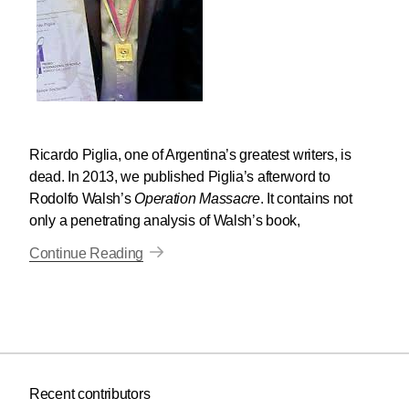
Ricardo Piglia, one of Argentina’s greatest writers, is
dead. In 2013, we published Piglia’s afterword to
Rodolfo Walsh’s
Operation Massacre
. It contains not
only a penetrating analysis of Walsh’s book,
Continue Reading
Recent contributors