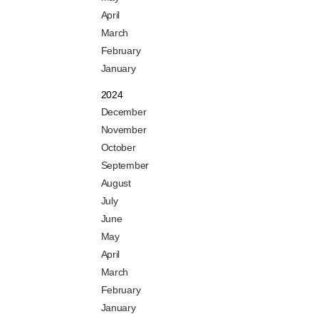
April
March
February
January
2024
December
November
October
September
August
July
June
May
April
March
February
January