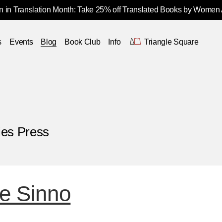
 in Translation Month: Take 25% off Translated Books by Women
s
Events
Blog
Book Club
Info
Triangle Square
ies Press
e Sinno