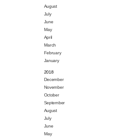
August
July
June
May
April
March
February
January
2018
December
November
October
September
August
July
June
May