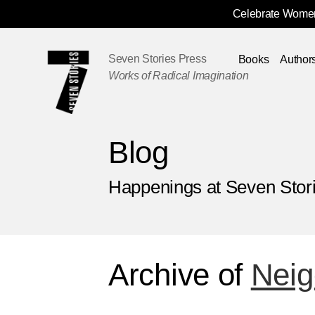
Celebrate Women
Skip
Navigation
Seven Stories Press
Books
Author
Works of Radical Imagination
Blog
Happenings at Seven Stor
Archive of
Neig