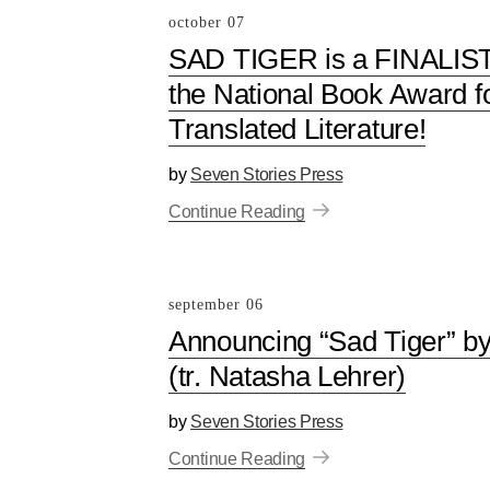
october 07
SAD TIGER is a FINALIST
the National Book Award f
Translated Literature!
by
Seven Stories Press
Continue Reading
september 06
Announcing “Sad Tiger” b
(tr. Natasha Lehrer)
by
Seven Stories Press
Continue Reading