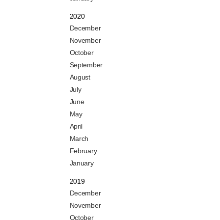
2020
December
November
October
September
August
July
June
May
April
March
February
January
2019
December
November
October