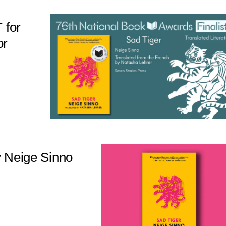
 for
or
y Neige Sinno