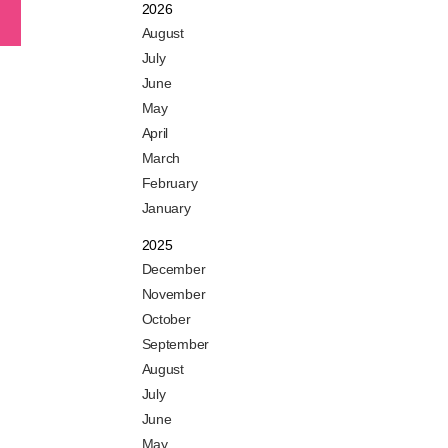
2026
August
July
June
May
April
March
February
January
2025
December
November
October
September
August
July
June
May