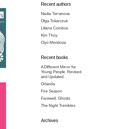
Recent authors
Nadia Terranova
Olga Tokarczuk
Liliana Corobca
Kim Thúy
Clyo Mendoza
Recent books
A Different Mirror for
Young People, Revised
and Updated
Orlanda
Fire Season
Farewell, Ghosts
The Night Trembles
Archives