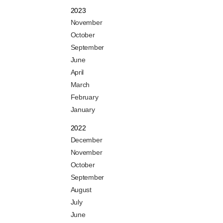
2023
November
October
September
June
April
March
February
January
2022
December
November
October
September
August
July
June