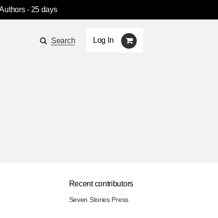
 Authors
- 25 days
Log In
Search
Recent contributors
Seven Stories Press