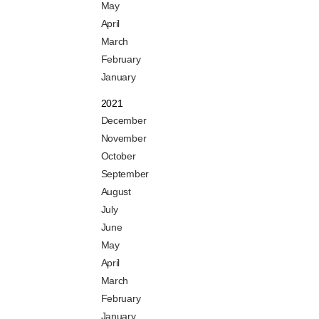
May
April
March
February
January
2021
December
November
October
September
August
July
June
May
April
March
February
January