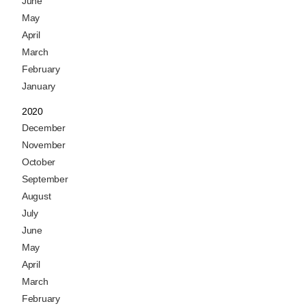
June
May
April
March
February
January
2020
December
November
October
September
August
July
June
May
April
March
February