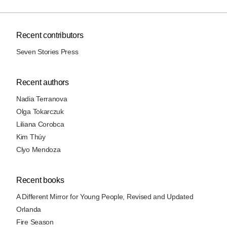
Recent contributors
Seven Stories Press
Recent authors
Nadia Terranova
Olga Tokarczuk
Liliana Corobca
Kim Thúy
Clyo Mendoza
Recent books
A Different Mirror for Young People, Revised and Updated
Orlanda
Fire Season