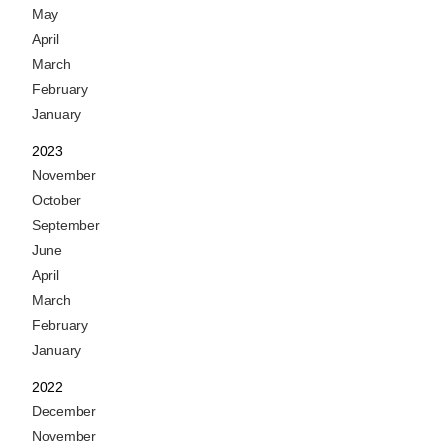
May
April
March
February
January
2023
November
October
September
June
April
March
February
January
2022
December
November