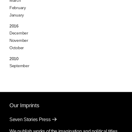
March
February
January
2016
December
November
October
2010
September
Our Imprints
Seven Stories Press
We publish works of the imagination and political titles