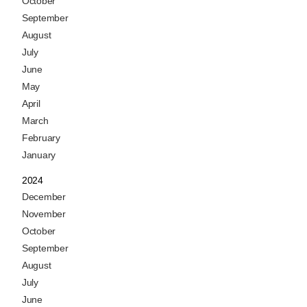
October
September
August
July
June
May
April
March
February
January
2024
December
November
October
September
August
July
June