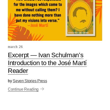
march 26
Excerpt — Ivan Schulman’s
Introduction to the José Martí
Reader
by
Seven Stories Press
Continue Reading