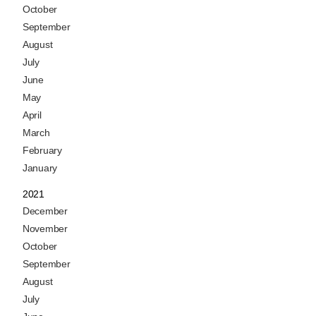
October
September
August
July
June
May
April
March
February
January
2021
December
November
October
September
August
July