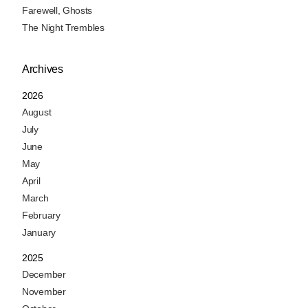
Farewell, Ghosts
The Night Trembles
Archives
2026
August
July
June
May
April
March
February
January
2025
December
November