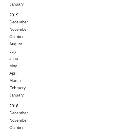
January
2019
December
November
October
August
July
June
May
April
March
February
January
2018
December
November
October