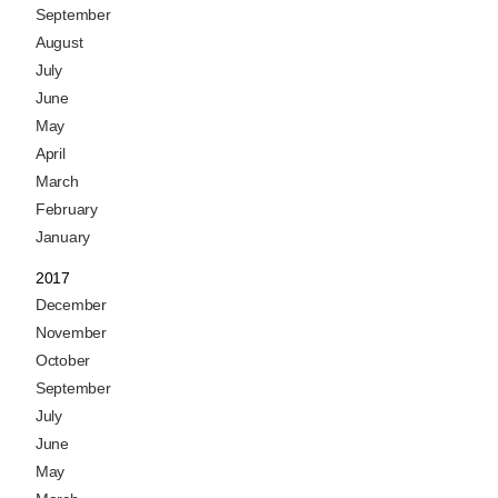
September
August
July
June
May
April
March
February
January
2017
December
November
October
September
July
June
May