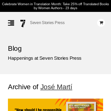
Celebrate Women in Translation Month: Take 25% off Translated Books
by Women Authors
- 23 days
Skip
Navigation
Seven Stories Press
Blog
Happenings at Seven Stories Press
Archive of
José Martí