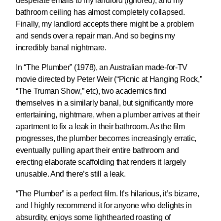
desperate emails to my landlord (ignored), and my
bathroom ceiling has almost completely collapsed.
Finally, my landlord accepts there might be a problem
and sends over a repair man. And so begins my
incredibly banal nightmare.
In “The Plumber” (1978), an Australian made-for-TV
movie directed by Peter Weir (“Picnic at Hanging Rock,”
“The Truman Show,” etc), two academics find
themselves in a similarly banal, but significantly more
entertaining, nightmare, when a plumber arrives at their
apartment to fix a leak in their bathroom. As the film
progresses, the plumber becomes increasingly erratic,
eventually pulling apart their entire bathroom and
erecting elaborate scaffolding that renders it largely
unusable. And there’s still a leak.
“The Plumber” is a perfect film. It’s hilarious, it’s bizarre,
and I highly recommend it for anyone who delights in
absurdity, enjoys some lighthearted roasting of