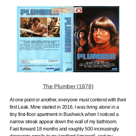
The Plumber (1978)
At one point or another, everyone must contend with their
first Leak. Mine started in 2016. I was living alone in a
tiny first-floor apartment in Bushwick when I noticed a
narrow streak appear down the wall of my bathroom.
Fast forward 18 months and roughly 500 increasingly