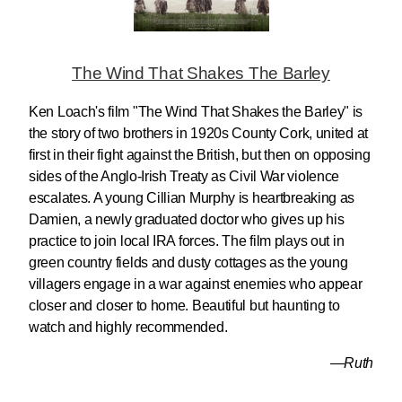
The Wind That Shakes The Barley
Ken Loach's film "The Wind That Shakes the Barley" is
the story of two brothers in 1920s County Cork, united at
first in their fight against the British, but then on opposing
sides of the Anglo-Irish Treaty as Civil War violence
escalates. A young Cillian Murphy is heartbreaking as
Damien, a newly graduated doctor who gives up his
practice to join local IRA forces. The film plays out in
green country fields and dusty cottages as the young
villagers engage in a war against enemies who appear
closer and closer to home. Beautiful but haunting to
watch and highly recommended.
—Ruth