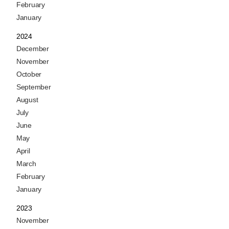
February
January
2024
December
November
October
September
August
July
June
May
April
March
February
January
2023
November