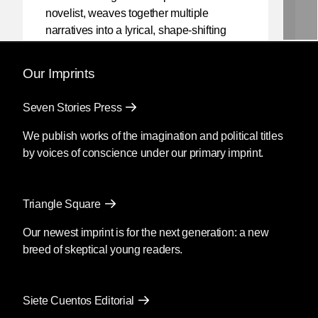
novelist, weaves together multiple
narratives into a lyrical, shape-shifting
existential reflection on love, violence,
and the power of myth.
Our Imprints
Mendoza’s newest book
Silencio
, also
Seven Stories Press
translated by Christina MacSweeney,
publishes on September 8, 2026.
We publish works of the imagination and political titles
by voices of conscience under our primary imprint.
Fury
by Clyo Mendoza
Triangle Square
Translated by Christina
MacSweeney
Our newest imprint is for the next generation: a new
breed of skeptical young readers.
Before going into the supermarket to
make the necessary purchases, María
said goodbye as if she were never
Siete Cuentos Editorial
coming back; then she kissed his