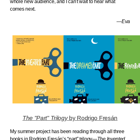
whole new audience, and I can't wait to hear what
comes next.
—Eva
The "Part" Trilogy
by Rodrigo Fresán
My summer project has been reading through all three
books in Rodrigo Fresán’s “part” trilogy—
The Invented