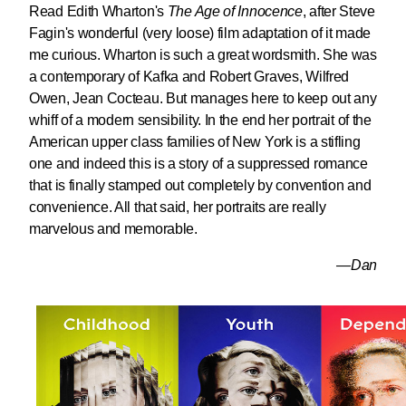
Read Edith Wharton's
The Age of Innocence
, after Steve
Fagin's wonderful (very loose) film adaptation of it made
me curious. Wharton is such a great wordsmith. She was
a contemporary of Kafka and Robert Graves, Wilfred
Owen, Jean Cocteau. But manages here to keep out any
whiff of a modern sensibility. In the end her portrait of the
American upper class families of New York is a stifling
one and indeed this is a story of a suppressed romance
that is finally stamped out completely by convention and
convenience. All that said, her portraits are really
marvelous and memorable.
—Dan