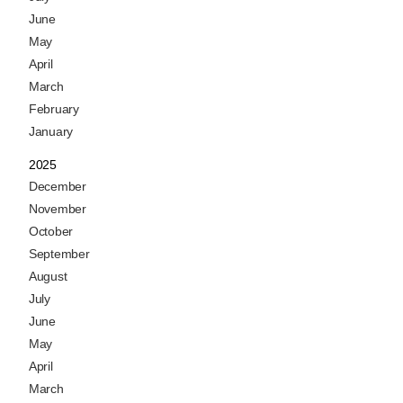
June
May
April
March
February
January
2025
December
November
October
September
August
July
June
May
April
March