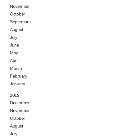
November
October
September
August
July
June
May
April
March
February
January
2019
December
November
October
August
July