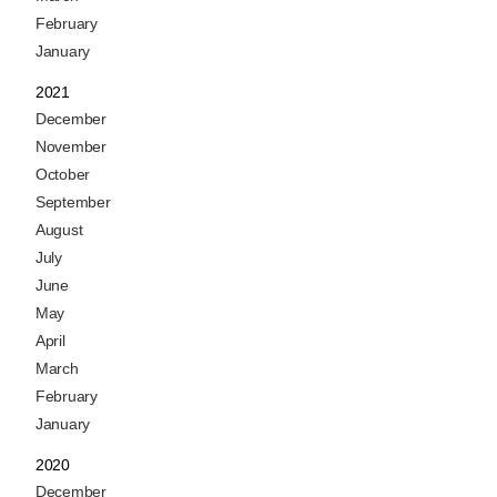
February
January
2021
December
November
October
September
August
July
June
May
April
March
February
January
2020
December