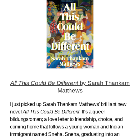
All This Could Be Different
by Sarah Thankam
Matthews
I just picked up Sarah Thankam Matthews’ brilliant new
novel
All This Could Be Different
. It’s a queer
bildungsroman; a love letter to friendship, choice, and
coming home that follows a young woman and Indian
immigrant named Sneha. Sneha, graduating into an