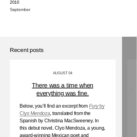
2010
September
Recent posts
AUGUST 04
There was a time when
everything was fine.
Below, you’ll find an excerpt from
Fury
by
Clyo Mendoza
, translated from the
Spanish by Christina MacSweeney. In
this debut novel, Clyo Mendoza, a young,
award-winning Mexican poet and