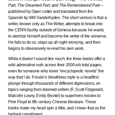
Part, The Dreamed Part, and The Remembered Part
—
published by Open Letter and translated from the
Spanish by Will Vanderhyden. The short version is that a
writer, known only as The Writer, attempts to break into
the CERN facility outside of Geneva because he wants
to atomize himself and become the writer of the universe.
He fails to do so, stays up all night worrying, and then
begins to obsessively re-read his own work.
While it doesn’t sound like much, the three books offer a
wild adrenaline rush across their 2000-ish total pages,
even for someone who loves “encyclopedic novels” the
way that I do. Fresán’s breathless style is a headfirst
plunge through thousands of different digressions, on
topics ranging from doomed writers (F. Scott Fitzgerald,
Malcolm Lowry, Emily Brontë) to superhero movies to
Pink Floyd to 8th century Chinese literature. These
books make my head spin a little, and I mean that as the
highest compliment.