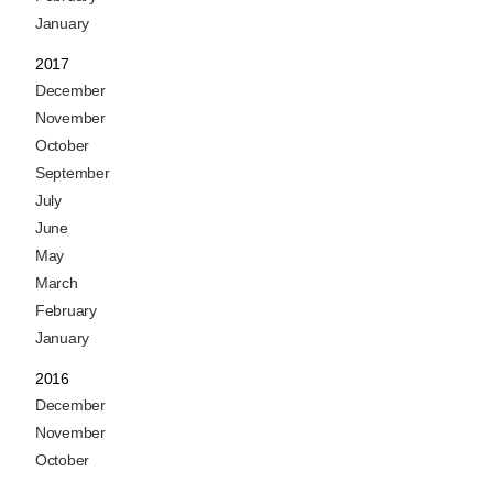
January
2017
December
November
October
September
July
June
May
March
February
January
2016
December
November
October