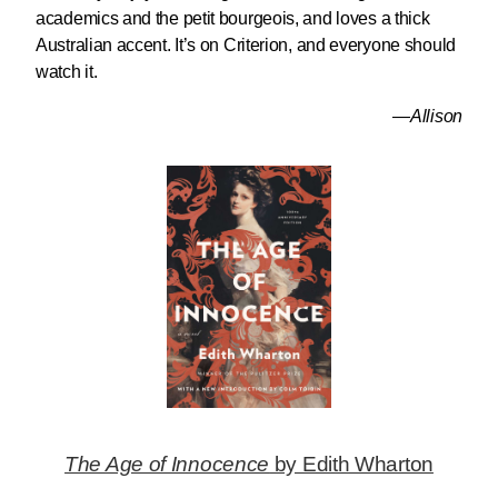
academics and the petit bourgeois, and loves a thick
Australian accent. It’s on Criterion, and everyone should
watch it.
—Allison
The Age of Innocence
by Edith Wharton