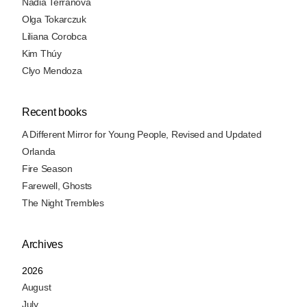
Nadia Terranova
Olga Tokarczuk
Liliana Corobca
Kim Thúy
Clyo Mendoza
Recent books
A Different Mirror for Young People, Revised and Updated
Orlanda
Fire Season
Farewell, Ghosts
The Night Trembles
Archives
2026
August
July