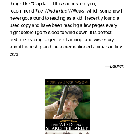
things like "Capital!" If this sounds like you, I
recommend
The Wind in the Willows
, which somehow I
never got around to reading as a kid. I recently found a
used copy and have been reading a few pages every
night before I go to sleep to wind down. It is perfect
bedtime reading, a gentle, charming, and wise story
about friendship and the aforementioned animals in tiny
cars.
—Lauren