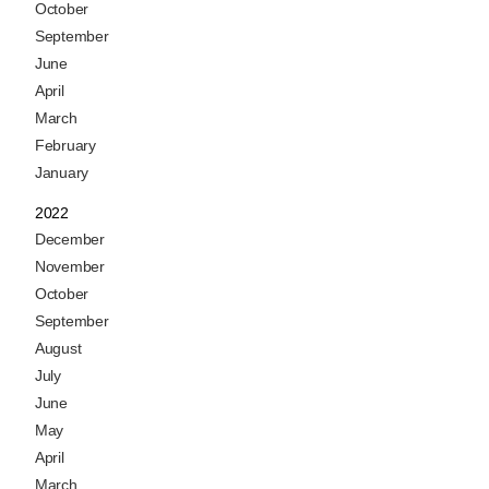
October
September
June
April
March
February
January
2022
December
November
October
September
August
July
June
May
April
March