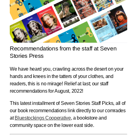
Recommendations from the staff at Seven
Stories Press
We have heard you, crawling across the desert on your
hands and knees in the tatters of your clothes, and
readers, this is no mirage! Relief at last; our staff
recommendations for August, 2022!
This latest installment of Seven Stories Staff Picks, all of
our book recommendations link directly to our comrades
at
Bluestockings Cooperative
, a bookstore and
community space on the lower east side.