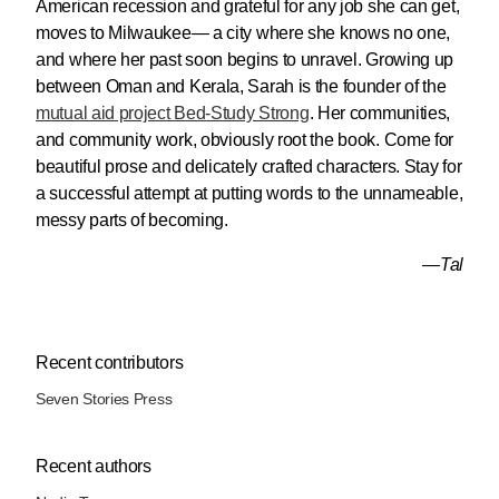
American recession and grateful for any job she can get,
moves to Milwaukee— a city where she knows no one,
and where her past soon begins to unravel. Growing up
between Oman and Kerala, Sarah is the founder of the
mutual aid project Bed-Study Strong
. Her communities,
and community work, obviously root the book. Come for
beautiful prose and delicately crafted characters. Stay for
a successful attempt at putting words to the unnameable,
messy parts of becoming.
—Tal
Recent contributors
Seven Stories Press
Recent authors