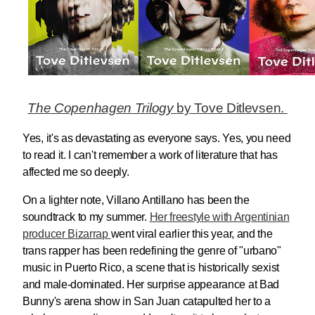
The Copenhagen Trilogy
by Tove Ditlevsen.
Yes, it's as devastating as everyone says. Yes, you need
to read it. I can't remember a work of literature that has
affected me so deeply.
On a lighter note, Villano Antillano has been the
soundtrack to my summer.
Her freestyle with Argentinian
producer Bizarrap
went viral earlier this year, and the
trans rapper has been redefining the genre of "urbano"
music in Puerto Rico, a scene that is historically sexist
and male-dominated. Her surprise appearance at Bad
Bunny's arena show in San Juan catapulted her to a