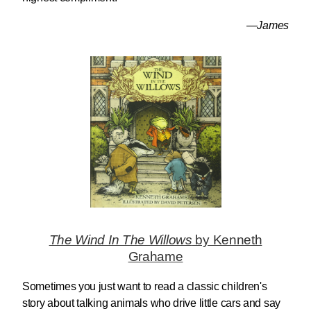
—James
The Wind In The Willows
by Kenneth
Grahame
Sometimes you just want to read a classic children's
story about talking animals who drive little cars and say