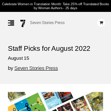
Celebrate Women in Translation Month: Take 25% off Translated Books
by Women Authors
- 25 days
Skip
Navigation
Seven Stories Press
Staff Picks for August 2022
August 15
by
Seven Stories Press