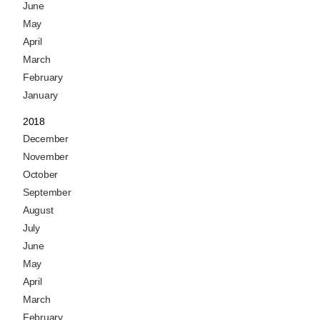
June
May
April
March
February
January
2018
December
November
October
September
August
July
June
May
April
March
February