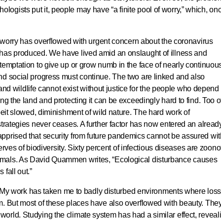
gists put it, people may have “a finite pool of worry,” which, on
of worry has overflowed with urgent concern about the coronavirus
has produced. We have lived amid an onslaught of illness and
temptation to give up or grow numb in the face of nearly continuou
nd social progress must continue. The two are linked and also
d and wildlife cannot exist without justice for the people who depend
ng the land and protecting it can be exceedingly hard to find. Too o
beit slowed, diminishment of wild nature. The hard work of
strategies never ceases. A further factor has now entered an alread
pprised that security from future pandemics cannot be assured wit
serves of biodiversity. Sixty percent of infectious diseases are zoonot
imals. As David Quammen writes, “Ecological disturbance causes
fall out.”
al. My work has taken me to badly disturbed environments where los
m. But most of these places have also overflowed with beauty. The
orld. Studying the climate system has had a similar effect, reveal