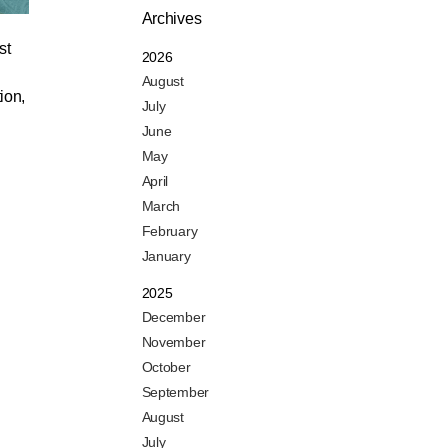
Archives
st
2026
August
ion,
July
June
May
April
March
February
January
2025
December
November
October
September
August
July