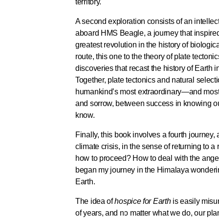
territory.
A second exploration consists of an intelle
aboard HMS Beagle, a journey that inspired 
greatest revolution in the history of biolog
route, this one to the theory of plate tecto
discoveries that recast the history of Earth 
Together, plate tectonics and natural select
humankind’s most extraordinary—and most 
and sorrow, between success in knowing our 
know.
Finally, this book involves a fourth journey, 
climate crisis, in the sense of returning to 
how to proceed? How to deal with the anger
began my journey in the Himalaya wondering 
Earth.
The idea of
hospice for Earth
is easily misun
of years, and no matter what we do, our plane