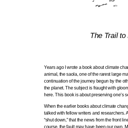
The Trail to
Years ago I wrote a book about climate chan
animal, the saola, one of the rarest large 
continuation of the journey begun by the ot
the planet. The subject is fraught with gloom
here. This book is about preserving one’s sen
When the earlier books about climate change 
talked with fellow writers and researchers. 
“shut down,” that the news from the front l
course, the fault may have been our own. M