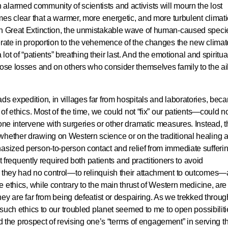
larmed community of scientists and activists will mourn the lost
omes clear that a warmer, more energetic, and more turbulent climati
th Great Extinction, the unmistakable wave of human-caused speci
erate in proportion to the vehemence of the changes the new climat
a lot of “patients” breathing their last. And the emotional and spiritual
hose losses and on others who consider themselves family to the ai
ds expedition, in villages far from hospitals and laboratories, bec
 of ethics. Most of the time, we could not “fix” our patients—could n
lone intervene with surgeries or other dramatic measures. Instead, t
hether drawing on Western science or on the traditional healing a
asized person-to-person contact and relief from immediate sufferin
 it frequently required both patients and practitioners to avoid
h they had no control—to relinquish their attachment to outcomes
se ethics, while contrary to the main thrust of Western medicine, are
they are far from being defeatist or despairing. As we trekked throug
g such ethics to our troubled planet seemed to me to open possibilit
ered the prospect of revising one’s “terms of engagement” in serving t