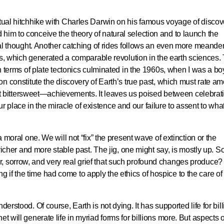
ctual hitchhike with Charles Darwin on his famous voyage of discov
him to conceive the theory of natural selection and to launch the
ical thought. Another catching of rides follows an even more meande
nics, which generated a comparable revolution in the earth sciences.
in terms of plate tectonics culminated in the 1960s, when I was a bo
ion constitute the discovery of Earth’s true past, which must rate a
bittersweet—achievements. It leaves us poised between celebrat
place in the miracle of existence and our failure to assent to wha
a moral one. We will not “fix” the present wave of extinction or the
a richer and more stable past. The jig, one might say, is mostly up. So
, sorrow, and very real grief that such profound changes produce? 
if the time had come to apply the ethics of hospice to the care of
derstood. Of course, Earth is not dying. It has supported life for bil
t will generate life in myriad forms for billions more. But aspects o