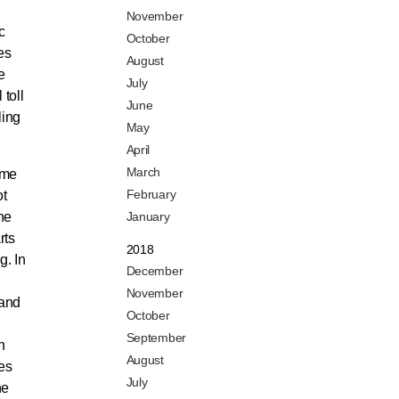
November
c
October
es
August
e
July
 toll
June
ling
May
April
March
ame
February
ot
he
January
rts
2018
g. In
December
November
—and
October
September
h
August
ies
July
he