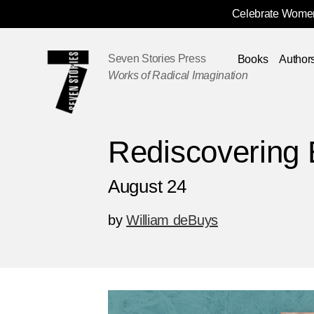
Celebrate Women
Skip
Navigation
Seven Stories Press
Books
Author
Works of Radical Imagination
Rediscovering 
August 24
by
William deBuys