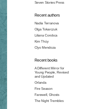
Seven Stories Press
Recent authors
Nadia Terranova
Olga Tokarczuk
Liliana Corobca
Kim Thúy
Clyo Mendoza
Recent books
A Different Mirror for
Young People, Revised
and Updated
Orlanda
Fire Season
Farewell, Ghosts
The Night Trembles