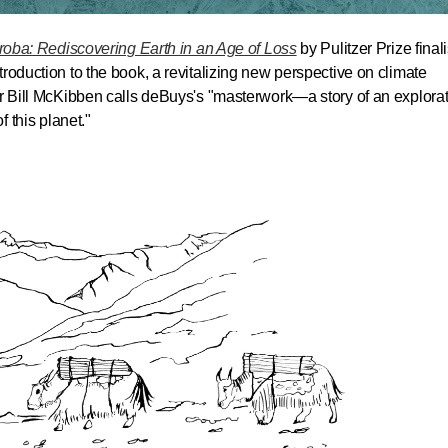
iroba: Rediscovering Earth in an Age of Loss
by Pulitzer Prize finali
roduction to the book, a revitalizing new perspective on climate
er Bill McKibben calls deBuys's "masterwork—a story of an explorat
f this planet."