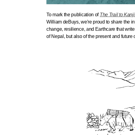
To mark the publication of
The Trail to Kanj
William deBuys, we're proud to share the int
change, resilience, and Earthcare that writ
of Nepal, but also of the present and future o