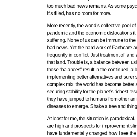
too much bad news remains. As some psycholo
it’s filled, has no room for more.
More recently, the world’s collective pool 
pandemic and the economic dislocations it 
suffering. None of us can be immune to the 
bad news. Yet the hard work of Earthcare a
frequently in conflict. Just treatment of lan
that land. Trouble is, a balance between usi
those “balances” result in the continued, al
implementing better alternatives and surer 
complex mix: the world has become better a
securing stability for the planet’s richest re
they have jumped to humans from other an
diseases to emerge. Shake a tree and things 
At least for me, the situation is paradoxic
are high and prospects for improvement sli
have fundamentally changed how I see the w