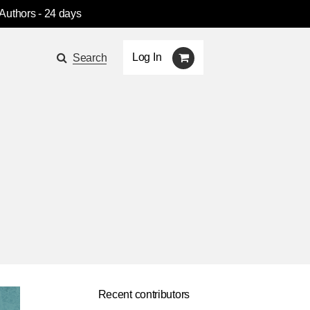
 Authors
- 24 days
Log In
Search
Recent contributors