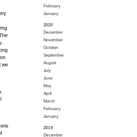
February
ery
January
2020
ring
December
 The
November
y.
October
mong
September
ion
August
t we
July
June
May
,
April
I
March
February
January
lions
2019
f
December