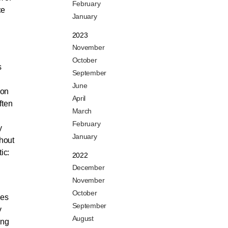
February
ce
January
2023
November
October
s
September
June
 on
April
ften
March
February
y
January
hout
ic:
2022
December
November
October
ses
September
y
August
ing