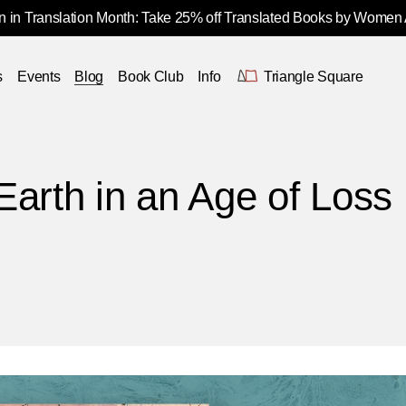
 in Translation Month: Take 25% off Translated Books by Women
s
Events
Blog
Book Club
Info
Triangle Square
Earth in an Age of Loss