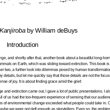
 Kanjiroba
by William deBuys
Introduction
ge, and shortly after that, another book about a beautiful long-hor
mammals on Earth, which was sliding toward extinction. This book is
her two, a further look into dilemmas posed by human transformatio
y details, but let me quickly say that those details are not the focus
se of joy. It is about finding grace amid the grief.
and extinction came out, I gave a lot of public presentations. I al
All of us had the too-frequent experience of sensing that our audie
ines of environmental change exceeded what people could take in. O
aybe we were not deft enough as storytellers. Even so, the proble