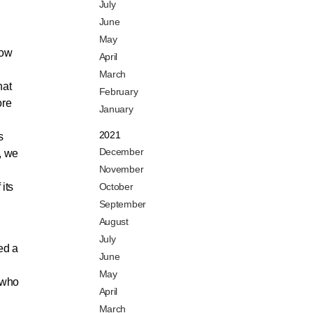
July
June
May
how
April
March
hat
February
ore
January
2021
s
December
, we
November
its
October
September
August
July
ed a
June
May
 who
April
March