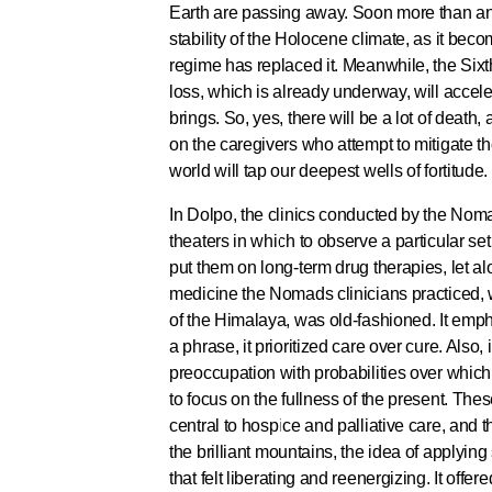
Earth are passing away. Soon more than an a
stability of the Holocene climate, as it bec
regime has replaced it. Meanwhile, the Six
loss, which is already underway, will accel
brings. So, yes, there will be a lot of death, 
on the caregivers who attempt to mitigate t
world will tap our deepest wells of fortitude.
In Dolpo, the clinics conducted by the Noma
theaters in which to observe a particular set
put them on long-term drug therapies, let a
medicine the Nomads clinicians practiced, w
of the Himalaya, was old-fashioned. It emph
a phrase, it prioritized care over cure. Also,
preoccupation with probabilities over whic
to focus on the fullness of the present. The
central to hospice and palliative care, and 
the brilliant mountains, the idea of applyin
that felt liberating and reenergizing. It off