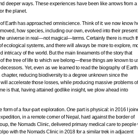
 and deeper ways. These experiences have been like arrows from a
r the planet.
g of Earth has approached omniscience. Think of it: we now know 
 moved, how species, including our own, evolved into their present
 the universe in real—not magical—terms. Certainly there is much t
y of ecological systems, and there will always be more to explore, m
nd intricacy of the world. But the main lineaments of the story that
 of the tree of life to which we belong—these things are known to u
edecessors. Yet, even as we learned to read the biography of Earth
s chapter, reducing biodiversity to a degree unknown since the
 will accelerate those losses, while producing massive problems of 
me is that, having attained godlike insight, we plow ahead into
form of a four-part exploration. One part is physical: in 2016 I join
xpedition, in a remote corner of Nepal, hard against the border of
oup, the Nomads Clinic, delivered primary medical care to people
o Dolpo with the Nomads Clinic in 2018 for a similar trek in adjacent