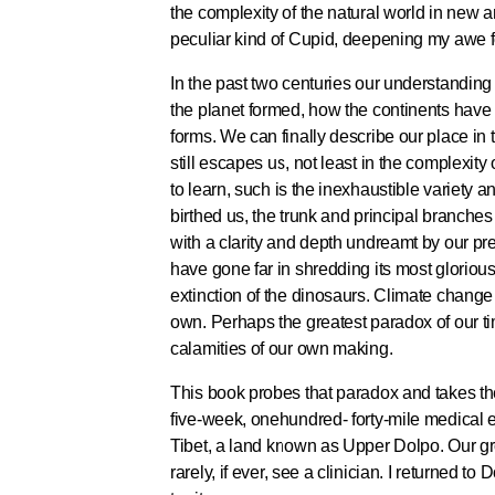
the complexity of the natural world in new
peculiar kind of Cupid, deepening my awe fo
In the past two centuries our understandin
the planet formed, how the continents have
forms. We can finally describe our place in
still escapes us, not least in the complexit
to learn, such is the inexhaustible variety a
birthed us, the trunk and principal branches
with a clarity and depth undreamt by our pr
have gone far in shredding its most gloriou
extinction of the dinosaurs. Climate change
own. Perhaps the greatest paradox of our ti
calamities of our own making.
This book probes that paradox and takes the 
five-week, onehundred- forty-mile medical e
Tibet, a land known as Upper Dolpo. Our gr
rarely, if ever, see a clinician. I returned t