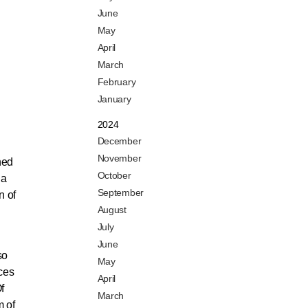
June
May
April
March
February
January
2024
December
November
ned
October
 a
September
n of
August
July
June
so
May
nces
April
f
March
m of