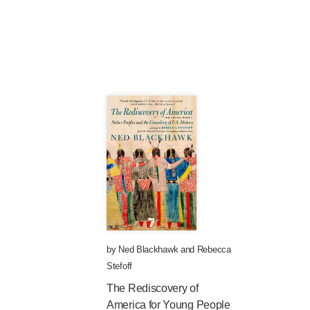
by
Ned Blackhawk
and
Rebecca
Stefoff
The Rediscovery of
America for Young People