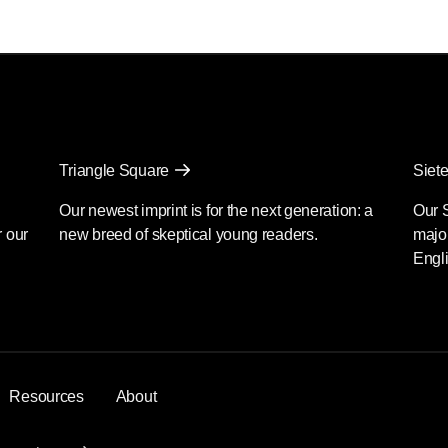
Triangle Square
Siete
Our newest imprint is for the next generation: a
Our 
r our
new breed of skeptical young readers.
major
Engli
Resources
About