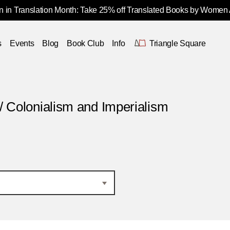
 in Translation Month: Take 25% off Translated Books by Women
s
Events
Blog
Book Club
Info
Triangle Square
/ Colonialism and Imperialism