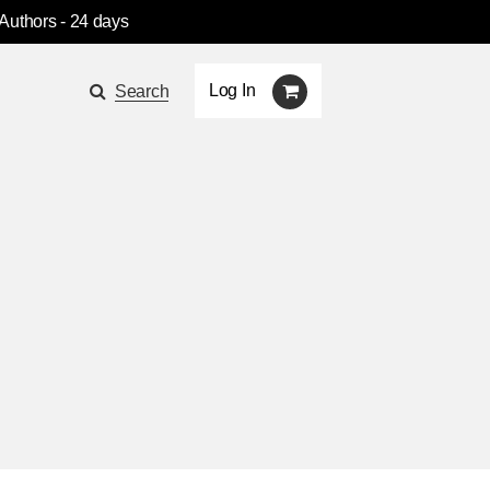
 Authors
- 24 days
Log In
Search