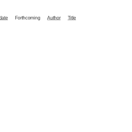
date
Forthcoming
Author
Title