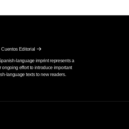
 Cuentos Editorial
Spanish-language imprint represents a
 ongoing effort to introduce important
sh-language texts to new readers.