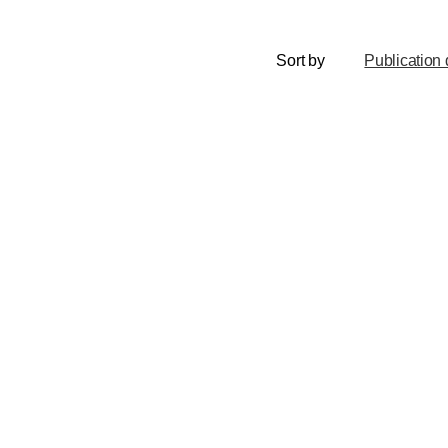
Sort by
Publication 