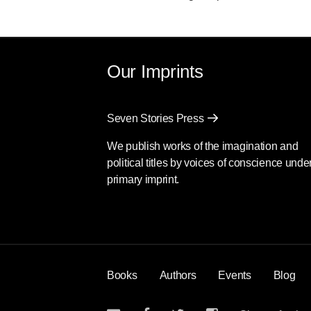
Our Imprints
Seven Stories Press
We publish works of the imagination and
political titles by voices of conscience unde
primary imprint.
Books
Authors
Events
Blog