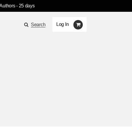
 Authors
- 25 days
Log In
Search