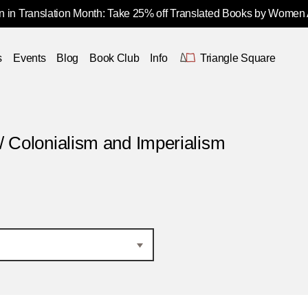
 in Translation Month: Take 25% off Translated Books by Women
s
Events
Blog
Book Club
Info
Triangle Square
/ Colonialism and Imperialism