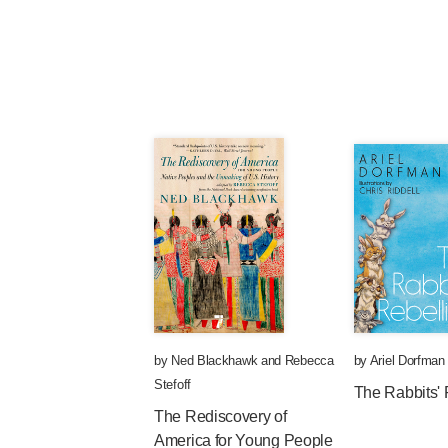
by
Ned Blackhawk
and
Rebecca
by
Ariel Dorfman
Stefoff
The Rabbits' 
The Rediscovery of
America for Young People