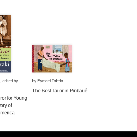
i
,
edited by
by
Eymard Toledo
The Best Tailor in Pinbauê
rror for Young
ory of
 America