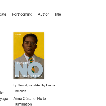
date
Forthcoming
Author
Title
by
Nimrod
,
translated by
Emma
Ramadan
le:
oyage
Aimé Césaire: No to
Humiliation