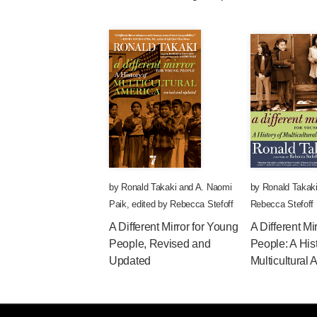
by
Ronald Takaki
and
A. Naomi
by
Ronald Takak
Paik
,
edited by
Rebecca Stefoff
Rebecca Stefoff
A Different Mirror for Young
A Different Mi
People, Revised and
People: A Hist
Updated
Multicultural