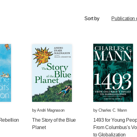
Sort by
Publication 
by
Andri Magnason
by
Charles C. Mann
Rebellion
The Story of the Blue
1493 for Young Peop
Planet
From Columbus's V
to Globalization