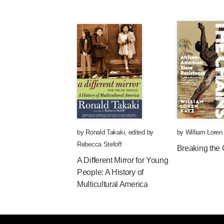
by
Ronald Takaki
,
edited by
by
William Loren
Rebecca Stefoff
Breaking the
A Different Mirror for Young
People: A History of
Multicultural America