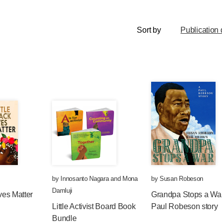
Sort by
Publication 
by
Innosanto Nagara
and
Mona
by
Susan Robeson
Damluji
ives Matter
Grandpa Stops a War
Little Activist Board Book
Paul Robeson story
Bundle