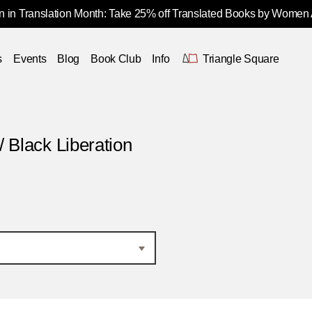
 in Translation Month: Take 25% off Translated Books by Women
s
Events
Blog
Book Club
Info
Triangle Square
/ Black Liberation