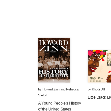
by
Howard Zinn
and
Rebecca
by
Khodi Dill
Stefoff
Little Black L
A Young People's History
of the United States