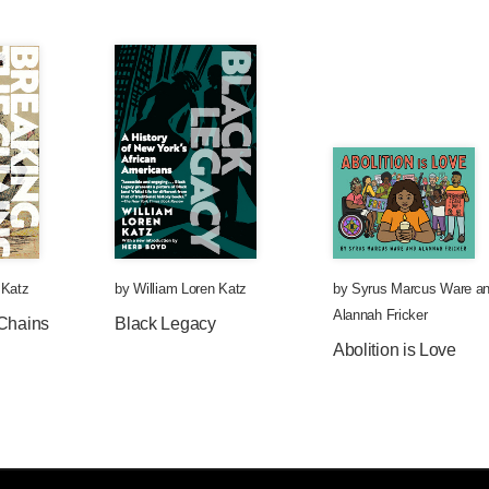
 Katz
by
William Loren Katz
by
Syrus Marcus Ware
an
Alannah Fricker
 Chains
Black Legacy
Abolition is Love