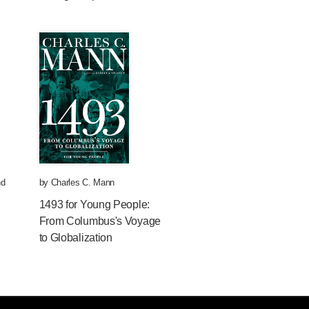
d
by
Charles C. Mann
1493 for Young People:
From Columbus's Voyage
to Globalization