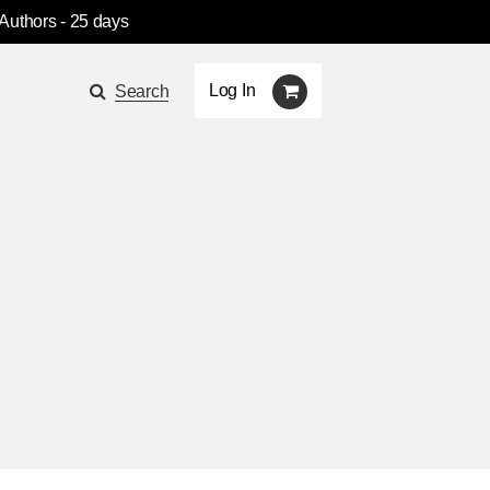
 Authors
- 25 days
Log In
Search