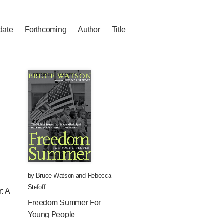
date
Forthcoming
Author
Title
by
Bruce Watson
and
Rebecca
Stefoff
: A
Freedom Summer For
Young People