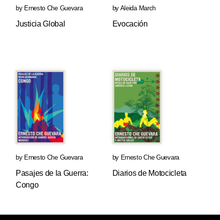
by
Ernesto Che Guevara
by
Aleida March
Justicia Global
Evocación
by
Ernesto Che Guevara
by
Ernesto Che Guevara
Pasajes de la Guerra:
Diarios de Motocicleta
Congo