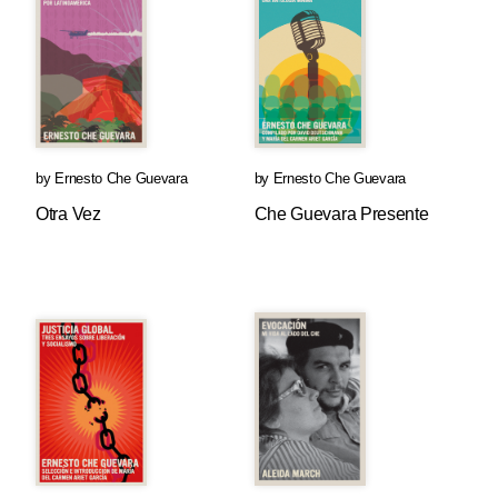
by
Ernesto Che Guevara
by
Ernesto Che Guevara
Otra Vez
Che Guevara Presente