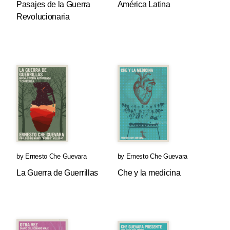
Pasajes de la Guerra
América Latina
Revolucionaria
by
Ernesto Che Guevara
by
Ernesto Che Guevara
La Guerra de Guerrillas
Che y la medicina