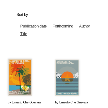
Sort by
Publication date
Forthcoming
Author
Title
by
Ernesto Che Guevara
by
Ernesto Che Guevara