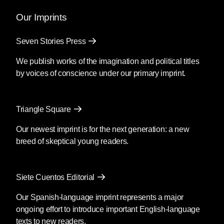
Our Imprints
Seven Stories Press
We publish works of the imagination and political titles
by voices of conscience under our primary imprint.
Triangle Square
Our newest imprint is for the next generation: a new
breed of skeptical young readers.
Siete Cuentos Editorial
Our Spanish-language imprint represents a major
ongoing effort to introduce important English-language
texts to new readers.