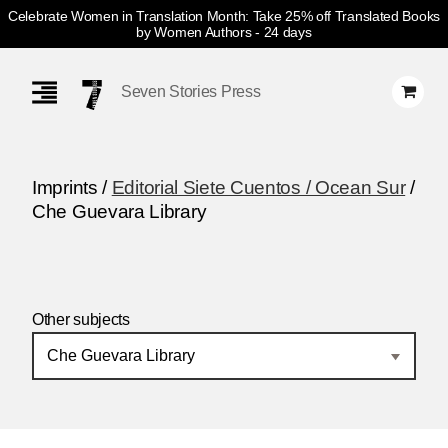
Celebrate Women in Translation Month: Take 25% off Translated Books
by Women Authors
- 24 days
Skip
Navigation
Seven Stories Press
Imprints /
Editorial Siete Cuentos / Ocean Sur
/
Che Guevara Library
Other subjects