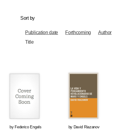
Sort by
Publication date
Forthcoming
Author
Title
by
Federico Engels
by
David Riazanov