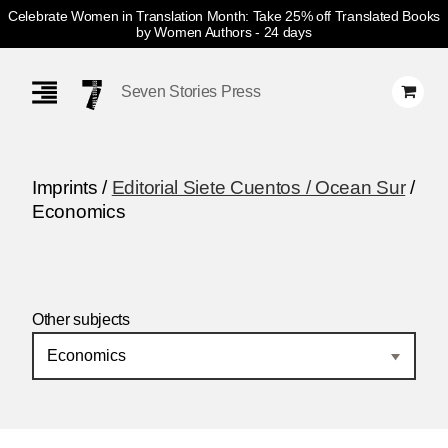
Celebrate Women in Translation Month: Take 25% off Translated Books
by Women Authors
- 24 days
Skip
Navigation
Seven Stories Press
Imprints /
Editorial Siete Cuentos / Ocean Sur
/
Economics
Other subjects