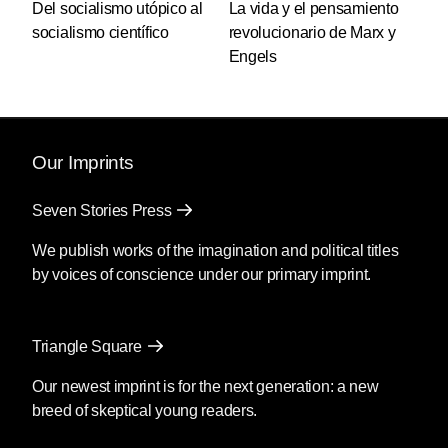
Del socialismo utópico al
La vida y el pensamiento
socialismo científico
revolucionario de Marx y
Engels
Our Imprints
Seven Stories Press
We publish works of the imagination and political titles
by voices of conscience under our primary imprint.
Triangle Square
Our newest imprint is for the next generation: a new
breed of skeptical young readers.