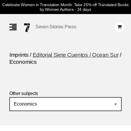
Celebrate Women in Translation Month: Take 25% off Translated Books
by Women Authors
- 24 days
Skip
Navigation
Seven Stories Press
Imprints /
Editorial Siete Cuentos / Ocean Sur
/
Economics
Other subjects