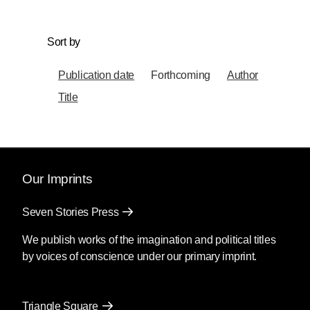
Sort by
Publication date
Forthcoming
Author
Title
Our Imprints
Seven Stories Press
We publish works of the imagination and political titles
by voices of conscience under our primary imprint.
Triangle Square