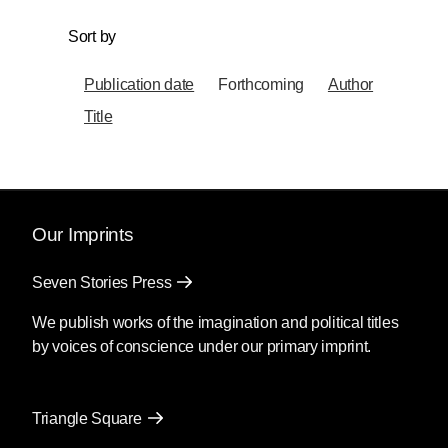
Sort by
Publication date
Forthcoming
Author
Title
Our Imprints
Seven Stories Press
We publish works of the imagination and political titles
by voices of conscience under our primary imprint.
Triangle Square