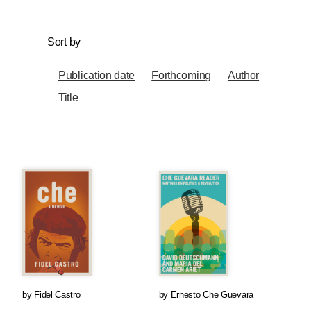
Sort by
Publication date
Forthcoming
Author
Title
by
Fidel Castro
by
Ernesto Che Guevara