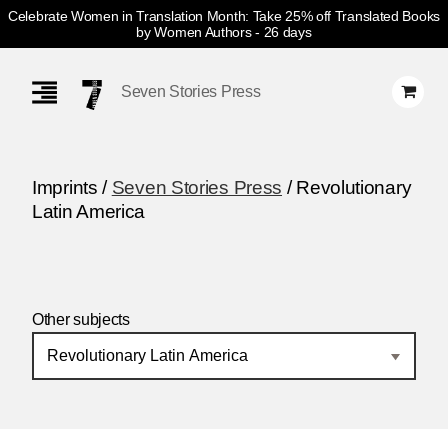
Celebrate Women in Translation Month: Take 25% off Translated Books
by Women Authors
- 26 days
Skip
Navigation
Seven Stories Press
Imprints /
Seven Stories Press
/ Revolutionary
Latin America
Other subjects