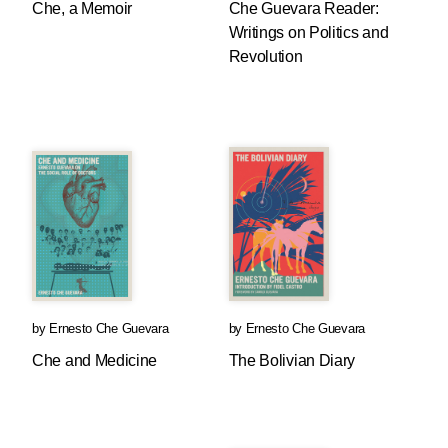
Che, a Memoir
Che Guevara Reader:
Writings on Politics and
Revolution
by
Ernesto Che Guevara
by
Ernesto Che Guevara
Che and Medicine
The Bolivian Diary