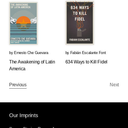
by
Ernesto Che Guevara
by
Fabián Escalante Font
The Awakening of Latin
634 Ways to Kill Fidel
America
Previous
Next
Our Imprints