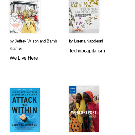
by
Jeffrey Wilson
and
Bambi
by
Loretta Napoleoni
Kramer
Technocapitalism
We Live Here