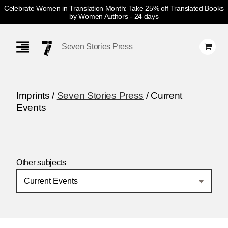
Celebrate Women in Translation Month: Take 25% off Translated Books
by Women Authors
- 24 days
Skip
Navigation
Seven Stories Press
Imprints /
Seven Stories Press
/ Current
Events
Other subjects