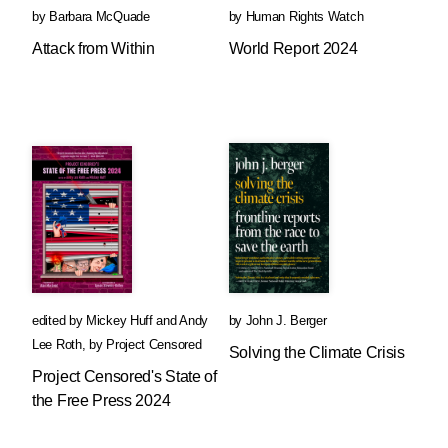
by
Barbara McQuade
by
Human Rights Watch
Attack from Within
World Report 2024
edited by
Mickey Huff
and
Andy
by
John J. Berger
Lee Roth
,
by
Project Censored
Solving the Climate Crisis
Project Censored's State of
the Free Press 2024