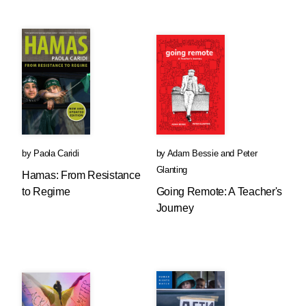
by
Paola Caridi
by
Adam Bessie
and
Peter
Glanting
Hamas: From Resistance
to Regime
Going Remote: A Teacher's
Journey