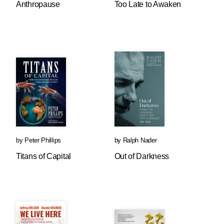
Anthropause
Too Late to Awaken
by
Peter Phillips
by
Ralph Nader
Titans of Capital
Out of Darkness