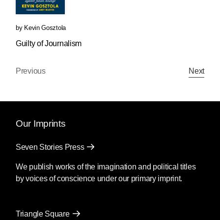
by
Kevin Gosztola
Guilty of Journalism
Previous
Next
Our Imprints
Seven Stories Press
We publish works of the imagination and political titles
by voices of conscience under our primary imprint.
Triangle Square