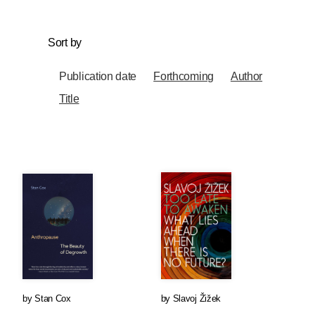
Sort by
Publication date
Forthcoming
Author
Title
by
Stan Cox
by
Slavoj Žižek