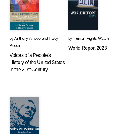
by
Anthony Arnove
and
Haley
by
Human Rights Watch
Pessin
World Report 2023
Voices of a People's
History of the United States
in the 21st Century