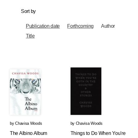
Sort by
Publication date
Forthcoming
Author
Title
by
Chavisa Woods
by
Chavisa Woods
The Albino Album
Things to Do When You're