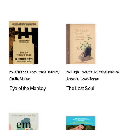
by
Krisztina Tóth
,
translated by
by
Olga Tokarczuk
,
translated by
Ottilie Mulzet
Antonia Lloyd-Jones
Eye of the Monkey
The Lost Soul