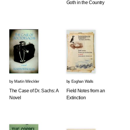
Goth in the Country
by
Martin Winckler
by
Eoghan Walls
The Case of Dr. Sachs: A
Field Notes from an
Novel
Extinction