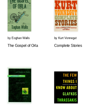
by
Eoghan Walls
by
Kurt Vonnegut
The Gospel of Orla
Complete Stories