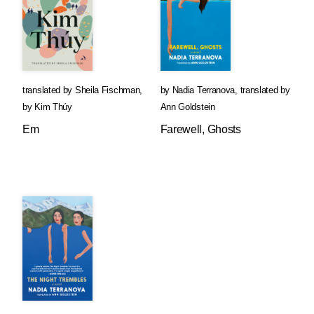
translated by
Sheila Fischman
,
by
Nadia Terranova
,
translated by
by
Kim Thúy
Ann Goldstein
Em
Farewell, Ghosts