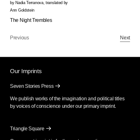
by
Nadia Terranova
,
translated by
Ann Goldstein
The Night Trembles
Previous
Next
Our Imprints
Seven Stories Press
We publish works of the imagination and political titles
by voices of conscience under our primary imprint.
Triangle Square