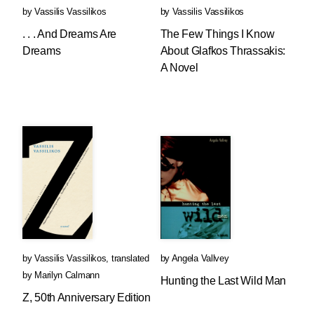
by
Vassilis Vassilikos
by
Vassilis Vassilikos
. . . And Dreams Are
The Few Things I Know
Dreams
About Glafkos Thrassakis:
A Novel
by
Vassilis Vassilikos
,
translated
by
Angela Vallvey
by
Marilyn Calmann
Hunting the Last Wild Man
Z, 50th Anniversary Edition