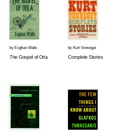
by
Eoghan Walls
by
Kurt Vonnegut
The Gospel of Orla
Complete Stories