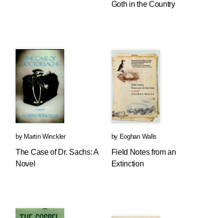
Goth in the Country
by
Martin Winckler
by
Eoghan Walls
The Case of Dr. Sachs: A
Field Notes from an
Novel
Extinction