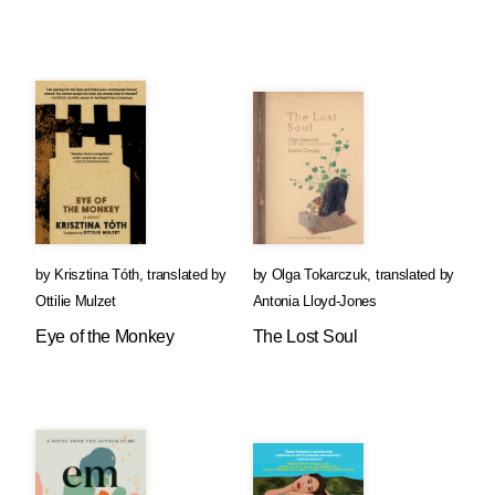
by
Krisztina Tóth
,
translated by
by
Olga Tokarczuk
,
translated by
Ottilie Mulzet
Antonia Lloyd-Jones
Eye of the Monkey
The Lost Soul