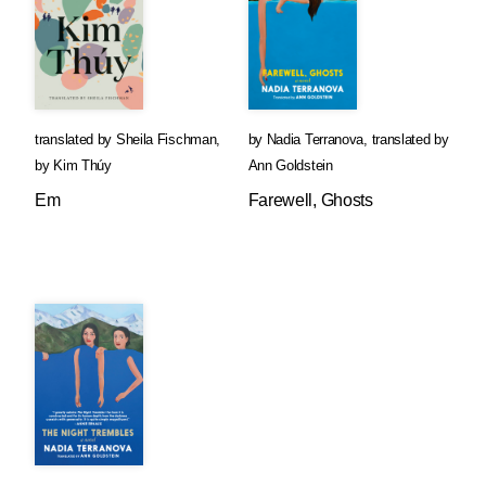
translated by
Sheila Fischman
,
by
Nadia Terranova
,
translated by
by
Kim Thúy
Ann Goldstein
Em
Farewell, Ghosts