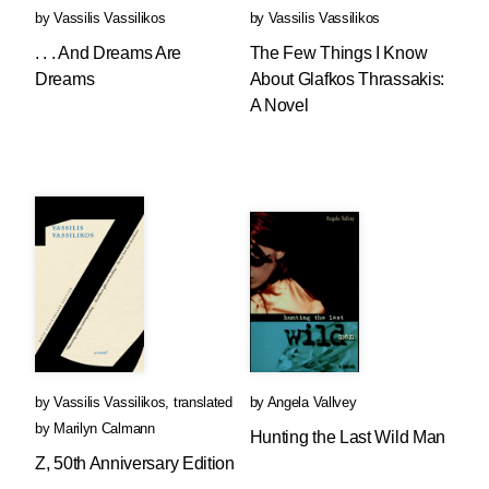
by
Vassilis Vassilikos
by
Vassilis Vassilikos
. . . And Dreams Are
The Few Things I Know
Dreams
About Glafkos Thrassakis:
A Novel
by
Vassilis Vassilikos
,
translated
by
Angela Vallvey
by
Marilyn Calmann
Hunting the Last Wild Man
Z, 50th Anniversary Edition