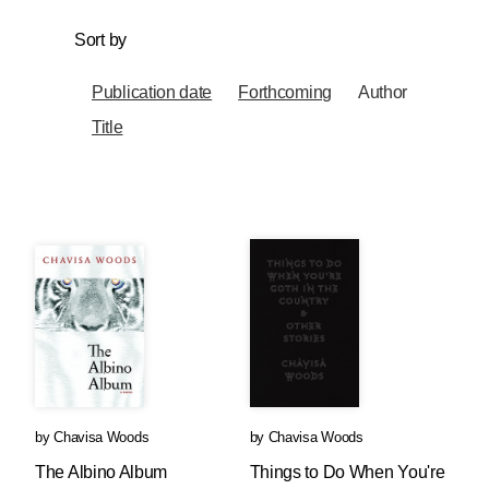
Sort by
Publication date
Forthcoming
Author
Title
by
Chavisa Woods
by
Chavisa Woods
The Albino Album
Things to Do When You're