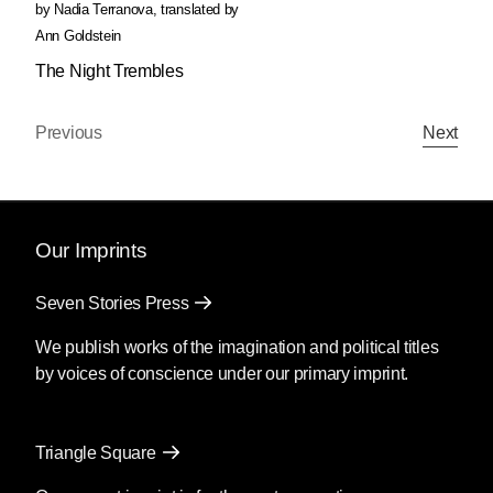
by
Nadia Terranova
,
translated by
Ann Goldstein
The Night Trembles
Previous
Next
Our Imprints
Seven Stories Press
We publish works of the imagination and political titles
by voices of conscience under our primary imprint.
Triangle Square