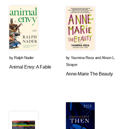
by
Ralph Nader
by
Yasmina Reza
and
Alison L.
Strayer
Animal Envy: A Fable
Anne-Marie The Beauty