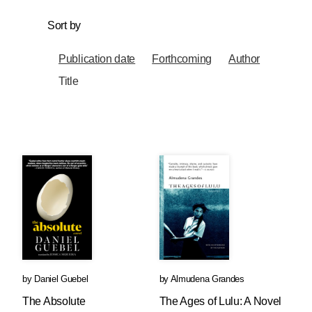
Sort by
Publication date
Forthcoming
Author
Title
by
Daniel Guebel
by
Almudena Grandes
The Absolute
The Ages of Lulu: A Novel