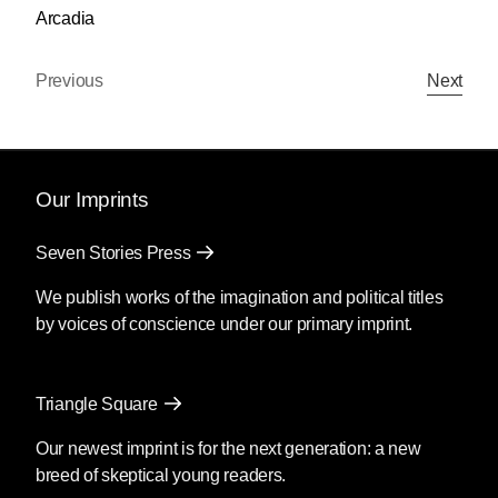
Arcadia
Previous
Next
Our Imprints
Seven Stories Press
We publish works of the imagination and political titles
by voices of conscience under our primary imprint.
Triangle Square
Our newest imprint is for the next generation: a new
breed of skeptical young readers.