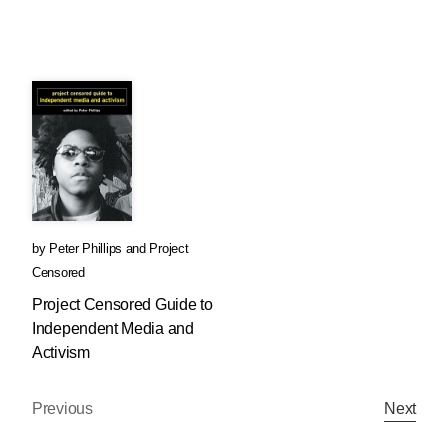
by
Peter Phillips
and
Project
Censored
Project Censored Guide to
Independent Media and
Activism
Previous
Next