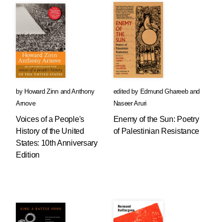
by
Howard Zinn
and
Anthony
edited by
Edmund Ghareeb
and
Arnove
Naseer Aruri
Voices of a People's
Enemy of the Sun: Poetry
History of the United
of Palestinian Resistance
States: 10th Anniversary
Edition