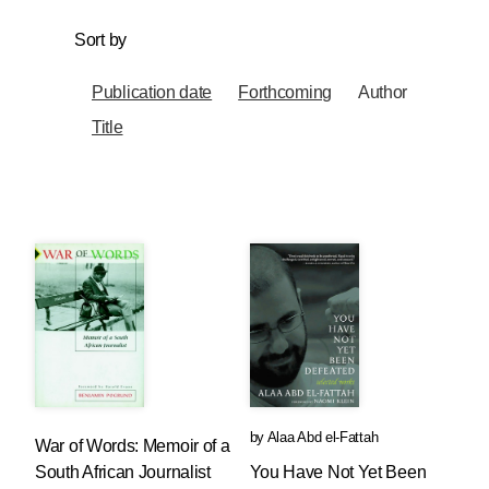
Sort by
Publication date
Forthcoming
Author
Title
by
Alaa Abd el-Fattah
War of Words: Memoir of a
South African Journalist
You Have Not Yet Been