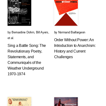
by
Bernardine Dohrn
,
Bill Ayers
,
by
Normand Baillargeon
et al.
Order Without Power: An
Sing a Battle Song: The
Introduction to Anarchism:
Revolutionary Poetry,
History and Current
Statements, and
Challenges
Communiqués of the
Weather Underground
1970-1974