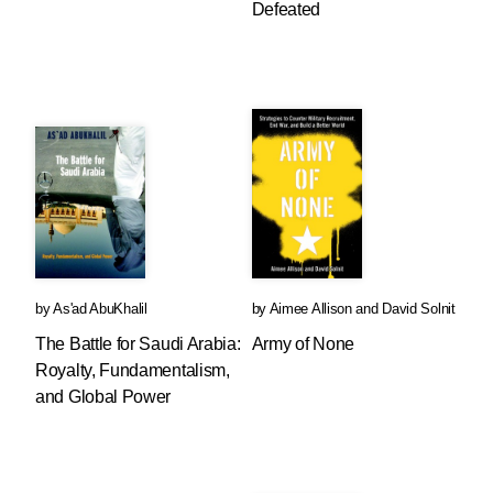
Defeated
by
As'ad AbuKhalil
by
Aimee Allison
and
David Solnit
The Battle for Saudi Arabia:
Army of None
Royalty, Fundamentalism,
and Global Power