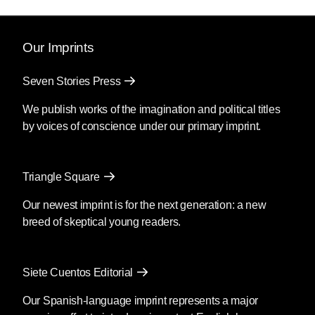
Our Imprints
Seven Stories Press
We publish works of the imagination and political titles
by voices of conscience under our primary imprint.
Triangle Square
Our newest imprint is for the next generation: a new
breed of skeptical young readers.
Siete Cuentos Editorial
Our Spanish-language imprint represents a major