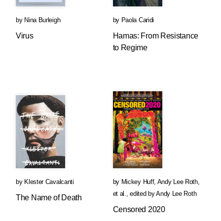
by
Nina Burleigh
by
Paola Caridi
Virus
Hamas: From Resistance
to Regime
by
Klester Cavalcanti
by
Mickey Huff
,
Andy Lee Roth
,
et al.
,
edited by
Andy Lee Roth
The Name of Death
Censored 2020