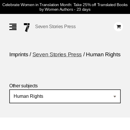
Celebrate Women in Translation Month: Take 25% off Translated Books
by Women Authors
- 23 days
Skip
Navigation
Seven Stories Press
Imprints /
Seven Stories Press
/ Human Rights
Other subjects