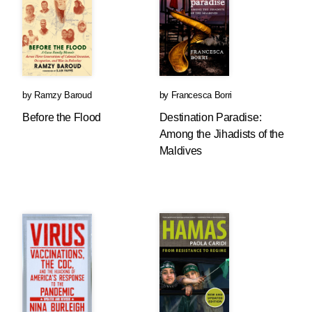
by
Ramzy Baroud
by
Francesca Borri
Before the Flood
Destination Paradise:
Among the Jihadists of the
Maldives