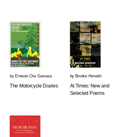
by
Ernesto Che Guevara
by
Brooke Horvath
The Motorcycle Diaries
At Times: New and
Selected Poems