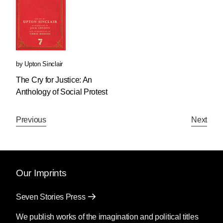
by
Upton Sinclair
The Cry for Justice: An
Anthology of Social Protest
Previous
Next
Our Imprints
Seven Stories Press
We publish works of the imagination and political titles