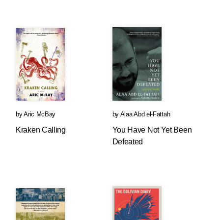
by
Aric McBay
by
Alaa Abd el-Fattah
Kraken Calling
You Have Not Yet Been
Defeated