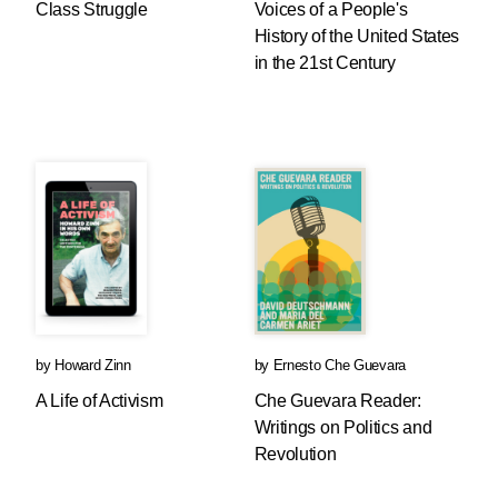
Class Struggle
Voices of a People's
History of the United States
in the 21st Century
by
Howard Zinn
by
Ernesto Che Guevara
A Life of Activism
Che Guevara Reader:
Writings on Politics and
Revolution