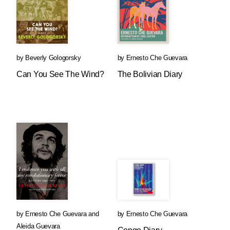
by
Beverly Gologorsky
by
Ernesto Che Guevara
Can You See The Wind?
The Bolivian Diary
by
Ernesto Che Guevara
and
by
Ernesto Che Guevara
Aleida Guevara