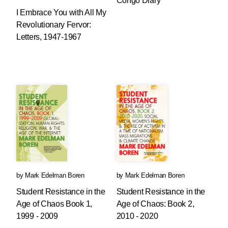
Congo Diary
I Embrace You with All My
Revolutionary Fervor:
Letters, 1947-1967
by
Mark Edelman Boren
by
Mark Edelman Boren
Student Resistance in the
Student Resistance in the
Age of Chaos Book 1,
Age of Chaos: Book 2,
1999 - 2009
2010 - 2020