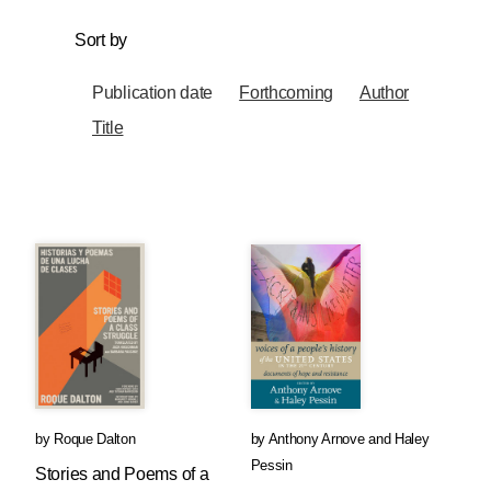
Sort by
Publication date
Forthcoming
Author
Title
by
Roque Dalton
by
Anthony Arnove
and
Haley
Pessin
Stories and Poems of a