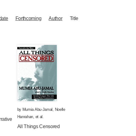
date
Forthcoming
Author
Title
by
Mumia Abu-Jamal
,
Noelle
Hanrahan
, et al.
rative
All Things Censored