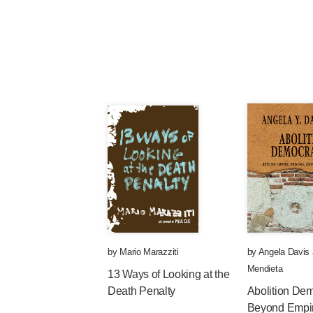
by
Mario Marazziti
by
Angela Davis
Mendieta
13 Ways of Looking at the
Death Penalty
Abolition De
Beyond Empir