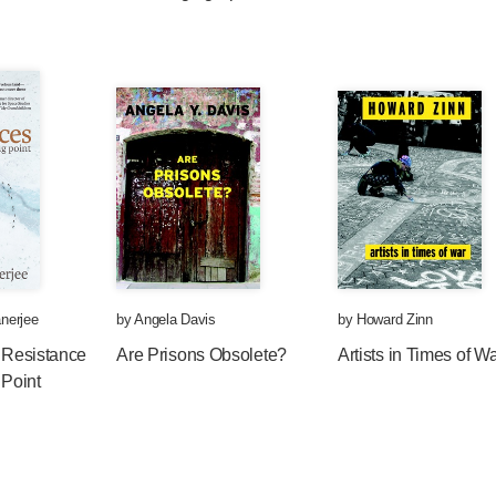
nerjee
by
Angela Davis
by
Howard Zinn
: Resistance
Are Prisons Obsolete?
Artists in Times of W
 Point