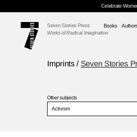
Celebrate Women
Skip
Navigation
Seven Stories Press
Books
Author
Works of Radical Imagination
Imprints /
Seven Stories P
Other subjects