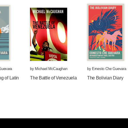
Guevara
by
Michael McCaughan
by
Ernesto Che Guevara
g of Latin
The Battle of Venezuela
The Bolivian Diary