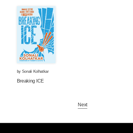
by
Sonali Kolhatkar
Breaking ICE
Next