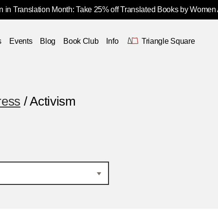
 in Translation Month: Take 25% off Translated Books by Women
s
Events
Blog
Book Club
Info
Triangle Square
ress
/ Activism