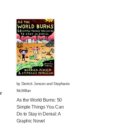
by
Derrick Jensen
and
Stephanie
McMillan
ar
As the World Burns: 50
Simple Things You Can
Do to Stay in Denial: A
Graphic Novel