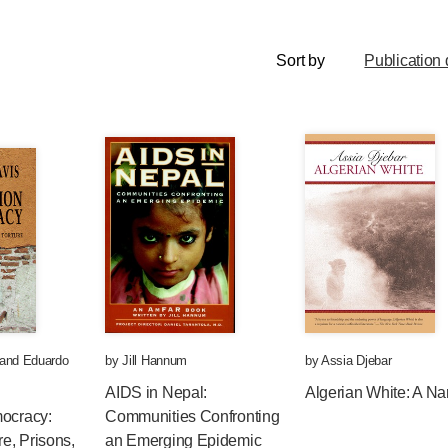
Sort by
Publication 
and
Eduardo
by
Jill Hannum
by
Assia Djebar
AIDS in Nepal:
Algerian White: A Nar
mocracy:
Communities Confronting
e, Prisons,
an Emerging Epidemic