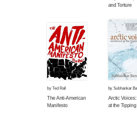
and Torture
by
Ted Rall
by
Subhankar Ba
The Anti-American
Arctic Voices
Manifesto
at the Tipping