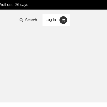
 Authors
- 26 days
Log In
Search