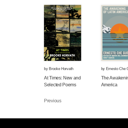
by
Brooke Horvath
by
Ernesto Che 
At Times: New and
The Awakenin
Selected Poems
America
Previous