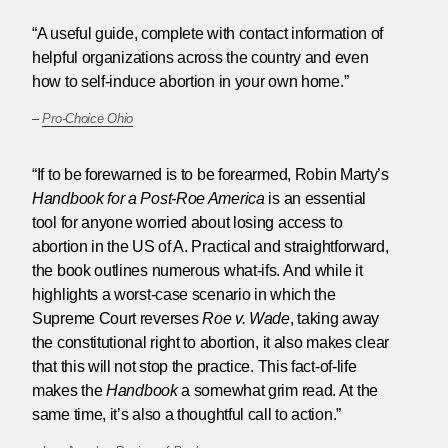
“A useful guide, complete with contact information of
helpful organizations across the country and even
how to self-induce abortion in your own home.”
–
Pro-Choice Ohio
“If to be forewarned is to be forearmed, Robin Marty’s
Handbook for a Post-Roe America
is an essential
tool for anyone worried about losing access to
abortion in the US of A. Practical and straightforward,
the book outlines numerous what-ifs. And while it
highlights a worst-case scenario in which the
Supreme Court reverses
Roe v. Wade
, taking away
the constitutional right to abortion, it also makes clear
that this will not stop the practice. This fact-of-life
makes the
Handbook
a somewhat grim read. At the
same time, it’s also a thoughtful call to action.”