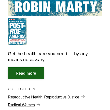
Get the health care you need — by any
means necessary.
COLLECTED IN
Reproductive Health, Reproductive Justice
Radical Women