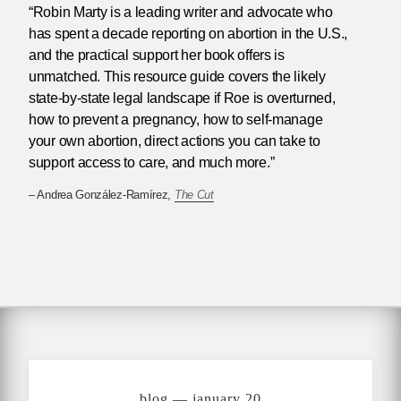
“Robin Marty is a leading writer and advocate who
has spent a decade reporting on abortion in the U.S.,
and the practical support her book offers is
unmatched. This resource guide covers the likely
state-by-state legal landscape if Roe is overturned,
how to prevent a pregnancy, how to self-manage
your own abortion, direct actions you can take to
support access to care, and much more.”
– Andrea González-Ramírez,
The Cut
blog — january 20