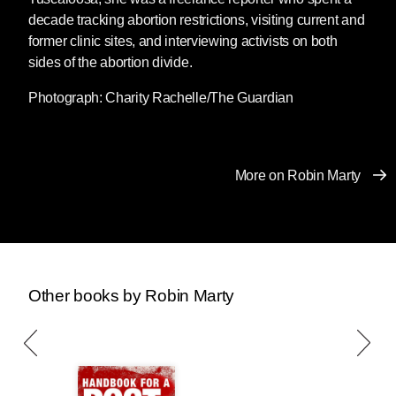
Post-Roe America
available to download for
decade tracking abortion restrictions, visiting current and
free from our website through Monday, January
former clinic sites, and interviewing activists on both
23rd.
Download a copy for yourself or send it to
sides of the abortion divide.
a friend, family member, or anyone else who
Photograph: Charity Rachelle/The Guardian
might one day need to terminate a pregnancy.
The New Handbook for a Post-Roe
America
is a comprehensive and
More on Robin Marty
user-friendly manual for
understanding and navigating
recent cataclysmic changes to
reproductive rights law, to help you
get the health care you need — by
Other books by Robin Marty
any means necessary. Activist and
writer Robin Marty guides readers
through a post-Roe America, offers
waying to fight back, including:
how to acquire financial support,