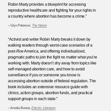
Robin Marty provides a blueprint for accessing
reproductive healthcare and fighting for your rights in
a country where abortion has become a crime.”
– Glyn Peterson,
The Nation
“Activist and writer Robin Marty breaks it down by
walking readers through worst-case scenarios of a
post-
Roe
America, and offering individualized,
pragmatic paths to join the fight no matter what you’re
working with. Marty doesn’t shy away from topics like
self-managed abortion care, and how to avoid
surveillance if you or someone you know is
accessing abortion outside of federal regulation. The
book includes an extensive resource guide with
clinics, action groups, abortion funds, and practical
support groups in each state.”
– Amelia Bonow,
Electric Literature