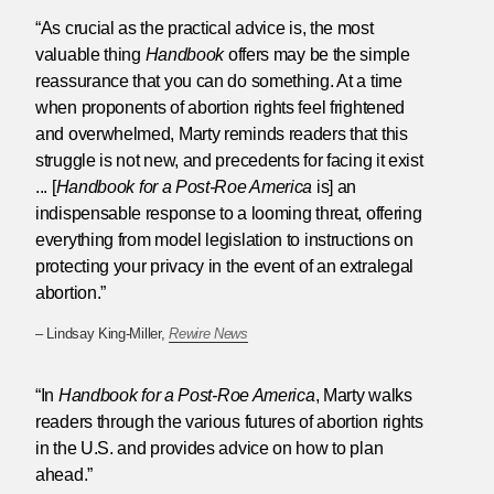
“As crucial as the practical advice is, the most
valuable thing
Handbook
offers may be the simple
reassurance that you can do something. At a time
when proponents of abortion rights feel frightened
and overwhelmed, Marty reminds readers that this
struggle is not new, and precedents for facing it exist
... [
Handbook for a Post-Roe America
is] an
indispensable response to a looming threat, offering
everything from model legislation to instructions on
protecting your privacy in the event of an extralegal
abortion.”
– Lindsay King-Miller,
Rewire News
“In
Handbook for a Post-Roe America
, Marty walks
readers through the various futures of abortion rights
in the U.S. and provides advice on how to plan
ahead.”