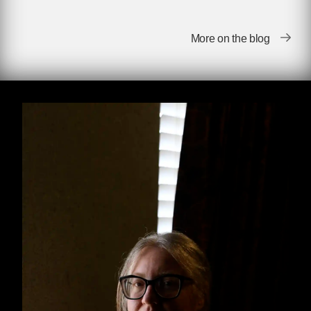
January 22, 2023 marks fifty years since the
passage of the landmark Supreme Court case
More on the blog
Roe v. Wade
(1973), and seven months since it
was unceremoniously overturned by our
current Supreme Court justices. In the months
since the Court declared that the federal
government cannot mandate states to allow
pregnant people to end their pregnancies, we
have grappled with the consequences of this
decision, strengthening existing abortion
networks and funds and establishing new ones
to help serve the now-significant portion of the
US population that doesn’t have direct access
to abortion.
In a recent interview with
Truthout
,
Handbook
for a Post-Roe America
author Robin Marty
stressed the importance of sharing information