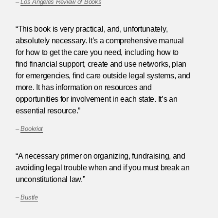
–
Los Angeles Review of Books
“This book is very practical, and, unfortunately,
absolutely necessary. It’s a comprehensive manual
for how to get the care you need, including how to
find financial support, create and use networks, plan
for emergencies, find care outside legal systems, and
more. It has information on resources and
opportunities for involvement in each state. It’s an
essential resource.”
–
Bookriot
“A necessary primer on organizing, fundraising, and
avoiding legal trouble when and if you must break an
unconstitutional law.”
–
Bustle