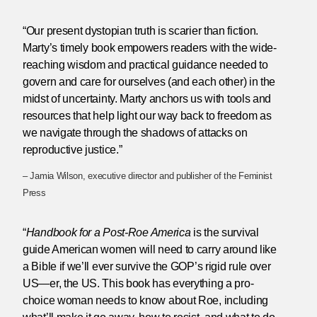
“Our present dystopian truth is scarier than fiction.
Marty’s timely book empowers readers with the wide-
reaching wisdom and practical guidance needed to
govern and care for ourselves (and each other) in the
midst of uncertainty. Marty anchors us with tools and
resources that help light our way back to freedom as
we navigate through the shadows of attacks on
reproductive justice.”
– Jamia Wilson, executive director and publisher of the Feminist
Press
“
Handbook for a Post-Roe America
is the survival
guide American women will need to carry around like
a Bible if we’ll ever survive the GOP’s rigid rule over
US—er, the US. This book has everything a pro-
choice woman needs to know about Roe, including