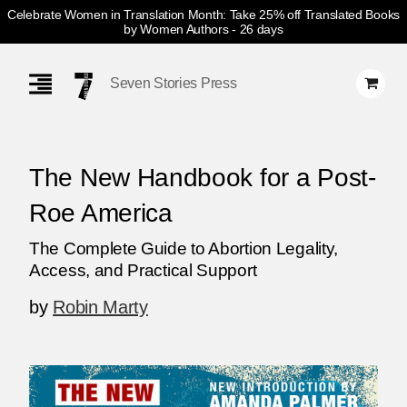
Celebrate Women in Translation Month: Take 25% off Translated Books
by Women Authors
- 26 days
Skip
Navigation
Seven Stories Press
The New Handbook for a Post-
Roe America
The Complete Guide to Abortion Legality,
Access, and Practical Support
by
Robin Marty