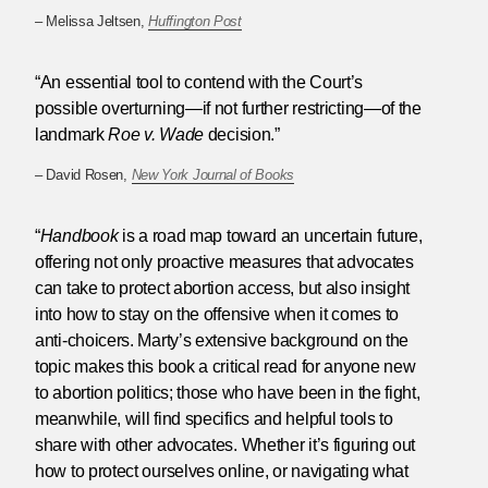
– Melissa Jeltsen,
Huffington Post
“An essential tool to contend with the Court’s
possible overturning—if not further restricting—of the
landmark
Roe v. Wade
decision.”
– David Rosen,
New York Journal of Books
“
Handbook
is a road map toward an uncertain future,
offering not only proactive measures that advocates
can take to protect abortion access, but also insight
into how to stay on the offensive when it comes to
anti-choicers. Marty’s extensive background on the
topic makes this book a critical read for anyone new
to abortion politics; those who have been in the fight,
meanwhile, will find specifics and helpful tools to
share with other advocates. Whether it’s figuring out
how to protect ourselves online, or navigating what