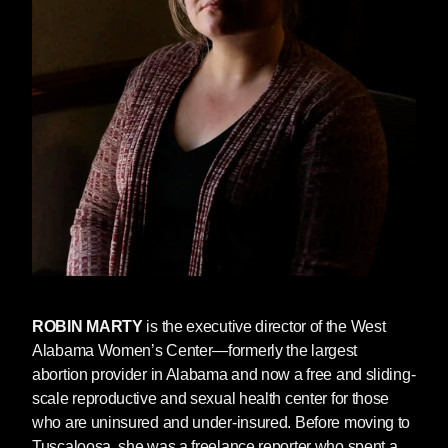
about self-managed abortion whenever
possible. Marty says, “Technology is the
biggest way of pushing it: websites, emails,
Twitter, all of these electronic disseminations.”
However, these methods of accessing
information are not available to everyone,
particularly those without reliable internet
access or those who fear reprisal should a
family member or partner gain access to their
search history. “We need to make this easy,”
Marty said. “There’s an easy way for people to
be able to access medication. There’s an easy
way for people to be able to perform their own
abortions. This is not difficult. And the fact that
ROBIN MARTY
is the executive director of the West
the government is blocking them from it, that is
Alabama Women’s Center—formerly the largest
cruelty. It’s nothing short of cruelty.”
abortion provider in Alabama and now a free and sliding-
scale reproductive and sexual health center for those
That’s why we’re making DRM-free (easily
who are uninsured and under-insured. Before moving to
shareable) copies of
The New Handbook for a
Tuscaloosa, she was a freelance reporter who spent a