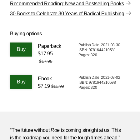
Recommended Reading: New and Bestselling Books
30 Books to Celebrate 30 Years of Radical Publishing
Buying options
Publish Date: 2021-03-30
Paperback
ISBN: 9781644210581
$17.95
Pages: 320
$17.95
Publish Date: 2021-03-02
Ebook
ISBN: 9781644210598
$7.19
$11.99
Pages: 320
“The future without
Roe
is coming straight at us. This
is the roadmap you need for the tough times ahead.”