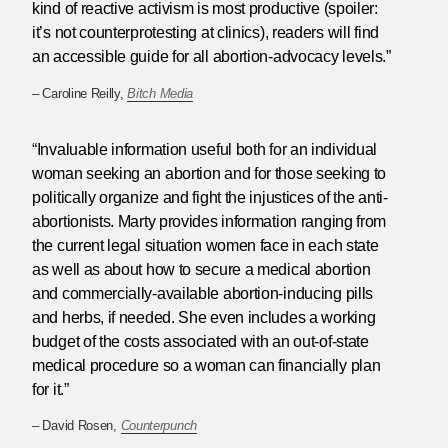
kind of reactive activism is most productive (spoiler:
it’s not counterprotesting at clinics), readers will find
an accessible guide for all abortion-advocacy levels.”
– Caroline Reilly,
Bitch Media
“Invaluable information useful both for an individual
woman seeking an abortion and for those seeking to
politically organize and fight the injustices of the anti-
abortionists. Marty provides information ranging from
the current legal situation women face in each state
as well as about how to secure a medical abortion
and commercially-available abortion-inducing pills
and herbs, if needed. She even includes a working
budget of the costs associated with an out-of-state
medical procedure so a woman can financially plan
for it.”
– David Rosen,
Counterpunch