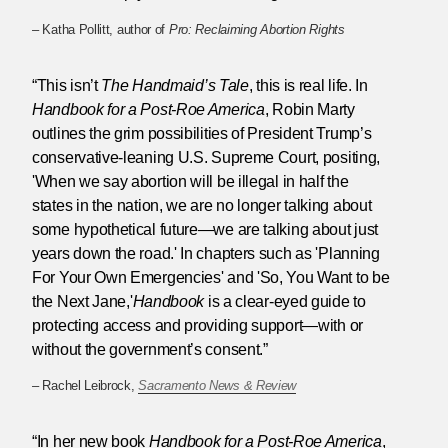
– Katha Pollitt, author of
Pro: Reclaiming Abortion Rights
“This isn’t
The Handmaid’s Tale
, this is real life. In
Handbook for a Post-Roe America
, Robin Marty
outlines the grim possibilities of President Trump’s
conservative-leaning U.S. Supreme Court, positing,
'When we say abortion will be illegal in half the
states in the nation, we are no longer talking about
some hypothetical future—we are talking about just
years down the road.' In chapters such as 'Planning
For Your Own Emergencies' and 'So, You Want to be
the Next Jane,'
Handbook
is a clear-eyed guide to
protecting access and providing support—with or
without the government’s consent.”
– Rachel Leibrock,
Sacramento News & Review
“In her new book
Handbook for a Post-Roe America
,