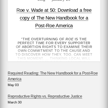
Roe v. Wade at 50: Download a free
copy of The New Handbook for a
Post-Roe America
“THE OVERTURNING OF
ROE
IS THE
PERFECT TIME FOR EVERY SUPPORTER
OF ABORTION RIGHTS TO EXAMINE THEIR
OWN COMMITMENT TO THE CAUSE AND
TO DISCOVER HOW THEY, TOO, CAN MEET
THIS MOMENT. … THINKING LOCAL WILL
BE KEY IN A POST-
ROE
ENVIRONMENT IN
WHICH MORE THAN EVER ACCESS TO
ABORTION IS DETERMINED BY ONE’S
Required Reading: The New Handbook for a Post-Roe
GEOGRAPHY.”
America
—ROBIN MARTY, AUTHOR OF
HANDBOOK
May 03
FOR A POST-ROE AMERICA
, FOR
NEW
YORK TIMES
OPINION
GET THE HEALTHCARE YOU NEED — BY
Reproductive Rights vs. Reproductive Justice
ANY MEANS NECESSARY
March 30