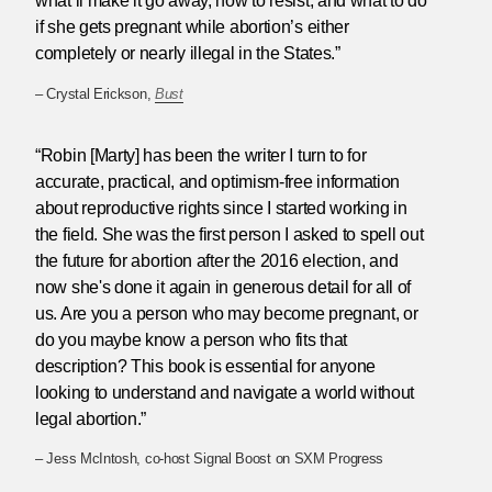
what’ll make it go away, how to resist, and what to do
if she gets pregnant while abortion’s either
completely or nearly illegal in the States.”
– Crystal Erickson,
Bust
“Robin [Marty] has been the writer I turn to for
accurate, practical, and optimism-free information
about reproductive rights since I started working in
the field. She was the first person I asked to spell out
the future for abortion after the 2016 election, and
now she's done it again in generous detail for all of
us. Are you a person who may become pregnant, or
do you maybe know a person who fits that
description? This book is essential for anyone
looking to understand and navigate a world without
legal abortion.”
– Jess McIntosh, co-host Signal Boost on SXM Progress